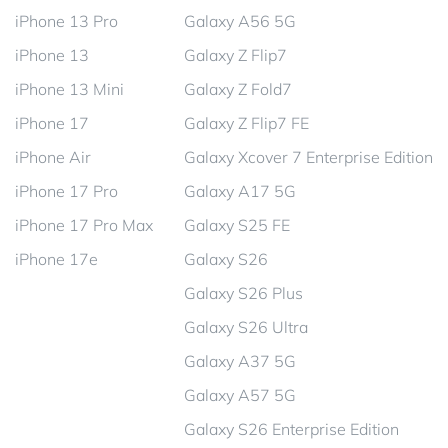
iPhone 13 Pro
Galaxy A56 5G
iPhone 13
Galaxy Z Flip7
iPhone 13 Mini
Galaxy Z Fold7
iPhone 17
Galaxy Z Flip7 FE
iPhone Air
Galaxy Xcover 7 Enterprise Edition
iPhone 17 Pro
Galaxy A17 5G
iPhone 17 Pro Max
Galaxy S25 FE
iPhone 17e
Galaxy S26
Galaxy S26 Plus
Galaxy S26 Ultra
Galaxy A37 5G
Galaxy A57 5G
Galaxy S26 Enterprise Edition