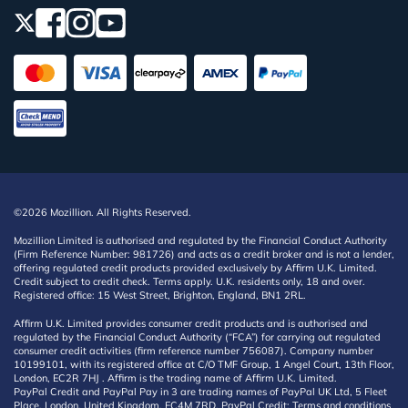
©2026 Mozillion. All Rights Reserved.
Mozillion Limited is authorised and regulated by the Financial Conduct Authority
(Firm Reference Number: 981726) and acts as a credit broker and is not a lender,
offering regulated credit products provided exclusively by Affirm U.K. Limited.
Credit subject to credit check. Terms apply. U.K. residents only, 18 and over.
Registered office: 15 West Street, Brighton, England, BN1 2RL.
Affirm U.K. Limited provides consumer credit products and is authorised and
regulated by the Financial Conduct Authority (“FCA”) for carrying out regulated
consumer credit activities (firm reference number 756087). Company number
10199101, with its registered office at C/O TMF Group, 1 Angel Court, 13th Floor,
London, EC2R 7HJ . Affirm is the trading name of Affirm U.K. Limited.
PayPal Credit and PayPal Pay in 3 are trading names of PayPal UK Ltd, 5 Fleet
Place, London, United Kingdom, EC4M 7RD. PayPal Credit: Terms and conditions