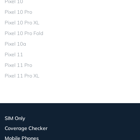
Pixel 10
Pixel 10 Pro
Pixel 10 Pro XL
Pixel 10 Pro Fold
Pixel 10a
Pixel 11
Pixel 11 Pro
Pixel 11 Pro XL
SIM Only
Coverage Checker
Mobile Phones