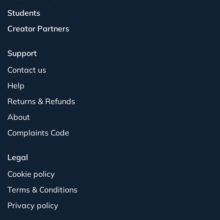
Students
Creator Partners
Support
Contact us
Help
Returns & Refunds
About
Complaints Code
Legal
Cookie policy
Terms & Conditions
Privacy policy