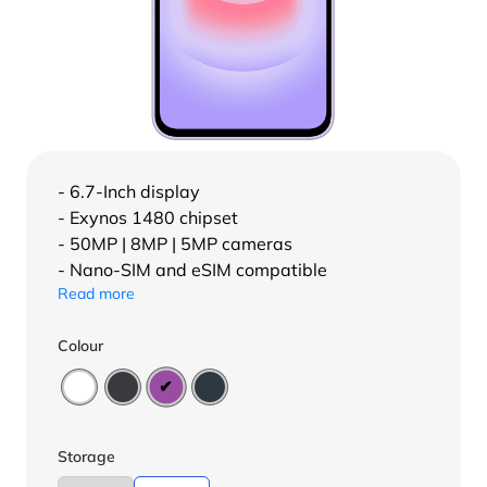
- 6.7-Inch display
- Exynos 1480 chipset
- 50MP | 8MP | 5MP cameras
- Nano-SIM and eSIM compatible
Read more
Colour
Storage