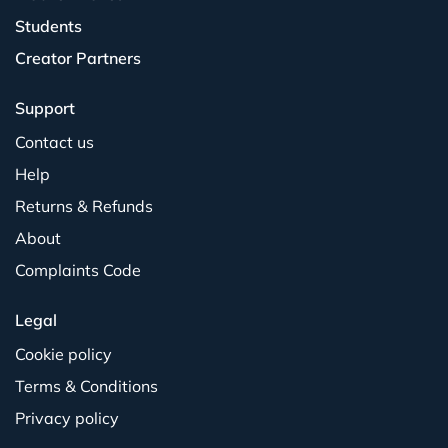
Students
Creator Partners
Support
Contact us
Help
Returns & Refunds
About
Complaints Code
Legal
Cookie policy
Terms & Conditions
Privacy policy