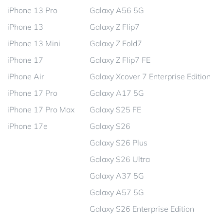
iPhone 13 Pro
Galaxy A56 5G
iPhone 13
Galaxy Z Flip7
iPhone 13 Mini
Galaxy Z Fold7
iPhone 17
Galaxy Z Flip7 FE
iPhone Air
Galaxy Xcover 7 Enterprise Edition
iPhone 17 Pro
Galaxy A17 5G
iPhone 17 Pro Max
Galaxy S25 FE
iPhone 17e
Galaxy S26
Galaxy S26 Plus
Galaxy S26 Ultra
Galaxy A37 5G
Galaxy A57 5G
Galaxy S26 Enterprise Edition