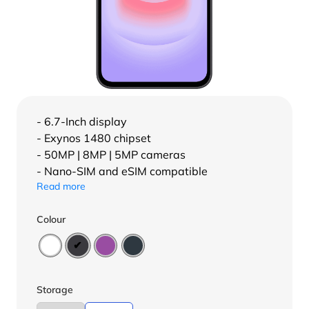
- 6.7-Inch display
- Exynos 1480 chipset
- 50MP | 8MP | 5MP cameras
- Nano-SIM and eSIM compatible
Read more
Colour
Storage