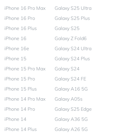
iPhone 16 Pro Max
Galaxy S25 Ultra
iPhone 16 Pro
Galaxy S25 Plus
iPhone 16 Plus
Galaxy S25
iPhone 16
Galaxy Z Fold6
iPhone 16e
Galaxy S24 Ultra
iPhone 15
Galaxy S24 Plus
iPhone 15 Pro Max
Galaxy S24
iPhone 15 Pro
Galaxy S24 FE
iPhone 15 Plus
Galaxy A16 5G
iPhone 14 Pro Max
Galaxy A05s
iPhone 14 Pro
Galaxy S25 Edge
iPhone 14
Galaxy A36 5G
iPhone 14 Plus
Galaxy A26 5G