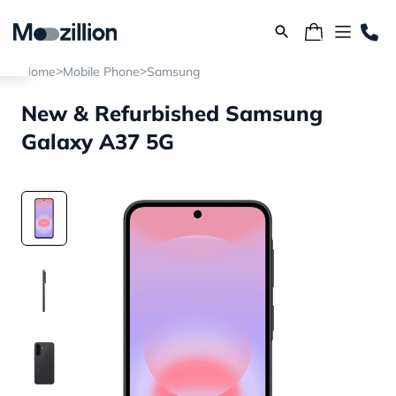
>
>
Home
Mobile Phone
Samsung
New & Refurbished Samsung
Galaxy A37 5G