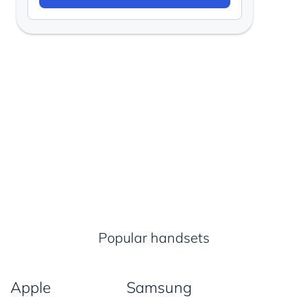
Popular handsets
Apple
Samsung