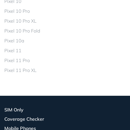
Pixel 10
Pixel 10 Pro
Pixel 10 Pro XL
Pixel 10 Pro Fold
Pixel 10a
Pixel 11
Pixel 11 Pro
Pixel 11 Pro XL
SIM Only
Coverage Checker
Mobile Phones