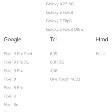
Galaxy A27 5G
Galaxy Z Fold8
Galaxy Z Flip8
Galaxy Z Fold8 Ultra
Google
Tcl
Hmd
Pixel 9 Pro Fold
605
Fuse
Pixel 9 Pro XL
60R 5G
Pixel 9 Pro
406
Pixel 9
One Touch 4021
Pixel 8 Pro
Pixel 8
Pixel 8a