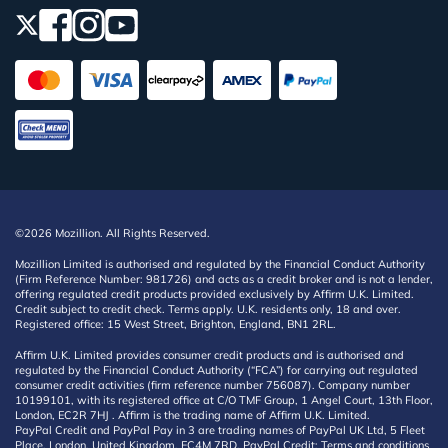
©2026 Mozillion. All Rights Reserved.
Mozillion Limited is authorised and regulated by the Financial Conduct Authority
(Firm Reference Number: 981726) and acts as a credit broker and is not a lender,
offering regulated credit products provided exclusively by Affirm U.K. Limited.
Credit subject to credit check. Terms apply. U.K. residents only, 18 and over.
Registered office: 15 West Street, Brighton, England, BN1 2RL.
Affirm U.K. Limited provides consumer credit products and is authorised and
regulated by the Financial Conduct Authority (“FCA”) for carrying out regulated
consumer credit activities (firm reference number 756087). Company number
10199101, with its registered office at C/O TMF Group, 1 Angel Court, 13th Floor,
London, EC2R 7HJ . Affirm is the trading name of Affirm U.K. Limited.
PayPal Credit and PayPal Pay in 3 are trading names of PayPal UK Ltd, 5 Fleet
Place, London, United Kingdom, EC4M 7RD. PayPal Credit: Terms and conditions