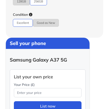
128GB
256GB
Condition
Excellent
Good as New
Sell your phone
Samsung Galaxy A37 5G
List your own price
Your Price (£)
List now