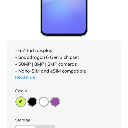
- 6.7-Inch display
- Snapdragon 6 Gen 3 chipset
- 50MP | 8MP | 5MP cameras
- Nano-SIM and eSIM compatible
Read more
Colour
Storage