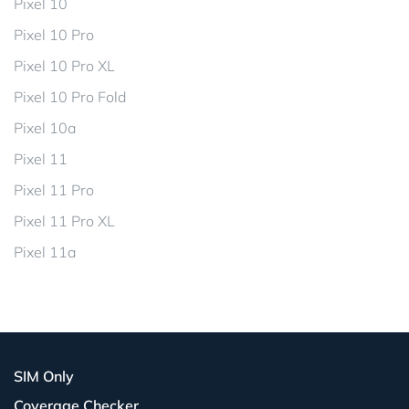
Pixel 10
Pixel 10 Pro
Pixel 10 Pro XL
Pixel 10 Pro Fold
Pixel 10a
Pixel 11
Pixel 11 Pro
Pixel 11 Pro XL
Pixel 11a
SIM Only
Coverage Checker