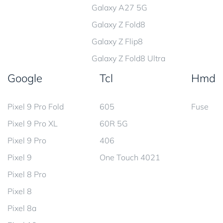
Galaxy A27 5G
Galaxy Z Fold8
Galaxy Z Flip8
Galaxy Z Fold8 Ultra
Google
Tcl
Hmd
Pixel 9 Pro Fold
605
Fuse
Pixel 9 Pro XL
60R 5G
Pixel 9 Pro
406
Pixel 9
One Touch 4021
Pixel 8 Pro
Pixel 8
Pixel 8a