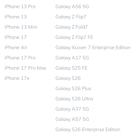
iPhone 13 Pro
Galaxy A56 5G
iPhone 13
Galaxy Z Flip7
iPhone 13 Mini
Galaxy Z Fold7
iPhone 17
Galaxy Z Flip7 FE
iPhone Air
Galaxy Xcover 7 Enterprise Edition
iPhone 17 Pro
Galaxy A17 5G
iPhone 17 Pro Max
Galaxy S25 FE
iPhone 17e
Galaxy S26
Galaxy S26 Plus
Galaxy S26 Ultra
Galaxy A37 5G
Galaxy A57 5G
Galaxy S26 Enterprise Edition