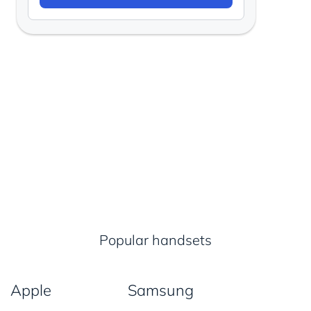
Popular handsets
Apple
Samsung