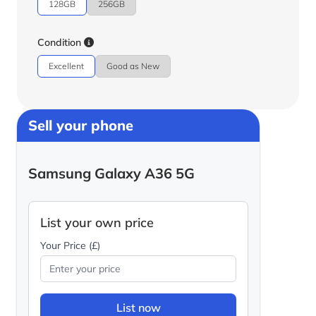
128GB
256GB
Condition
Excellent
Good as New
Sell your phone
Samsung Galaxy A36 5G
List your own price
Your Price (£)
List now