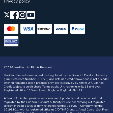
Privacy policy
©2026 Mozillion. All Rights Reserved.
Mozillion Limited is authorised and regulated by the Financial Conduct Authority
(Firm Reference Number: 981726) and acts as a credit broker and is not a lender,
offering regulated credit products provided exclusively by Affirm U.K. Limited.
Credit subject to credit check. Terms apply. U.K. residents only, 18 and over.
Registered office: 15 West Street, Brighton, England, BN1 2RL.
Affirm U.K. Limited provides consumer credit products and is authorised and
regulated by the Financial Conduct Authority (“FCA”) for carrying out regulated
consumer credit activities (firm reference number 756087). Company number
10199101, with its registered office at C/O TMF Group, 1 Angel Court, 13th Floor,