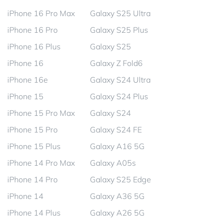
iPhone 16 Pro Max
Galaxy S25 Ultra
iPhone 16 Pro
Galaxy S25 Plus
iPhone 16 Plus
Galaxy S25
iPhone 16
Galaxy Z Fold6
iPhone 16e
Galaxy S24 Ultra
iPhone 15
Galaxy S24 Plus
iPhone 15 Pro Max
Galaxy S24
iPhone 15 Pro
Galaxy S24 FE
iPhone 15 Plus
Galaxy A16 5G
iPhone 14 Pro Max
Galaxy A05s
iPhone 14 Pro
Galaxy S25 Edge
iPhone 14
Galaxy A36 5G
iPhone 14 Plus
Galaxy A26 5G