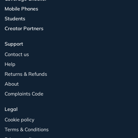
Mobile Phones
Students
Creator Partners
Support
Contact us
Help
Returns & Refunds
About
Complaints Code
Legal
Cookie policy
Terms & Conditions