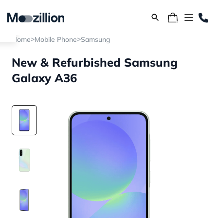
>
>
Home
Mobile Phone
Samsung
New & Refurbished Samsung
Galaxy A36