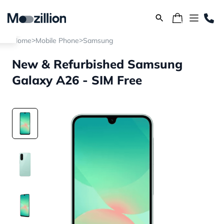
>
>
Home
Mobile Phone
Samsung
New & Refurbished Samsung
Galaxy A26 - SIM Free