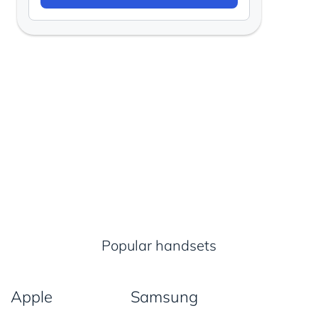
Popular handsets
Apple
Samsung