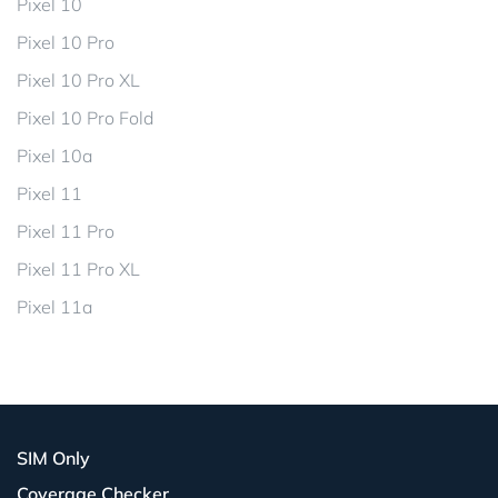
Pixel 10
Pixel 10 Pro
Pixel 10 Pro XL
Pixel 10 Pro Fold
Pixel 10a
Pixel 11
Pixel 11 Pro
Pixel 11 Pro XL
Pixel 11a
SIM Only
Coverage Checker