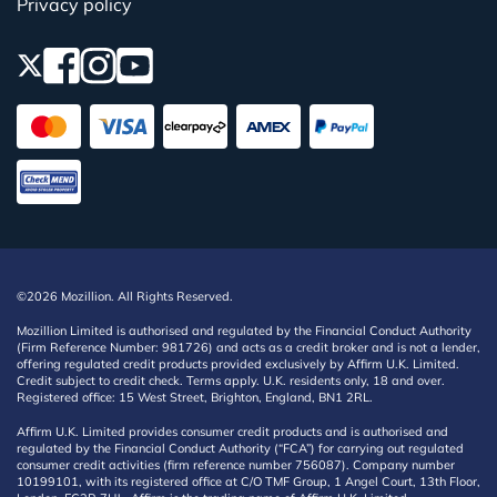
Privacy policy
©2026 Mozillion. All Rights Reserved.
Mozillion Limited is authorised and regulated by the Financial Conduct Authority
(Firm Reference Number: 981726) and acts as a credit broker and is not a lender,
offering regulated credit products provided exclusively by Affirm U.K. Limited.
Credit subject to credit check. Terms apply. U.K. residents only, 18 and over.
Registered office: 15 West Street, Brighton, England, BN1 2RL.
Affirm U.K. Limited provides consumer credit products and is authorised and
regulated by the Financial Conduct Authority (“FCA”) for carrying out regulated
consumer credit activities (firm reference number 756087). Company number
10199101, with its registered office at C/O TMF Group, 1 Angel Court, 13th Floor,