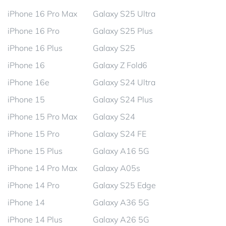
iPhone 16 Pro Max
Galaxy S25 Ultra
iPhone 16 Pro
Galaxy S25 Plus
iPhone 16 Plus
Galaxy S25
iPhone 16
Galaxy Z Fold6
iPhone 16e
Galaxy S24 Ultra
iPhone 15
Galaxy S24 Plus
iPhone 15 Pro Max
Galaxy S24
iPhone 15 Pro
Galaxy S24 FE
iPhone 15 Plus
Galaxy A16 5G
iPhone 14 Pro Max
Galaxy A05s
iPhone 14 Pro
Galaxy S25 Edge
iPhone 14
Galaxy A36 5G
iPhone 14 Plus
Galaxy A26 5G