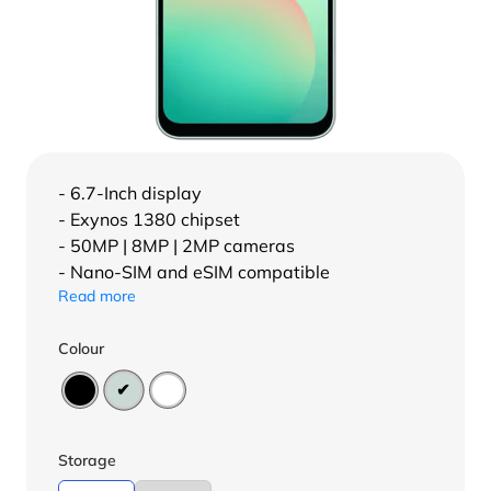
- 6.7-Inch display
- Exynos 1380 chipset
- 50MP | 8MP | 2MP cameras
- Nano-SIM and eSIM compatible
Read more
Colour
Storage