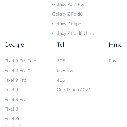
Galaxy A27 5G
Galaxy Z Fold8
Galaxy Z Flip8
Galaxy Z Fold8 Ultra
Google
Tcl
Hmd
Pixel 9 Pro Fold
605
Fuse
Pixel 9 Pro XL
60R 5G
Pixel 9 Pro
406
Pixel 9
One Touch 4021
Pixel 8 Pro
Pixel 8
Pixel 8a