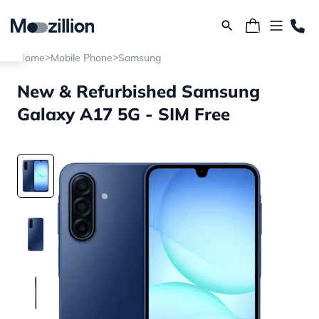
>
>
Home
Mobile Phone
Samsung
New & Refurbished Samsung
Galaxy A17 5G - SIM Free