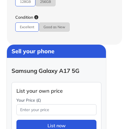
128GB
256GB
Condition
Excellent
Good as New
Sell your phone
Samsung Galaxy A17 5G
List your own price
Your Price (£)
List now