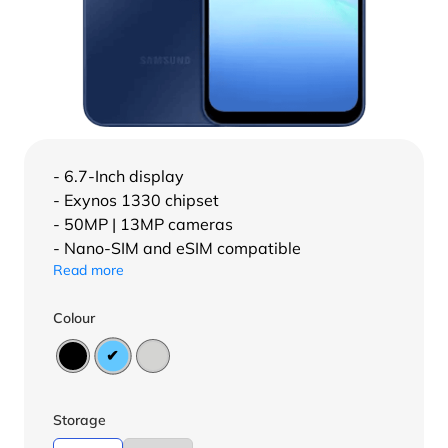
- 6.7-Inch display
- Exynos 1330 chipset
- 50MP | 13MP cameras
- Nano-SIM and eSIM compatible
Read more
Colour
Storage