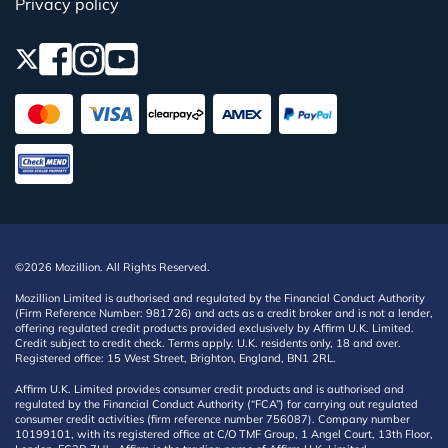
Privacy policy
©2026 Mozillion. All Rights Reserved.
Mozillion Limited is authorised and regulated by the Financial Conduct Authority
(Firm Reference Number: 981726) and acts as a credit broker and is not a lender,
offering regulated credit products provided exclusively by Affirm U.K. Limited.
Credit subject to credit check. Terms apply. U.K. residents only, 18 and over.
Registered office: 15 West Street, Brighton, England, BN1 2RL.
Affirm U.K. Limited provides consumer credit products and is authorised and
regulated by the Financial Conduct Authority (“FCA”) for carrying out regulated
consumer credit activities (firm reference number 756087). Company number
10199101, with its registered office at C/O TMF Group, 1 Angel Court, 13th Floor,