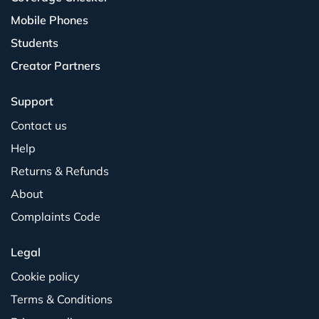
Mobile Phones
Students
Creator Partners
Support
Contact us
Help
Returns & Refunds
About
Complaints Code
Legal
Cookie policy
Terms & Conditions