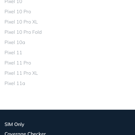
Pixel 10
Pixel 10 Pro
Pixel 10 Pro XL
Pixel 10 Pro Fold
Pixel 10a
Pixel 11
Pixel 11 Pro
Pixel 11 Pro XL
Pixel 11a
SIM Only
Coverage Checker