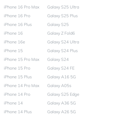
iPhone 16 Pro Max
Galaxy S25 Ultra
iPhone 16 Pro
Galaxy S25 Plus
iPhone 16 Plus
Galaxy S25
iPhone 16
Galaxy Z Fold6
iPhone 16e
Galaxy S24 Ultra
iPhone 15
Galaxy S24 Plus
iPhone 15 Pro Max
Galaxy S24
iPhone 15 Pro
Galaxy S24 FE
iPhone 15 Plus
Galaxy A16 5G
iPhone 14 Pro Max
Galaxy A05s
iPhone 14 Pro
Galaxy S25 Edge
iPhone 14
Galaxy A36 5G
iPhone 14 Plus
Galaxy A26 5G