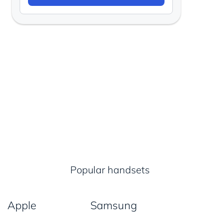
Popular handsets
Apple
Samsung