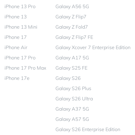
iPhone 13 Pro
Galaxy A56 5G
iPhone 13
Galaxy Z Flip7
iPhone 13 Mini
Galaxy Z Fold7
iPhone 17
Galaxy Z Flip7 FE
iPhone Air
Galaxy Xcover 7 Enterprise Edition
iPhone 17 Pro
Galaxy A17 5G
iPhone 17 Pro Max
Galaxy S25 FE
iPhone 17e
Galaxy S26
Galaxy S26 Plus
Galaxy S26 Ultra
Galaxy A37 5G
Galaxy A57 5G
Galaxy S26 Enterprise Edition