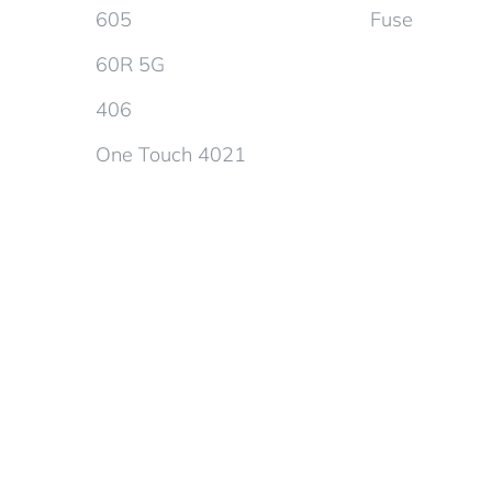
605
Fuse
60R 5G
406
One Touch 4021