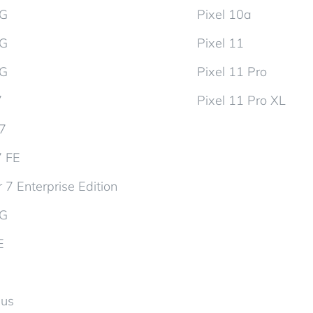
5G
Pixel 10a
5G
Pixel 11
5G
Pixel 11 Pro
7
Pixel 11 Pro XL
d7
7 FE
 7 Enterprise Edition
5G
E
lus