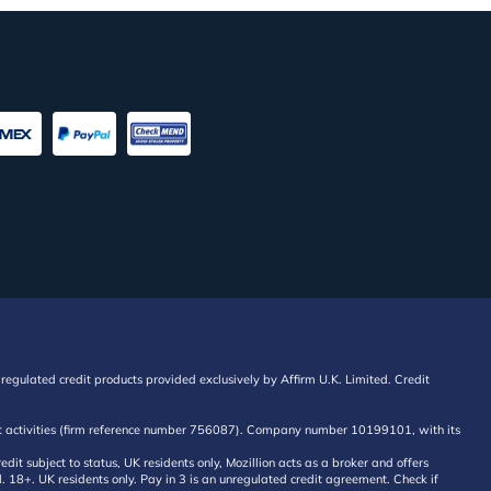
regulated credit products provided exclusively by Affirm U.K. Limited. Credit
edit activities (firm reference number 756087). Company number 10199101, with its
 subject to status, UK residents only, Mozillion acts as a broker and offers
al. 18+. UK residents only. Pay in 3 is an unregulated credit agreement. Check if