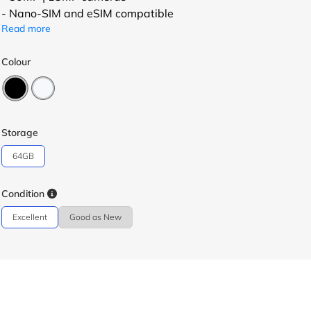
- Nano-SIM and eSIM compatible
Read more
Colour
Storage
64GB
Condition
Excellent
Good as New