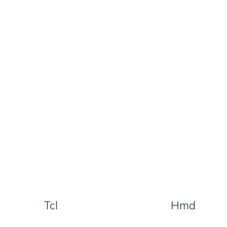
Tcl
Hmd