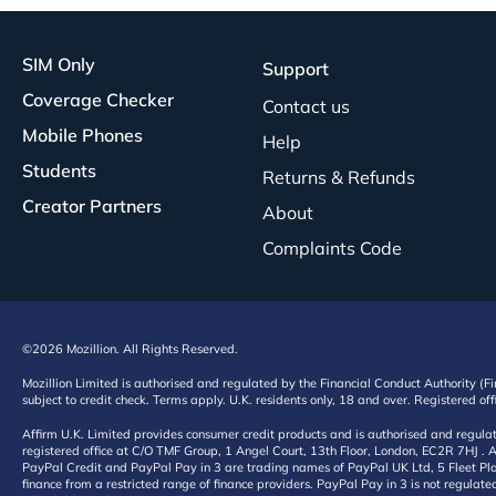
SIM Only
Support
Coverage Checker
Contact us
Mobile Phones
Help
Students
Returns & Refunds
Creator Partners
About
Complaints Code
©2026 Mozillion. All Rights Reserved.
Mozillion Limited is authorised and regulated by the Financial Conduct Authority (F
subject to credit check. Terms apply. U.K. residents only, 18 and over. Registered o
Affirm U.K. Limited provides consumer credit products and is authorised and regul
registered office at C/O TMF Group, 1 Angel Court, 13th Floor, London, EC2R 7HJ . A
PayPal Credit and PayPal Pay in 3 are trading names of PayPal UK Ltd, 5 Fleet Plac
finance from a restricted range of finance providers. PayPal Pay in 3 is not regulate