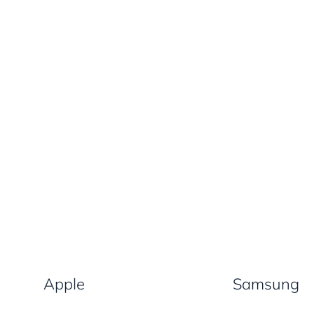
Apple
Samsung