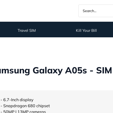
Travel SIM
Kill Your Bill
amsung Galaxy A05s - SIM
- 6.7-Inch display
- Snapdragon 680 chipset
- 50MP | 13MP cameras