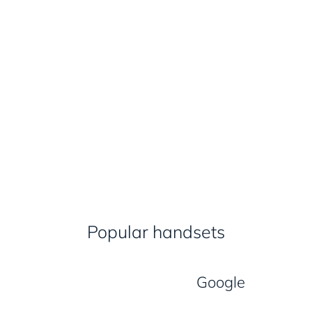
Popular handsets
Google