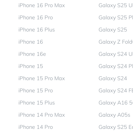
iPhone 16 Pro Max
Galaxy S25 Ul
iPhone 16 Pro
Galaxy S25 P
iPhone 16 Plus
Galaxy S25
iPhone 16
Galaxy Z Fol
iPhone 16e
Galaxy S24 Ul
iPhone 15
Galaxy S24 P
iPhone 15 Pro Max
Galaxy S24
iPhone 15 Pro
Galaxy S24 F
iPhone 15 Plus
Galaxy A16 
iPhone 14 Pro Max
Galaxy A05s
iPhone 14 Pro
Galaxy S25 E