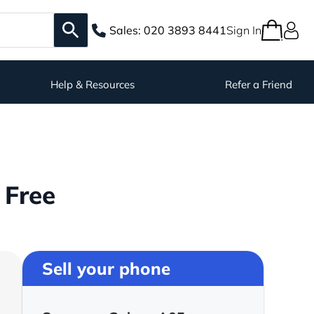
Sales:
020 3893 8441
Sign In
Help & Resources
Refer a Friend
 Free
Sell your phone