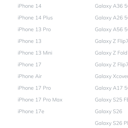
iPhone 14
Galaxy A36 
iPhone 14 Plus
Galaxy A26 
iPhone 13 Pro
Galaxy A56 
iPhone 13
Galaxy Z Flip
iPhone 13 Mini
Galaxy Z Fol
iPhone 17
Galaxy Z Flip
iPhone Air
Galaxy Xcover
iPhone 17 Pro
Galaxy A17 
iPhone 17 Pro Max
Galaxy S25 F
iPhone 17e
Galaxy S26
Galaxy S26 P