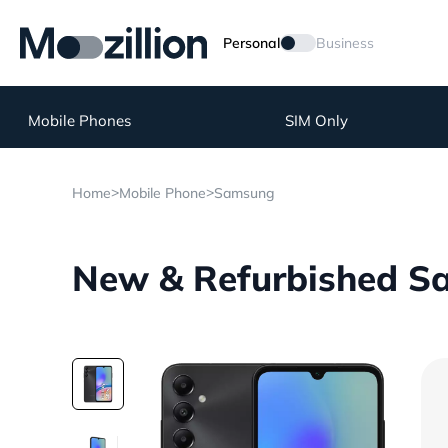
Personal
Business
Mobile Phones
SIM Only
>
>
Home
Mobile Phone
Samsung
New & Refurbished S