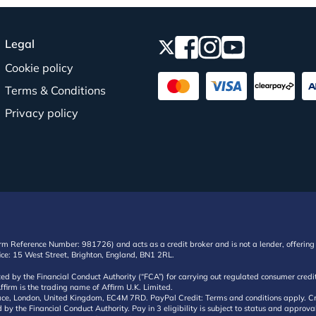
Legal
Cookie policy
Terms & Conditions
Privacy policy
irm Reference Number: 981726) and acts as a credit broker and is not a lender, offering 
ffice: 15 West Street, Brighton, England, BN1 2RL.
ated by the Financial Conduct Authority (“FCA”) for carrying out regulated consumer cr
ffirm is the trading name of Affirm U.K. Limited.
e, London, United Kingdom, EC4M 7RD. PayPal Credit: Terms and conditions apply. Credit
d by the Financial Conduct Authority. Pay in 3 eligibility is subject to status and approv