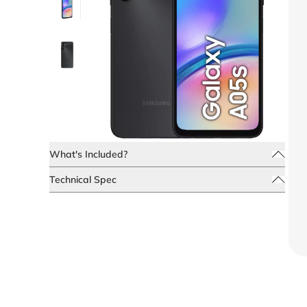
What's Included?
Technical Spec