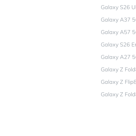
Galaxy S26 Ul
Galaxy A37 
Galaxy A57 
Galaxy S26 En
Galaxy A27 
Galaxy Z Fol
Galaxy Z Flip
Galaxy Z Fold