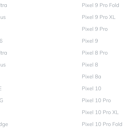
tra
Pixel 9 Pro Fold
lus
Pixel 9 Pro XL
Pixel 9 Pro
d6
Pixel 9
tra
Pixel 8 Pro
lus
Pixel 8
Pixel 8a
E
Pixel 10
5G
Pixel 10 Pro
Pixel 10 Pro XL
dge
Pixel 10 Pro Fold