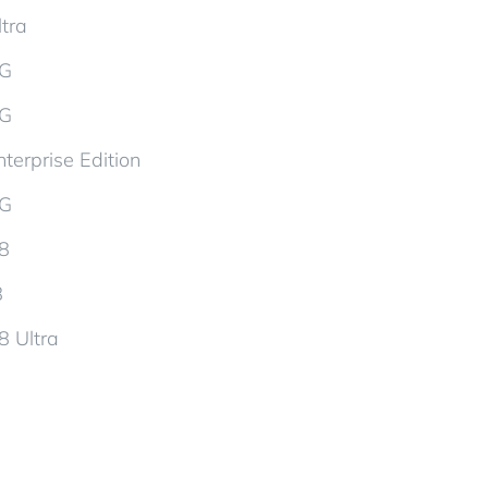
tra
5G
5G
terprise Edition
5G
d8
8
8 Ultra