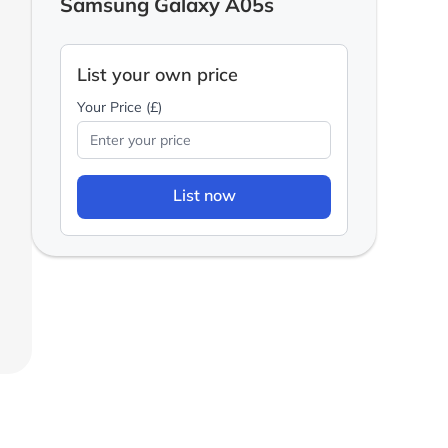
Samsung Galaxy A05s
List your own price
Your Price (£)
List now