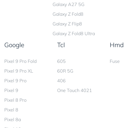
Galaxy A27 5G
Galaxy Z Fold8
Galaxy Z Flip8
Galaxy Z Fold8 Ultra
Google
Tcl
Hmd
Pixel 9 Pro Fold
605
Fuse
Pixel 9 Pro XL
60R 5G
Pixel 9 Pro
406
Pixel 9
One Touch 4021
Pixel 8 Pro
Pixel 8
Pixel 8a