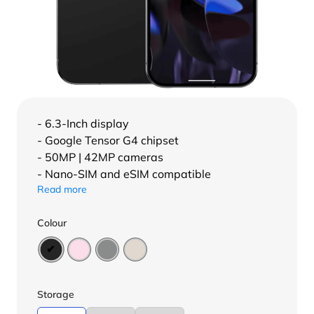
- 6.3-Inch display
- Google Tensor G4 chipset
- 50MP | 42MP cameras
- Nano-SIM and eSIM compatible
Read more
Colour
Storage