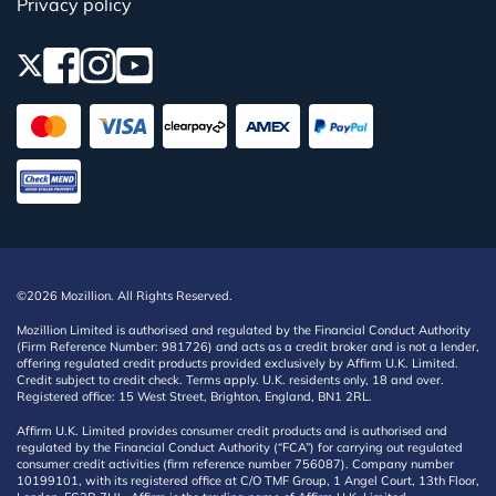
Privacy policy
©2026 Mozillion. All Rights Reserved.
Mozillion Limited is authorised and regulated by the Financial Conduct Authority
(Firm Reference Number: 981726) and acts as a credit broker and is not a lender,
offering regulated credit products provided exclusively by Affirm U.K. Limited.
Credit subject to credit check. Terms apply. U.K. residents only, 18 and over.
Registered office: 15 West Street, Brighton, England, BN1 2RL.
Affirm U.K. Limited provides consumer credit products and is authorised and
regulated by the Financial Conduct Authority (“FCA”) for carrying out regulated
consumer credit activities (firm reference number 756087). Company number
10199101, with its registered office at C/O TMF Group, 1 Angel Court, 13th Floor,