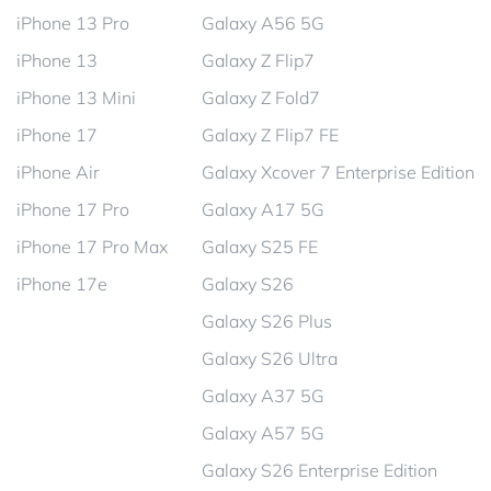
iPhone 13 Pro
Galaxy A56 5G
iPhone 13
Galaxy Z Flip7
iPhone 13 Mini
Galaxy Z Fold7
iPhone 17
Galaxy Z Flip7 FE
iPhone Air
Galaxy Xcover 7 Enterprise Edition
iPhone 17 Pro
Galaxy A17 5G
iPhone 17 Pro Max
Galaxy S25 FE
iPhone 17e
Galaxy S26
Galaxy S26 Plus
Galaxy S26 Ultra
Galaxy A37 5G
Galaxy A57 5G
Galaxy S26 Enterprise Edition