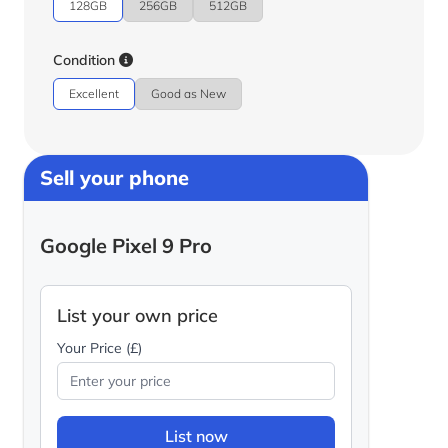
128GB
256GB
512GB
Condition
Excellent
Good as New
Sell your phone
Google Pixel 9 Pro
List your own price
Your Price (£)
List now