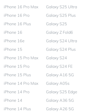
iPhone 16 Pro Max
Galaxy S25 Ultra
iPhone 16 Pro
Galaxy S25 Plus
iPhone 16 Plus
Galaxy S25
iPhone 16
Galaxy Z Fold6
iPhone 16e
Galaxy S24 Ultra
iPhone 15
Galaxy S24 Plus
iPhone 15 Pro Max
Galaxy S24
iPhone 15 Pro
Galaxy S24 FE
iPhone 15 Plus
Galaxy A16 5G
iPhone 14 Pro Max
Galaxy A05s
iPhone 14 Pro
Galaxy S25 Edge
iPhone 14
Galaxy A36 5G
iPhone 14 Plus
Galaxy A26 5G