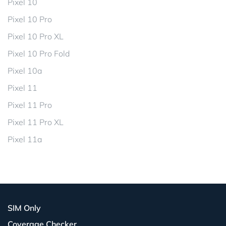
Pixel 10
Pixel 10 Pro
Pixel 10 Pro XL
Pixel 10 Pro Fold
Pixel 10a
Pixel 11
Pixel 11 Pro
Pixel 11 Pro XL
Pixel 11a
SIM Only
Coverage Checker