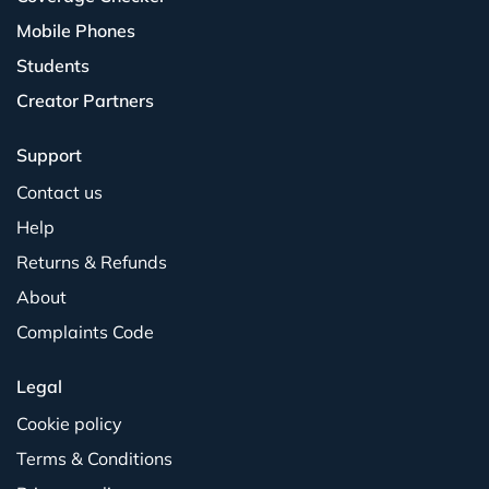
Mobile Phones
Students
Creator Partners
Support
Contact us
Help
Returns & Refunds
About
Complaints Code
Legal
Cookie policy
Terms & Conditions