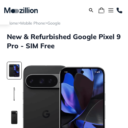
>
>
Home
Mobile Phone
Google
New & Refurbished Google Pixel 9
Pro - SIM Free