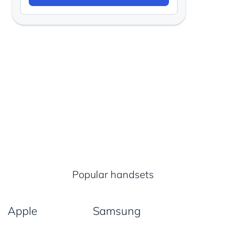
Popular handsets
Apple
Samsung