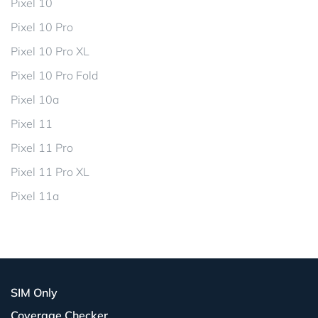
Pixel 10
Pixel 10 Pro
Pixel 10 Pro XL
Pixel 10 Pro Fold
Pixel 10a
Pixel 11
Pixel 11 Pro
Pixel 11 Pro XL
Pixel 11a
SIM Only
Coverage Checker