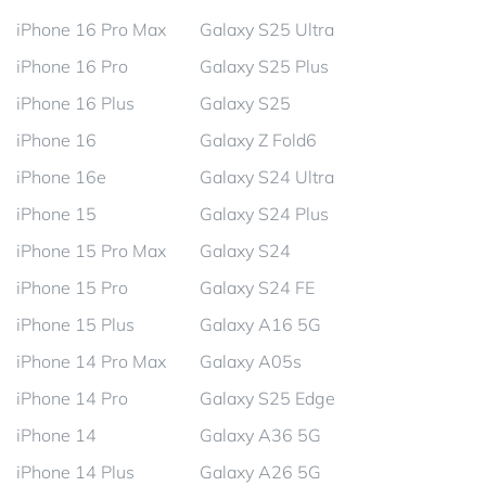
iPhone 16 Pro Max
Galaxy S25 Ultra
iPhone 16 Pro
Galaxy S25 Plus
iPhone 16 Plus
Galaxy S25
iPhone 16
Galaxy Z Fold6
iPhone 16e
Galaxy S24 Ultra
iPhone 15
Galaxy S24 Plus
iPhone 15 Pro Max
Galaxy S24
iPhone 15 Pro
Galaxy S24 FE
iPhone 15 Plus
Galaxy A16 5G
iPhone 14 Pro Max
Galaxy A05s
iPhone 14 Pro
Galaxy S25 Edge
iPhone 14
Galaxy A36 5G
iPhone 14 Plus
Galaxy A26 5G