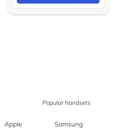
Popular handsets
Apple
Samsung