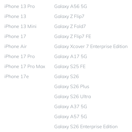
iPhone 13 Pro
Galaxy A56 5G
iPhone 13
Galaxy Z Flip7
iPhone 13 Mini
Galaxy Z Fold7
iPhone 17
Galaxy Z Flip7 FE
iPhone Air
Galaxy Xcover 7 Enterprise Edition
iPhone 17 Pro
Galaxy A17 5G
iPhone 17 Pro Max
Galaxy S25 FE
iPhone 17e
Galaxy S26
Galaxy S26 Plus
Galaxy S26 Ultra
Galaxy A37 5G
Galaxy A57 5G
Galaxy S26 Enterprise Edition