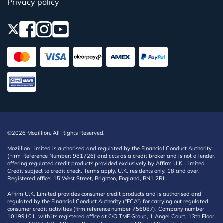
Privacy policy
©2026 Mozillion. All Rights Reserved.
Mozillion Limited is authorised and regulated by the Financial Conduct Authority
(Firm Reference Number: 981726) and acts as a credit broker and is not a lender,
offering regulated credit products provided exclusively by Affirm U.K. Limited.
Credit subject to credit check. Terms apply. U.K. residents only, 18 and over.
Registered office: 15 West Street, Brighton, England, BN1 2RL.
Affirm U.K. Limited provides consumer credit products and is authorised and
regulated by the Financial Conduct Authority (“FCA”) for carrying out regulated
consumer credit activities (firm reference number 756087). Company number
10199101, with its registered office at C/O TMF Group, 1 Angel Court, 13th Floor,