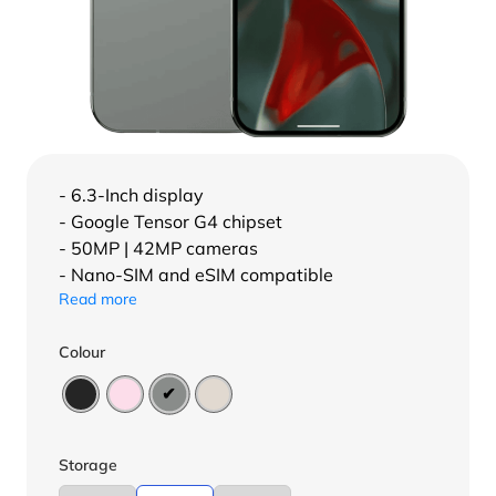
- 6.3-Inch display
- Google Tensor G4 chipset
- 50MP | 42MP cameras
- Nano-SIM and eSIM compatible
Read more
Colour
Storage