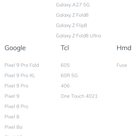
Galaxy A27 5G
Galaxy Z Fold8
Galaxy Z Flip8
Galaxy Z Fold8 Ultra
Google
Tcl
Hmd
Pixel 9 Pro Fold
605
Fuse
Pixel 9 Pro XL
60R 5G
Pixel 9 Pro
406
Pixel 9
One Touch 4021
Pixel 8 Pro
Pixel 8
Pixel 8a