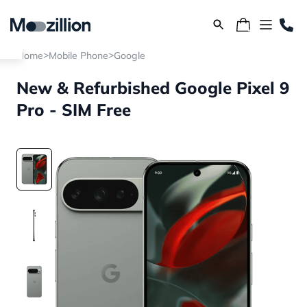
>
>
Home
Mobile Phone
Google
New & Refurbished Google Pixel 9
Pro - SIM Free