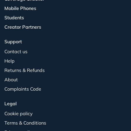
Mobile Phones
Students
Creator Partners
Support
Contact us
Help
Returns & Refunds
About
Complaints Code
Legal
Cookie policy
Terms & Conditions