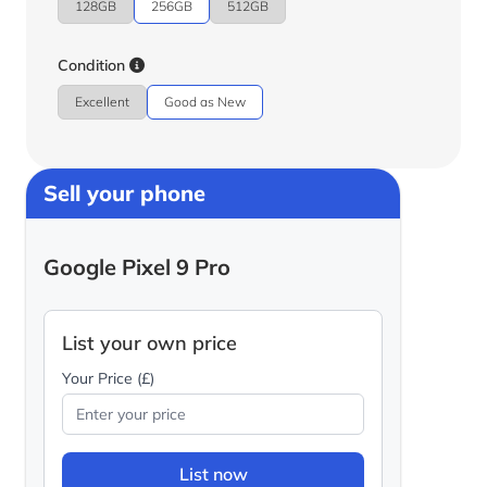
128GB
256GB
512GB
Condition
Excellent
Good as New
Sell your phone
Google Pixel 9 Pro
List your own price
Your Price (£)
List now