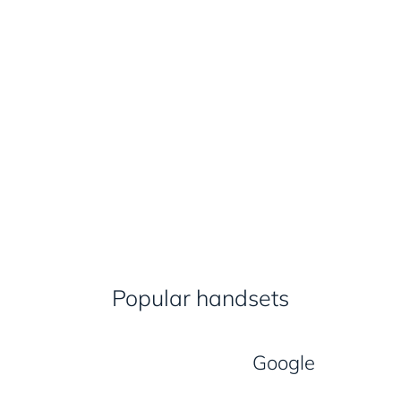
Popular handsets
Google