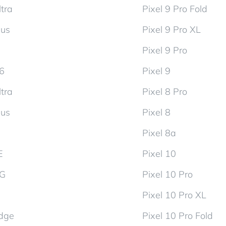
tra
Pixel 9 Pro Fold
lus
Pixel 9 Pro XL
Pixel 9 Pro
d6
Pixel 9
tra
Pixel 8 Pro
lus
Pixel 8
Pixel 8a
E
Pixel 10
5G
Pixel 10 Pro
Pixel 10 Pro XL
dge
Pixel 10 Pro Fold