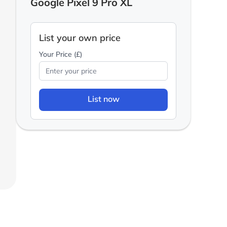
Google Pixel 9 Pro XL
List your own price
Your Price (£)
List now