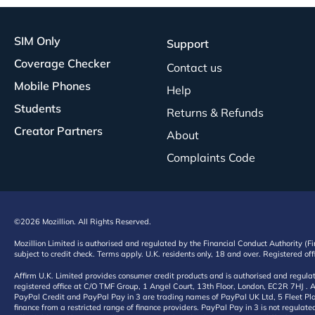
SIM Only
Support
Coverage Checker
Contact us
Mobile Phones
Help
Students
Returns & Refunds
Creator Partners
About
Complaints Code
©2026 Mozillion. All Rights Reserved.
Mozillion Limited is authorised and regulated by the Financial Conduct Authority (F
subject to credit check. Terms apply. U.K. residents only, 18 and over. Registered o
Affirm U.K. Limited provides consumer credit products and is authorised and regul
registered office at C/O TMF Group, 1 Angel Court, 13th Floor, London, EC2R 7HJ . A
PayPal Credit and PayPal Pay in 3 are trading names of PayPal UK Ltd, 5 Fleet Plac
finance from a restricted range of finance providers. PayPal Pay in 3 is not regulate