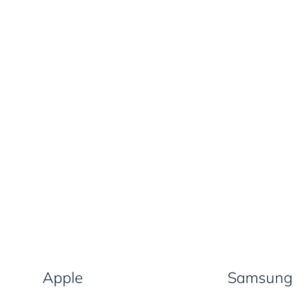
Apple
Samsung