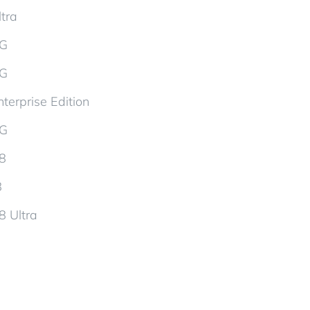
tra
5G
5G
terprise Edition
5G
d8
8
8 Ultra