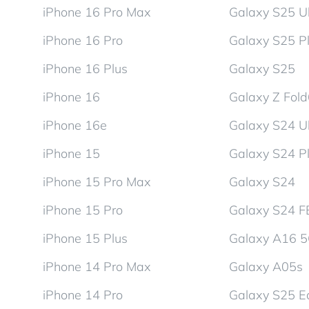
iPhone 16 Pro Max
Galaxy S25 Ul
iPhone 16 Pro
Galaxy S25 P
iPhone 16 Plus
Galaxy S25
iPhone 16
Galaxy Z Fol
iPhone 16e
Galaxy S24 Ul
iPhone 15
Galaxy S24 P
iPhone 15 Pro Max
Galaxy S24
iPhone 15 Pro
Galaxy S24 F
iPhone 15 Plus
Galaxy A16 
iPhone 14 Pro Max
Galaxy A05s
iPhone 14 Pro
Galaxy S25 E