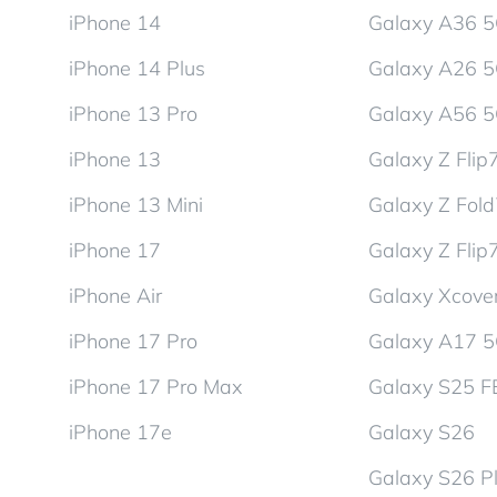
iPhone 14
Galaxy A36 
iPhone 14 Plus
Galaxy A26 
iPhone 13 Pro
Galaxy A56 
iPhone 13
Galaxy Z Flip
iPhone 13 Mini
Galaxy Z Fol
iPhone 17
Galaxy Z Flip
iPhone Air
Galaxy Xcover
iPhone 17 Pro
Galaxy A17 
iPhone 17 Pro Max
Galaxy S25 F
iPhone 17e
Galaxy S26
Galaxy S26 P