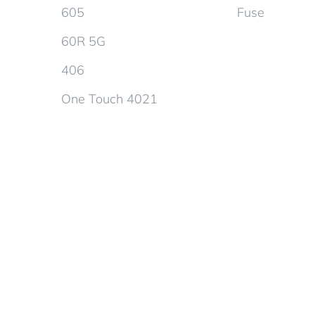
605
Fuse
60R 5G
406
One Touch 4021