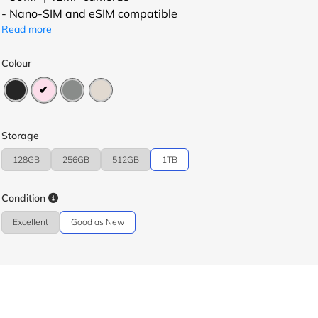
- Nano-SIM and eSIM compatible
Read more
Colour
Storage
128GB
256GB
512GB
1TB
Condition
Excellent
Good as New