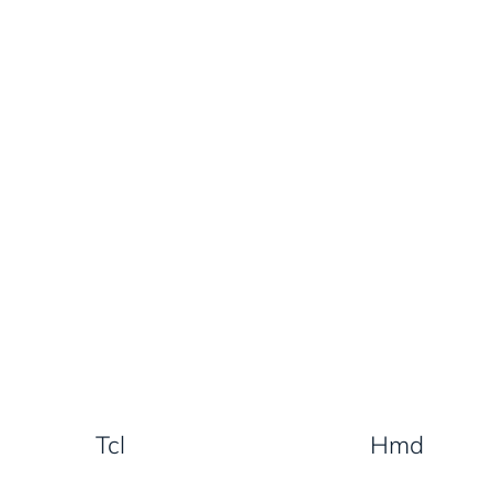
Tcl
Hmd