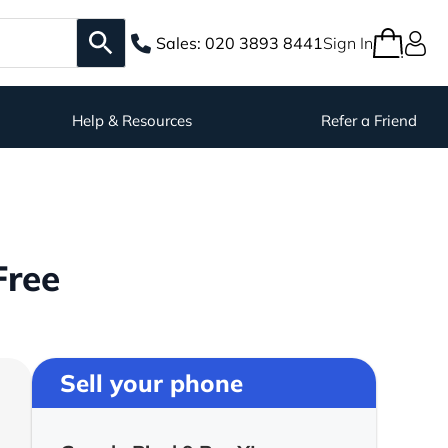
Sales:
020 3893 8441
Sign In
Help & Resources
Refer a Friend
Free
Sell your phone