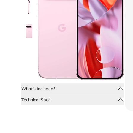
What's Included?
Technical Spec