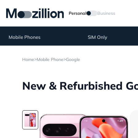
Personal
Business
Mobile Phones
SIM Only
>
>
Home
Mobile Phone
Google
New & Refurbished Goo