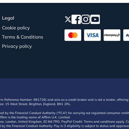
Legal
Cookie policy
Terms & Conditions
Privacy policy
irm Reference Number: 981726) and acts as a credit broker and is not a lender, offering 
ffice: 15 West Street, Brighton, England, BN1 2RL.
ated by the Financial Conduct Authority (“FCA”) for carrying out regulated consumer cr
ffirm is the trading name of Affirm U.K. Limited.
e, London, United Kingdom, EC4M 7RD. PayPal Credit: Terms and conditions apply. Credit
d by the Financial Conduct Authority. Pay in 3 eligibility is subject to status and approv