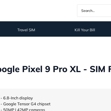
Travel SIM
Kill Your Bill
gle Pixel 9 Pro XL - SIM 
- 6.8-Inch display
- Google Tensor G4 chipset
- 50MP | 42MP cameras