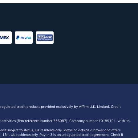
regulated credit products provided exclusively by Affirm U.K. Limited. Credit
edit activities (firm reference number 756087). Company number 10199101, with its
 subject to status, UK residents only, Mozillion acts as a broker and offers
al. 18+. UK residents only. Pay in 3 is an unregulated credit agreement. Check if