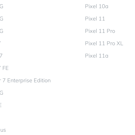
5G
Pixel 10a
5G
Pixel 11
5G
Pixel 11 Pro
7
Pixel 11 Pro XL
d7
Pixel 11a
7 FE
 7 Enterprise Edition
5G
E
lus