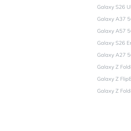
Galaxy S26 Ul
Galaxy A37 
Galaxy A57 
Galaxy S26 En
Galaxy A27 
Galaxy Z Fol
Galaxy Z Flip
Galaxy Z Fold