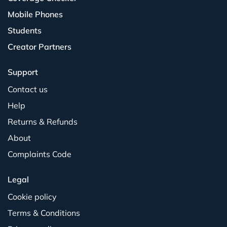
Mobile Phones
Students
Creator Partners
Support
Contact us
Help
Returns & Refunds
About
Complaints Code
Legal
Cookie policy
Terms & Conditions