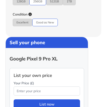
128GB
256GB
512GB
1TB
Condition
Excellent
Good as New
Sell your phone
Google Pixel 9 Pro XL
List your own price
Your Price (£)
List now