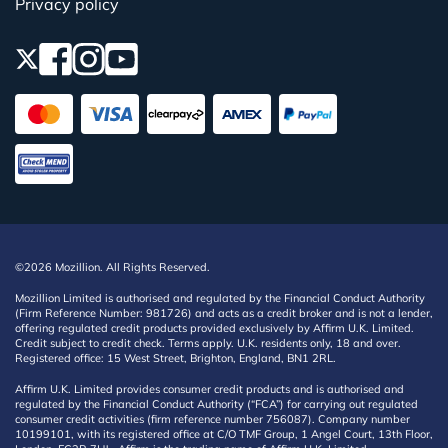
Privacy policy
©2026 Mozillion. All Rights Reserved.
Mozillion Limited is authorised and regulated by the Financial Conduct Authority
(Firm Reference Number: 981726) and acts as a credit broker and is not a lender,
offering regulated credit products provided exclusively by Affirm U.K. Limited.
Credit subject to credit check. Terms apply. U.K. residents only, 18 and over.
Registered office: 15 West Street, Brighton, England, BN1 2RL.
Affirm U.K. Limited provides consumer credit products and is authorised and
regulated by the Financial Conduct Authority (“FCA”) for carrying out regulated
consumer credit activities (firm reference number 756087). Company number
10199101, with its registered office at C/O TMF Group, 1 Angel Court, 13th Floor,