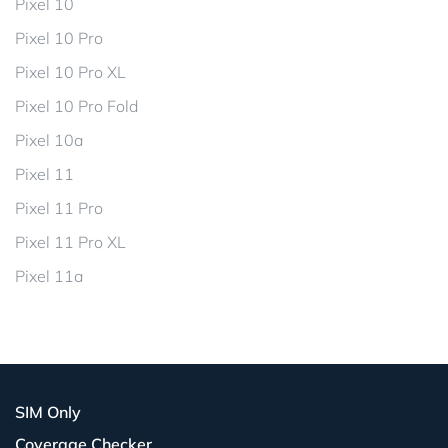
Pixel 10
Pixel 10 Pro
Pixel 10 Pro XL
Pixel 10 Pro Fold
Pixel 10a
Pixel 11
Pixel 11 Pro
Pixel 11 Pro XL
Pixel 11a
SIM Only
Coverage Checker