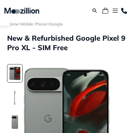
>
>
Home
Mobile Phone
Google
New & Refurbished Google Pixel 9
Pro XL - SIM Free