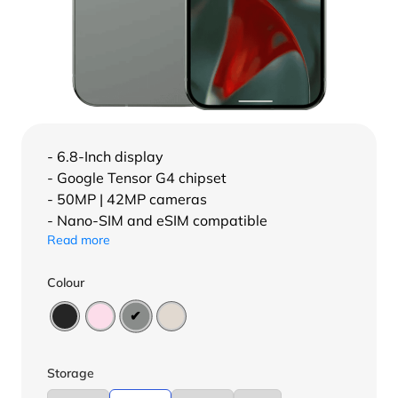
- 6.8-Inch display
- Google Tensor G4 chipset
- 50MP | 42MP cameras
- Nano-SIM and eSIM compatible
Read more
Colour
Storage