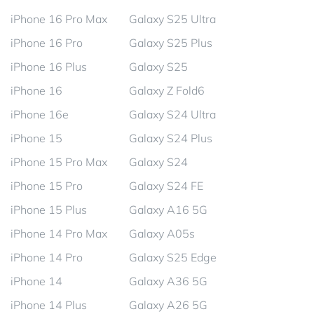
iPhone 16 Pro Max
Galaxy S25 Ultra
iPhone 16 Pro
Galaxy S25 Plus
iPhone 16 Plus
Galaxy S25
iPhone 16
Galaxy Z Fold6
iPhone 16e
Galaxy S24 Ultra
iPhone 15
Galaxy S24 Plus
iPhone 15 Pro Max
Galaxy S24
iPhone 15 Pro
Galaxy S24 FE
iPhone 15 Plus
Galaxy A16 5G
iPhone 14 Pro Max
Galaxy A05s
iPhone 14 Pro
Galaxy S25 Edge
iPhone 14
Galaxy A36 5G
iPhone 14 Plus
Galaxy A26 5G