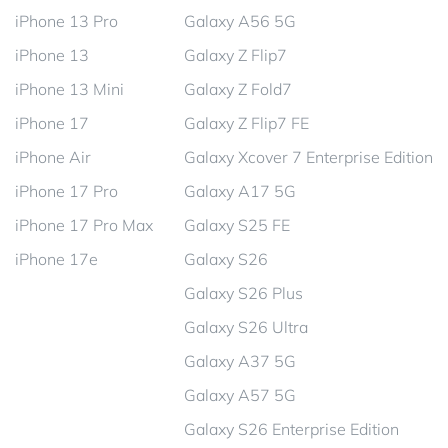
iPhone 13 Pro
Galaxy A56 5G
iPhone 13
Galaxy Z Flip7
iPhone 13 Mini
Galaxy Z Fold7
iPhone 17
Galaxy Z Flip7 FE
iPhone Air
Galaxy Xcover 7 Enterprise Edition
iPhone 17 Pro
Galaxy A17 5G
iPhone 17 Pro Max
Galaxy S25 FE
iPhone 17e
Galaxy S26
Galaxy S26 Plus
Galaxy S26 Ultra
Galaxy A37 5G
Galaxy A57 5G
Galaxy S26 Enterprise Edition