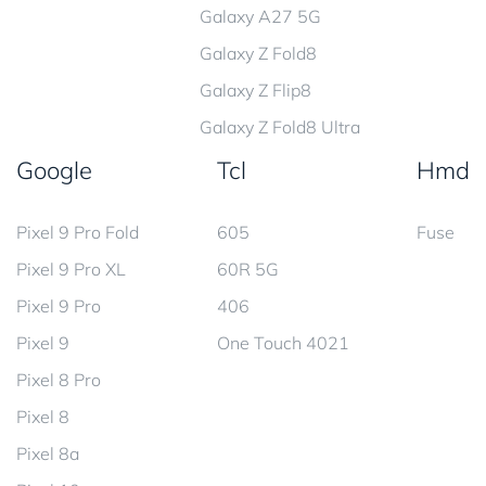
Galaxy A27 5G
Galaxy Z Fold8
Galaxy Z Flip8
Galaxy Z Fold8 Ultra
Google
Tcl
Hmd
Pixel 9 Pro Fold
605
Fuse
Pixel 9 Pro XL
60R 5G
Pixel 9 Pro
406
Pixel 9
One Touch 4021
Pixel 8 Pro
Pixel 8
Pixel 8a