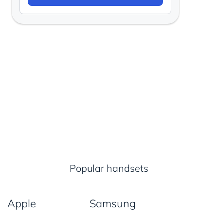
Popular handsets
Apple
Samsung