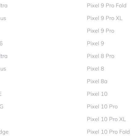
tra
Pixel 9 Pro Fold
lus
Pixel 9 Pro XL
Pixel 9 Pro
d6
Pixel 9
tra
Pixel 8 Pro
lus
Pixel 8
Pixel 8a
E
Pixel 10
5G
Pixel 10 Pro
Pixel 10 Pro XL
dge
Pixel 10 Pro Fold