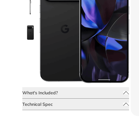
What's Included?
Technical Spec