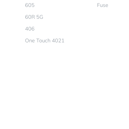
605
Fuse
60R 5G
406
One Touch 4021