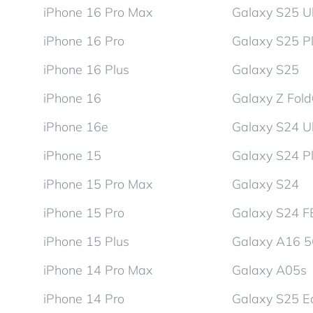
iPhone 16 Pro Max
Galaxy S25 Ul
iPhone 16 Pro
Galaxy S25 P
iPhone 16 Plus
Galaxy S25
iPhone 16
Galaxy Z Fol
iPhone 16e
Galaxy S24 Ul
iPhone 15
Galaxy S24 P
iPhone 15 Pro Max
Galaxy S24
iPhone 15 Pro
Galaxy S24 F
iPhone 15 Plus
Galaxy A16 
iPhone 14 Pro Max
Galaxy A05s
iPhone 14 Pro
Galaxy S25 E