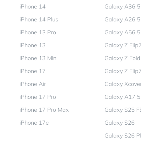
iPhone 14
Galaxy A36 
iPhone 14 Plus
Galaxy A26 
iPhone 13 Pro
Galaxy A56 
iPhone 13
Galaxy Z Flip
iPhone 13 Mini
Galaxy Z Fol
iPhone 17
Galaxy Z Flip
iPhone Air
Galaxy Xcover
iPhone 17 Pro
Galaxy A17 
iPhone 17 Pro Max
Galaxy S25 F
iPhone 17e
Galaxy S26
Galaxy S26 P