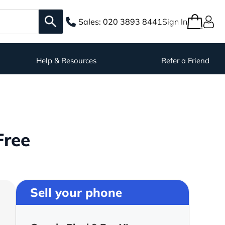
Sales:
020 3893 8441
Sign In
Help & Resources
Refer a Friend
Free
Sell your phone