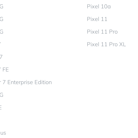
5G
Pixel 10a
5G
Pixel 11
5G
Pixel 11 Pro
7
Pixel 11 Pro XL
d7
7 FE
 7 Enterprise Edition
5G
E
lus