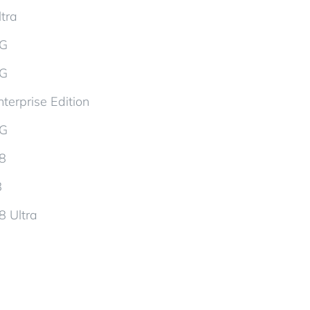
tra
5G
5G
terprise Edition
5G
d8
8
8 Ultra