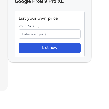
Google Pixel 9 Pro XL
List your own price
Your Price (£)
List now