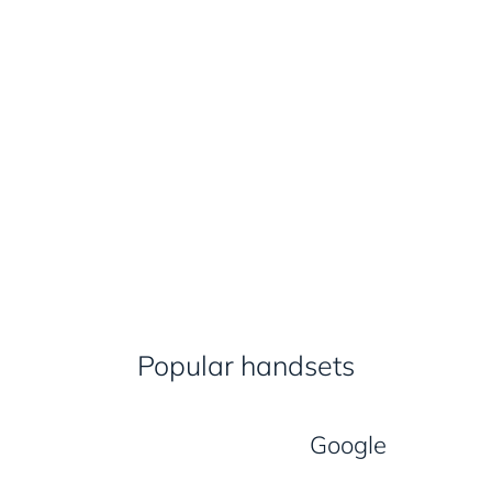
Popular handsets
Google