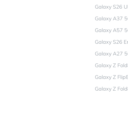
Galaxy S26 Ul
Galaxy A37 
Galaxy A57 
Galaxy S26 En
Galaxy A27 
Galaxy Z Fol
Galaxy Z Flip
Galaxy Z Fold