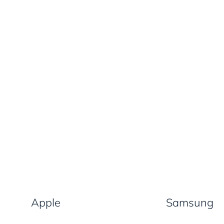
Apple
Samsung