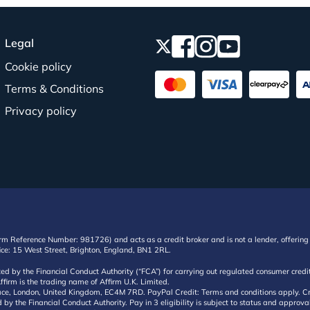
Legal
Cookie policy
Terms & Conditions
Privacy policy
irm Reference Number: 981726) and acts as a credit broker and is not a lender, offering 
ffice: 15 West Street, Brighton, England, BN1 2RL.
ated by the Financial Conduct Authority (“FCA”) for carrying out regulated consumer cr
ffirm is the trading name of Affirm U.K. Limited.
e, London, United Kingdom, EC4M 7RD. PayPal Credit: Terms and conditions apply. Credit
d by the Financial Conduct Authority. Pay in 3 eligibility is subject to status and approv