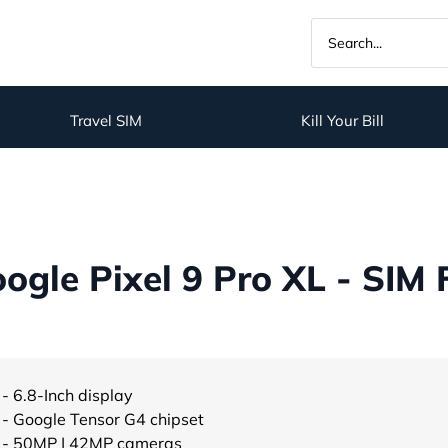
Travel SIM
Kill Your Bill
gle Pixel 9 Pro XL - SIM 
- 6.8-Inch display
- Google Tensor G4 chipset
- 50MP | 42MP cameras