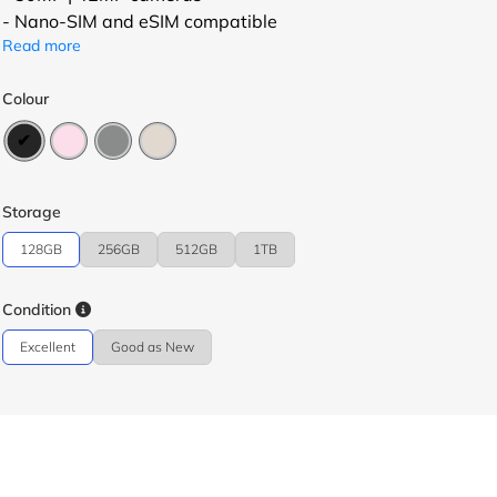
- Nano-SIM and eSIM compatible
Read more
Colour
Storage
128GB
256GB
512GB
1TB
Condition
Excellent
Good as New