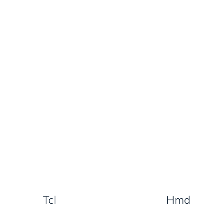
Tcl
Hmd