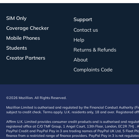
SIM Only
Support
Coverage Checker
Contact us
Mobile Phones
Help
Students
Returns & Refunds
Creator Partners
About
Complaints Code
©2026 Mozillion. All Rights Reserved.
Mozillion Limited is authorised and regulated by the Financial Conduct Authority (F
subject to credit check. Terms apply. U.K. residents only, 18 and over. Registered o
Affirm U.K. Limited provides consumer credit products and is authorised and regul
registered office at C/O TMF Group, 1 Angel Court, 13th Floor, London, EC2R 7HJ . A
PayPal Credit and PayPal Pay in 3 are trading names of PayPal UK Ltd, 5 Fleet Plac
finance from a restricted range of finance providers. PayPal Pay in 3 is not regulate