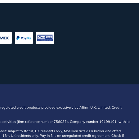
regulated credit products provided exclusively by Affirm U.K. Limited. Credit
edit activities (firm reference number 756087). Company number 10199101, with its
 subject to status, UK residents only, Mozillion acts as a broker and offers
al. 18+. UK residents only. Pay in 3 is an unregulated credit agreement. Check if