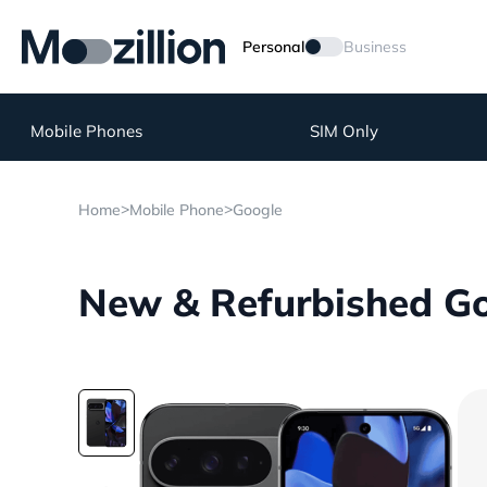
Personal
Business
Mobile Phones
SIM Only
>
>
Home
Mobile Phone
Google
New & Refurbished Goo