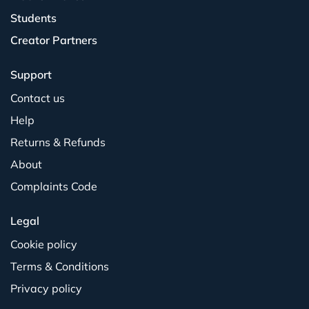
Students
Creator Partners
Support
Contact us
Help
Returns & Refunds
About
Complaints Code
Legal
Cookie policy
Terms & Conditions
Privacy policy