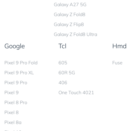
Galaxy A27 5G
Galaxy Z Fold8
Galaxy Z Flip8
Galaxy Z Fold8 Ultra
Google
Tcl
Hmd
Pixel 9 Pro Fold
605
Fuse
Pixel 9 Pro XL
60R 5G
Pixel 9 Pro
406
Pixel 9
One Touch 4021
Pixel 8 Pro
Pixel 8
Pixel 8a