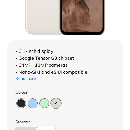
- 6.1-Inch display
- Google Tensor G3 chipset
- 64MP | 13MP cameras
- Nano-SIM and eSIM compatible
Read more
Colour
Storage