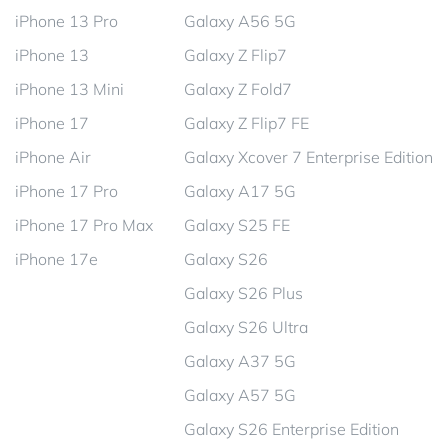
iPhone 13 Pro
Galaxy A56 5G
iPhone 13
Galaxy Z Flip7
iPhone 13 Mini
Galaxy Z Fold7
iPhone 17
Galaxy Z Flip7 FE
iPhone Air
Galaxy Xcover 7 Enterprise Edition
iPhone 17 Pro
Galaxy A17 5G
iPhone 17 Pro Max
Galaxy S25 FE
iPhone 17e
Galaxy S26
Galaxy S26 Plus
Galaxy S26 Ultra
Galaxy A37 5G
Galaxy A57 5G
Galaxy S26 Enterprise Edition