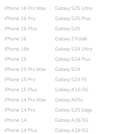
iPhone 16 Pro Max
Galaxy S25 Ultra
iPhone 16 Pro
Galaxy S25 Plus
iPhone 16 Plus
Galaxy S25
iPhone 16
Galaxy Z Fold6
iPhone 16e
Galaxy S24 Ultra
iPhone 15
Galaxy S24 Plus
iPhone 15 Pro Max
Galaxy S24
iPhone 15 Pro
Galaxy S24 FE
iPhone 15 Plus
Galaxy A16 5G
iPhone 14 Pro Max
Galaxy A05s
iPhone 14 Pro
Galaxy S25 Edge
iPhone 14
Galaxy A36 5G
iPhone 14 Plus
Galaxy A26 5G