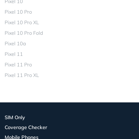
Pixel 10
Pixel 10 Pro
Pixel 10 Pro XL
Pixel 10 Pro Fold
Pixel 10a
Pixel 11
Pixel 11 Pro
Pixel 11 Pro XL
SIM Only
Coverage Checker
Mobile Phones