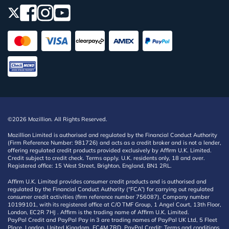
©2026 Mozillion. All Rights Reserved.
Mozillion Limited is authorised and regulated by the Financial Conduct Authority
(Firm Reference Number: 981726) and acts as a credit broker and is not a lender,
offering regulated credit products provided exclusively by Affirm U.K. Limited.
Credit subject to credit check. Terms apply. U.K. residents only, 18 and over.
Registered office: 15 West Street, Brighton, England, BN1 2RL.
Affirm U.K. Limited provides consumer credit products and is authorised and
regulated by the Financial Conduct Authority (“FCA”) for carrying out regulated
consumer credit activities (firm reference number 756087). Company number
10199101, with its registered office at C/O TMF Group, 1 Angel Court, 13th Floor,
London, EC2R 7HJ . Affirm is the trading name of Affirm U.K. Limited.
PayPal Credit and PayPal Pay in 3 are trading names of PayPal UK Ltd, 5 Fleet
Place, London, United Kingdom, EC4M 7RD. PayPal Credit: Terms and conditions