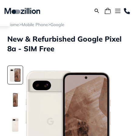
>
>
Home
Mobile Phone
Google
New & Refurbished Google Pixel
8a - SIM Free