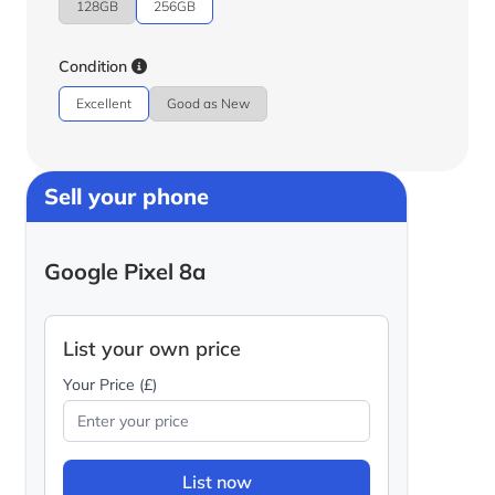
128GB
256GB
Condition
Excellent
Good as New
Sell your phone
Google Pixel 8a
List your own price
Your Price (£)
List now