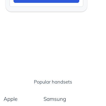
Popular handsets
Apple
Samsung