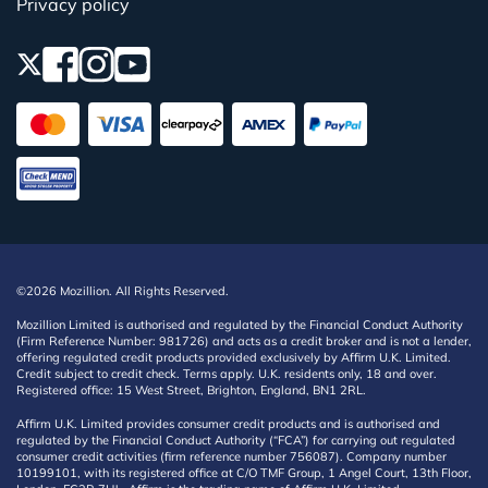
Privacy policy
©2026 Mozillion. All Rights Reserved.
Mozillion Limited is authorised and regulated by the Financial Conduct Authority
(Firm Reference Number: 981726) and acts as a credit broker and is not a lender,
offering regulated credit products provided exclusively by Affirm U.K. Limited.
Credit subject to credit check. Terms apply. U.K. residents only, 18 and over.
Registered office: 15 West Street, Brighton, England, BN1 2RL.
Affirm U.K. Limited provides consumer credit products and is authorised and
regulated by the Financial Conduct Authority (“FCA”) for carrying out regulated
consumer credit activities (firm reference number 756087). Company number
10199101, with its registered office at C/O TMF Group, 1 Angel Court, 13th Floor,