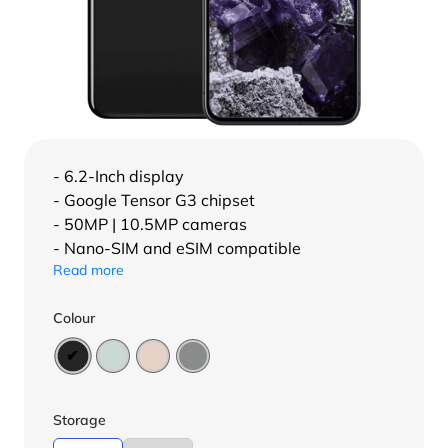
- 6.2-Inch display
- Google Tensor G3 chipset
- 50MP | 10.5MP cameras
- Nano-SIM and eSIM compatible
Read more
Colour
Storage