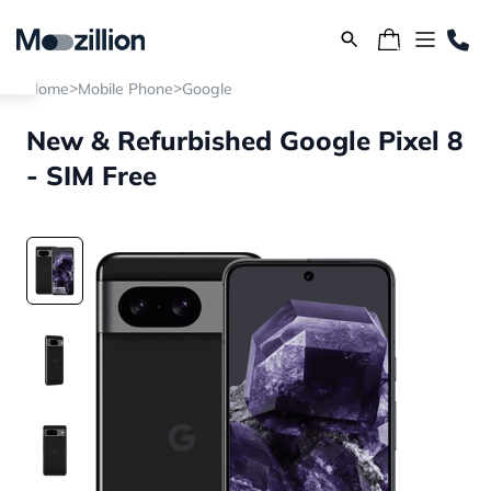
>
>
Home
Mobile Phone
Google
New & Refurbished Google Pixel 8
- SIM Free