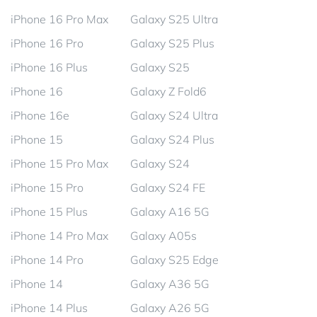
iPhone 16 Pro Max
Galaxy S25 Ultra
iPhone 16 Pro
Galaxy S25 Plus
iPhone 16 Plus
Galaxy S25
iPhone 16
Galaxy Z Fold6
iPhone 16e
Galaxy S24 Ultra
iPhone 15
Galaxy S24 Plus
iPhone 15 Pro Max
Galaxy S24
iPhone 15 Pro
Galaxy S24 FE
iPhone 15 Plus
Galaxy A16 5G
iPhone 14 Pro Max
Galaxy A05s
iPhone 14 Pro
Galaxy S25 Edge
iPhone 14
Galaxy A36 5G
iPhone 14 Plus
Galaxy A26 5G