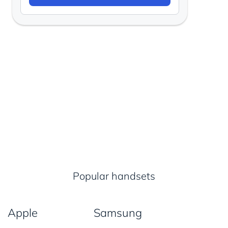
Popular handsets
Apple
Samsung