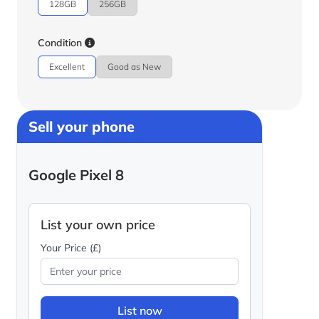
128GB
256GB
Condition
Excellent
Good as New
Sell your phone
Google Pixel 8
List your own price
Your Price (£)
List now