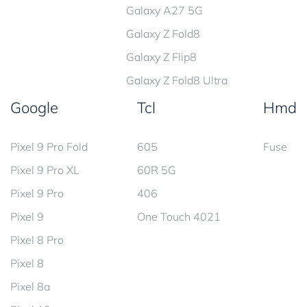
Galaxy A27 5G
Galaxy Z Fold8
Galaxy Z Flip8
Galaxy Z Fold8 Ultra
Google
Tcl
Hmd
Pixel 9 Pro Fold
605
Fuse
Pixel 9 Pro XL
60R 5G
Pixel 9 Pro
406
Pixel 9
One Touch 4021
Pixel 8 Pro
Pixel 8
Pixel 8a