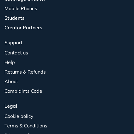
Mobile Phones
Students
Creator Partners
Support
Contact us
Help
Returns & Refunds
About
Complaints Code
Legal
Cookie policy
Terms & Conditions