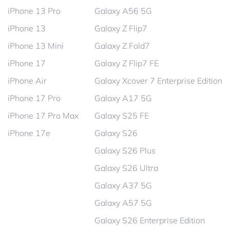
iPhone 13 Pro
Galaxy A56 5G
iPhone 13
Galaxy Z Flip7
iPhone 13 Mini
Galaxy Z Fold7
iPhone 17
Galaxy Z Flip7 FE
iPhone Air
Galaxy Xcover 7 Enterprise Edition
iPhone 17 Pro
Galaxy A17 5G
iPhone 17 Pro Max
Galaxy S25 FE
iPhone 17e
Galaxy S26
Galaxy S26 Plus
Galaxy S26 Ultra
Galaxy A37 5G
Galaxy A57 5G
Galaxy S26 Enterprise Edition