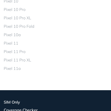
Pixel 10
Pixel 10 Pro
Pixel 10 Pro XL
Pixel 10 Pro Fold
Pixel 10a
Pixel 11
Pixel 11 Pro
Pixel 11 Pro XL
Pixel 11a
SIM Only
Coverage Checker