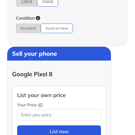
128GB
256GB
Condition
Excellent
Good as New
Sell your phone
Google Pixel 8
List your own price
Your Price (£)
List now