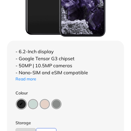
- 6.2-Inch display
- Google Tensor G3 chipset
- 50MP | 10.5MP cameras
- Nano-SIM and eSIM compatible
Read more
Colour
Storage