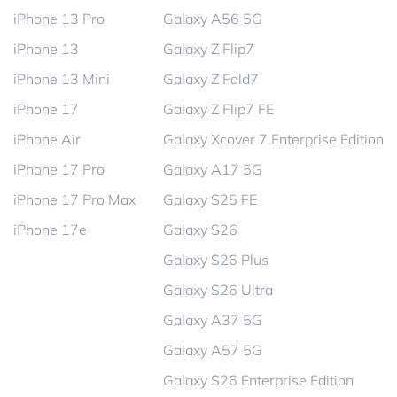
iPhone 13 Pro
Galaxy A56 5G
iPhone 13
Galaxy Z Flip7
iPhone 13 Mini
Galaxy Z Fold7
iPhone 17
Galaxy Z Flip7 FE
iPhone Air
Galaxy Xcover 7 Enterprise Edition
iPhone 17 Pro
Galaxy A17 5G
iPhone 17 Pro Max
Galaxy S25 FE
iPhone 17e
Galaxy S26
Galaxy S26 Plus
Galaxy S26 Ultra
Galaxy A37 5G
Galaxy A57 5G
Galaxy S26 Enterprise Edition