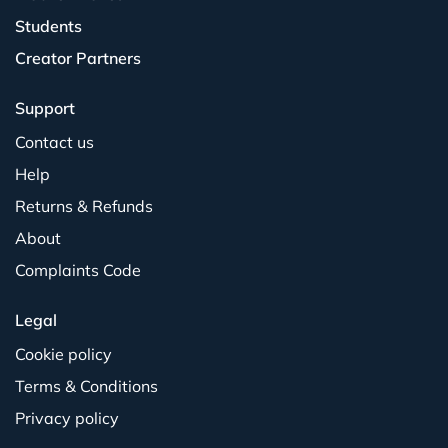
Students
Creator Partners
Support
Contact us
Help
Returns & Refunds
About
Complaints Code
Legal
Cookie policy
Terms & Conditions
Privacy policy