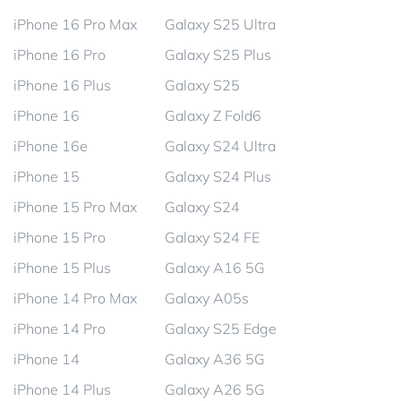
iPhone 16 Pro Max
Galaxy S25 Ultra
iPhone 16 Pro
Galaxy S25 Plus
iPhone 16 Plus
Galaxy S25
iPhone 16
Galaxy Z Fold6
iPhone 16e
Galaxy S24 Ultra
iPhone 15
Galaxy S24 Plus
iPhone 15 Pro Max
Galaxy S24
iPhone 15 Pro
Galaxy S24 FE
iPhone 15 Plus
Galaxy A16 5G
iPhone 14 Pro Max
Galaxy A05s
iPhone 14 Pro
Galaxy S25 Edge
iPhone 14
Galaxy A36 5G
iPhone 14 Plus
Galaxy A26 5G