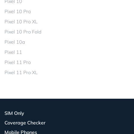
Pixel 10
Pixel 10 Pro
Pixel 10 Pro XL
Pixel 10 Pro Fold
Pixel 10a
Pixel 11
Pixel 11 Pro
Pixel 11 Pro XL
SIM Only
Coverage Checker
Mobile Phones