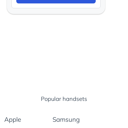
Popular handsets
Apple
Samsung