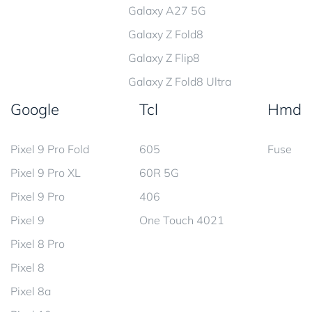
Galaxy A27 5G
Galaxy Z Fold8
Galaxy Z Flip8
Galaxy Z Fold8 Ultra
Google
Tcl
Hmd
Pixel 9 Pro Fold
605
Fuse
Pixel 9 Pro XL
60R 5G
Pixel 9 Pro
406
Pixel 9
One Touch 4021
Pixel 8 Pro
Pixel 8
Pixel 8a