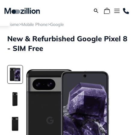
>
>
Home
Mobile Phone
Google
New & Refurbished Google Pixel 8
- SIM Free