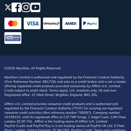
©2026 Mozillion. All Rights Reserved.
Mozillion Limited is authorised and regulated by the Financial Conduct Authority
(Firm Reference Number: 981726) and acts as a credit broker and is not a lender,
offering regulated credit products provided exclusively by Affirm U.K. Limited.
Credit subject to credit check. Terms apply. U.K. residents only, 18 and over.
Registered office: 15 West Street, Brighton, England, BN1 2RL.
Affirm U.K. Limited provides consumer credit products and is authorised and
regulated by the Financial Conduct Authority (“FCA”) for carrying out regulated
consumer credit activities (firm reference number 756087). Company number
10199101, with its registered office at C/O TMF Group, 1 Angel Court, 13th Floor,
London, EC2R 7HJ . Affirm is the trading name of Affirm U.K. Limited.
PayPal Credit and PayPal Pay in 3 are trading names of PayPal UK Ltd, 5 Fleet
Place, London, United Kingdom, EC4M 7RD. PayPal Credit: Terms and conditions