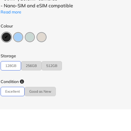
- Nano-SIM and eSIM compatible
Read more
Colour
Storage
128GB
256GB
512GB
Condition
Excellent
Good as New