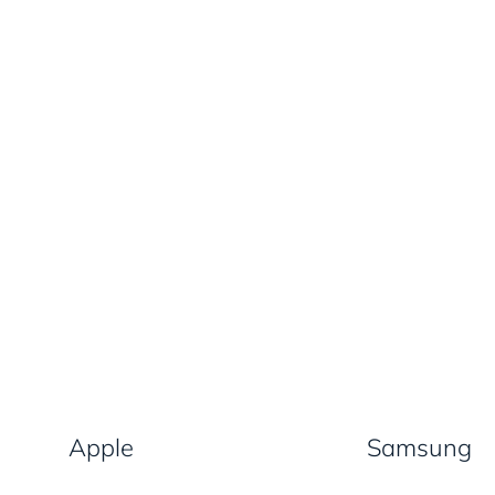
Apple
Samsung