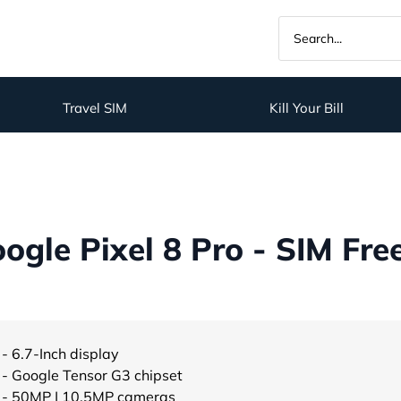
Travel SIM
Kill Your Bill
gle Pixel 8 Pro - SIM Fre
- 6.7-Inch display
- Google Tensor G3 chipset
- 50MP | 10.5MP cameras