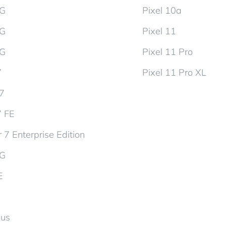
5G
Pixel 10a
5G
Pixel 11
5G
Pixel 11 Pro
7
Pixel 11 Pro XL
d7
7 FE
 7 Enterprise Edition
5G
E
lus