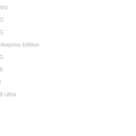
tra
5G
5G
terprise Edition
5G
d8
8
8 Ultra