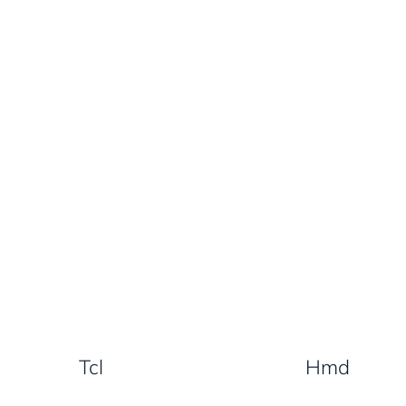
Tcl
Hmd