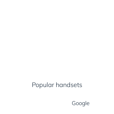
Popular handsets
Google