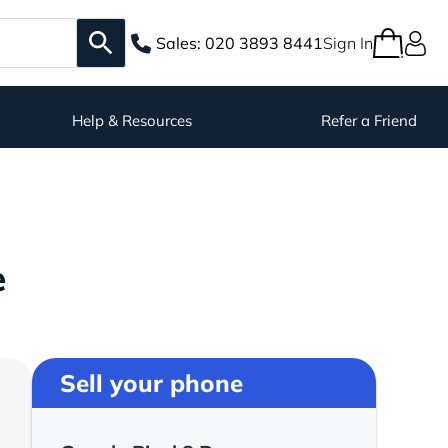
Sales:
020 3893 8441
Sign In
Help & Resources
Refer a Friend
e
Sell your phone