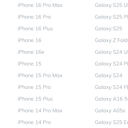
iPhone 16 Pro Max
Galaxy S25 Ul
iPhone 16 Pro
Galaxy S25 P
iPhone 16 Plus
Galaxy S25
iPhone 16
Galaxy Z Fol
iPhone 16e
Galaxy S24 Ul
iPhone 15
Galaxy S24 P
iPhone 15 Pro Max
Galaxy S24
iPhone 15 Pro
Galaxy S24 F
iPhone 15 Plus
Galaxy A16 
iPhone 14 Pro Max
Galaxy A05s
iPhone 14 Pro
Galaxy S25 E