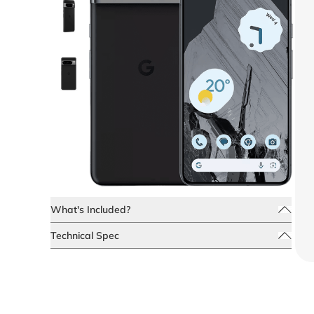
What's Included?
Technical Spec