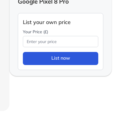
Google Pixel 8 Pro
List your own price
Your Price (£)
List now