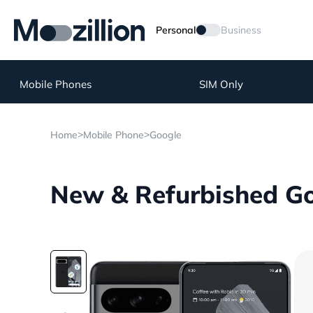
Personal
Business
Mobile Phones
SIM Only
>
>
Home
Mobile Phone
Google
New & Refurbished Goo