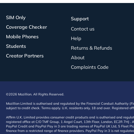
SIM Only
Support
Coverage Checker
Contact us
Mobile Phones
Help
Students
Returns & Refunds
Creator Partners
About
Complaints Code
©2026 Mozillion. All Rights Reserved.
Mozillion Limited is authorised and regulated by the Financial Conduct Authority (F
subject to credit check. Terms apply. U.K. residents only, 18 and over. Registered o
Affirm U.K. Limited provides consumer credit products and is authorised and regul
registered office at C/O TMF Group, 1 Angel Court, 13th Floor, London, EC2R 7HJ . A
PayPal Credit and PayPal Pay in 3 are trading names of PayPal UK Ltd, 5 Fleet Plac
finance from a restricted range of finance providers. PayPal Pay in 3 is not regulate