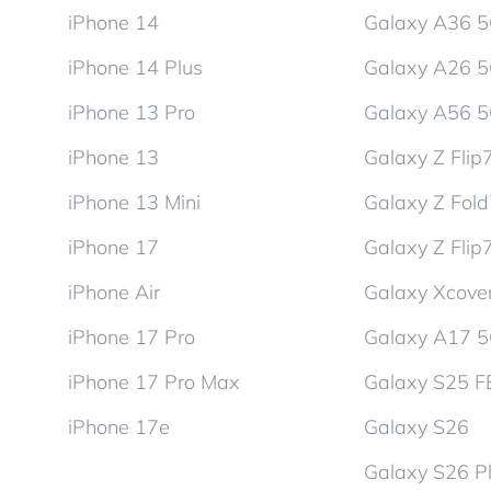
iPhone 14
Galaxy A36 
iPhone 14 Plus
Galaxy A26 
iPhone 13 Pro
Galaxy A56 
iPhone 13
Galaxy Z Flip
iPhone 13 Mini
Galaxy Z Fol
iPhone 17
Galaxy Z Flip
iPhone Air
Galaxy Xcover
iPhone 17 Pro
Galaxy A17 
iPhone 17 Pro Max
Galaxy S25 F
iPhone 17e
Galaxy S26
Galaxy S26 P