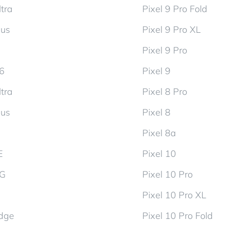
tra
Pixel 9 Pro Fold
lus
Pixel 9 Pro XL
Pixel 9 Pro
d6
Pixel 9
tra
Pixel 8 Pro
lus
Pixel 8
Pixel 8a
E
Pixel 10
5G
Pixel 10 Pro
Pixel 10 Pro XL
dge
Pixel 10 Pro Fold