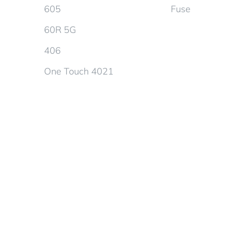
605
Fuse
60R 5G
406
One Touch 4021