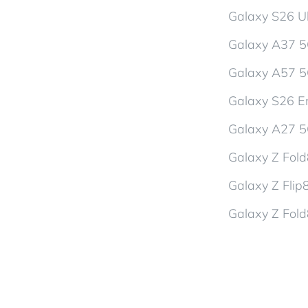
Galaxy S26 Ul
Galaxy A37 
Galaxy A57 
Galaxy S26 En
Galaxy A27 
Galaxy Z Fol
Galaxy Z Flip
Galaxy Z Fold