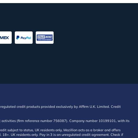
regulated credit products provided exclusively by Affirm U.K. Limited. Credit
edit activities (firm reference number 756087). Company number 10199101, with its
 subject to status, UK residents only, Mozillion acts as a broker and offers
al. 18+. UK residents only. Pay in 3 is an unregulated credit agreement. Check if