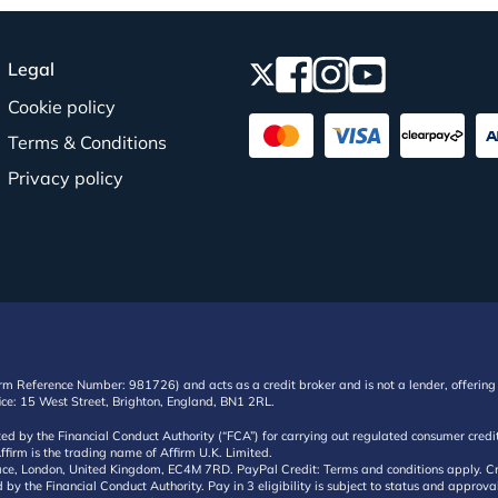
Legal
Cookie policy
Terms & Conditions
Privacy policy
irm Reference Number: 981726) and acts as a credit broker and is not a lender, offering 
ffice: 15 West Street, Brighton, England, BN1 2RL.
ated by the Financial Conduct Authority (“FCA”) for carrying out regulated consumer cr
ffirm is the trading name of Affirm U.K. Limited.
e, London, United Kingdom, EC4M 7RD. PayPal Credit: Terms and conditions apply. Credit
d by the Financial Conduct Authority. Pay in 3 eligibility is subject to status and approv