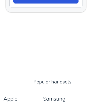
Popular handsets
Apple
Samsung