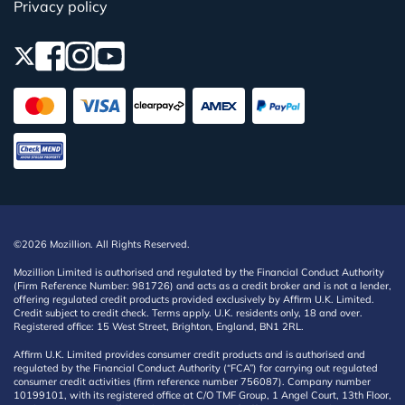
Privacy policy
©2026 Mozillion. All Rights Reserved.
Mozillion Limited is authorised and regulated by the Financial Conduct Authority
(Firm Reference Number: 981726) and acts as a credit broker and is not a lender,
offering regulated credit products provided exclusively by Affirm U.K. Limited.
Credit subject to credit check. Terms apply. U.K. residents only, 18 and over.
Registered office: 15 West Street, Brighton, England, BN1 2RL.
Affirm U.K. Limited provides consumer credit products and is authorised and
regulated by the Financial Conduct Authority (“FCA”) for carrying out regulated
consumer credit activities (firm reference number 756087). Company number
10199101, with its registered office at C/O TMF Group, 1 Angel Court, 13th Floor,