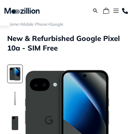
>
>
Home
Mobile Phone
Google
New & Refurbished Google Pixel
10a - SIM Free