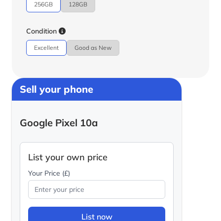
256GB
128GB
Condition
Excellent
Good as New
Sell your phone
Google Pixel 10a
List your own price
Your Price (£)
List now