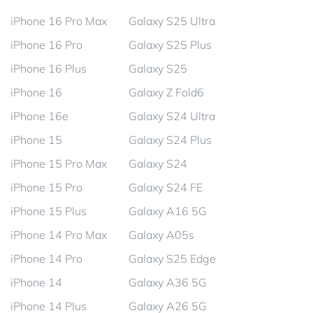
iPhone 16 Pro Max
Galaxy S25 Ultra
iPhone 16 Pro
Galaxy S25 Plus
iPhone 16 Plus
Galaxy S25
iPhone 16
Galaxy Z Fold6
iPhone 16e
Galaxy S24 Ultra
iPhone 15
Galaxy S24 Plus
iPhone 15 Pro Max
Galaxy S24
iPhone 15 Pro
Galaxy S24 FE
iPhone 15 Plus
Galaxy A16 5G
iPhone 14 Pro Max
Galaxy A05s
iPhone 14 Pro
Galaxy S25 Edge
iPhone 14
Galaxy A36 5G
iPhone 14 Plus
Galaxy A26 5G