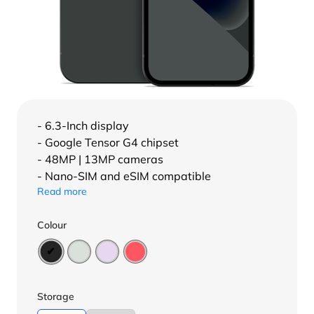
- 6.3-Inch display
- Google Tensor G4 chipset
- 48MP | 13MP cameras
- Nano-SIM and eSIM compatible
Read more
Colour
Storage