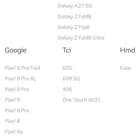
Galaxy A27 5G
Galaxy Z Fold8
Galaxy Z Flip8
Galaxy Z Fold8 Ultra
Google
Tcl
Hmd
Pixel 9 Pro Fold
605
Fuse
Pixel 9 Pro XL
60R 5G
Pixel 9 Pro
406
Pixel 9
One Touch 4021
Pixel 8 Pro
Pixel 8
Pixel 8a