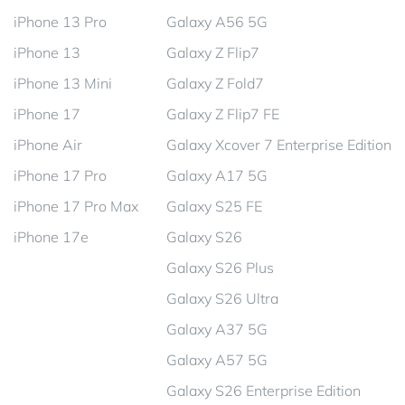
iPhone 13 Pro
Galaxy A56 5G
iPhone 13
Galaxy Z Flip7
iPhone 13 Mini
Galaxy Z Fold7
iPhone 17
Galaxy Z Flip7 FE
iPhone Air
Galaxy Xcover 7 Enterprise Edition
iPhone 17 Pro
Galaxy A17 5G
iPhone 17 Pro Max
Galaxy S25 FE
iPhone 17e
Galaxy S26
Galaxy S26 Plus
Galaxy S26 Ultra
Galaxy A37 5G
Galaxy A57 5G
Galaxy S26 Enterprise Edition