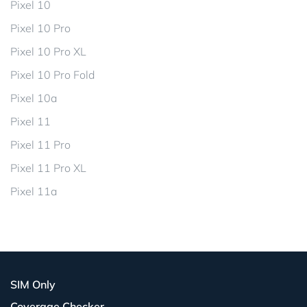
Pixel 10
Pixel 10 Pro
Pixel 10 Pro XL
Pixel 10 Pro Fold
Pixel 10a
Pixel 11
Pixel 11 Pro
Pixel 11 Pro XL
Pixel 11a
SIM Only
Coverage Checker