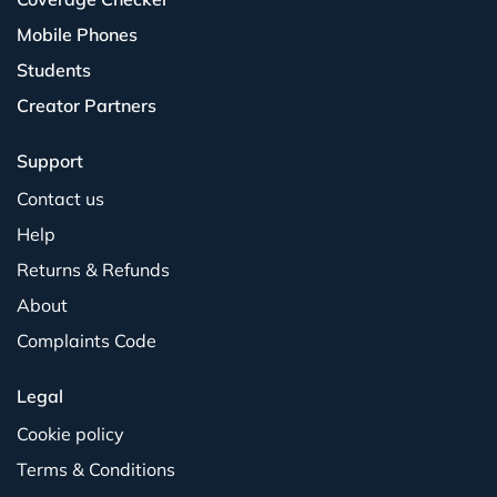
Mobile Phones
Students
Creator Partners
Support
Contact us
Help
Returns & Refunds
About
Complaints Code
Legal
Cookie policy
Terms & Conditions