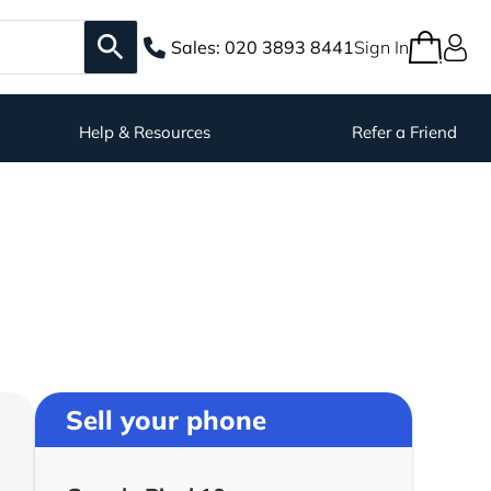
Sales:
020 3893 8441
Sign In
Help & Resources
Refer a Friend
Sell your phone