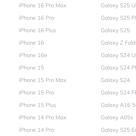
iPhone 16 Pro Max
Galaxy S25 Ul
iPhone 16 Pro
Galaxy S25 P
iPhone 16 Plus
Galaxy S25
iPhone 16
Galaxy Z Fol
iPhone 16e
Galaxy S24 Ul
iPhone 15
Galaxy S24 P
iPhone 15 Pro Max
Galaxy S24
iPhone 15 Pro
Galaxy S24 F
iPhone 15 Plus
Galaxy A16 
iPhone 14 Pro Max
Galaxy A05s
iPhone 14 Pro
Galaxy S25 E