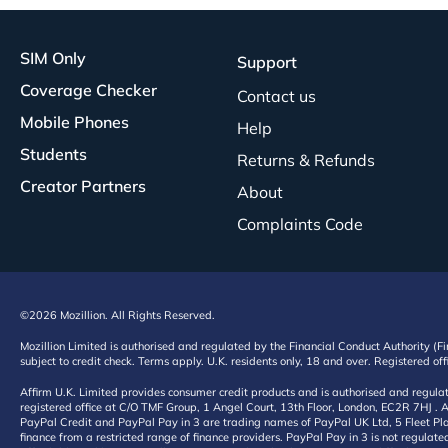
SIM Only
Support
Coverage Checker
Contact us
Mobile Phones
Help
Students
Returns & Refunds
Creator Partners
About
Complaints Code
©2026 Mozillion. All Rights Reserved.
Mozillion Limited is authorised and regulated by the Financial Conduct Authority (F
subject to credit check. Terms apply. U.K. residents only, 18 and over. Registered o
Affirm U.K. Limited provides consumer credit products and is authorised and regul
registered office at C/O TMF Group, 1 Angel Court, 13th Floor, London, EC2R 7HJ . A
PayPal Credit and PayPal Pay in 3 are trading names of PayPal UK Ltd, 5 Fleet Plac
finance from a restricted range of finance providers. PayPal Pay in 3 is not regulate