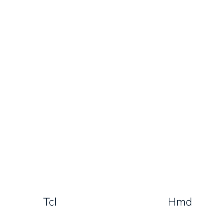
Tcl
Hmd