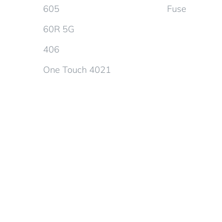
605
Fuse
60R 5G
406
One Touch 4021