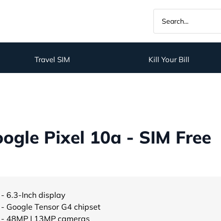
Travel SIM
Kill Your Bill
gle Pixel 10a - SIM Free
- 6.3-Inch display
- Google Tensor G4 chipset
- 48MP | 13MP cameras