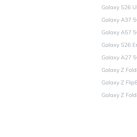
Galaxy S26 Ul
Galaxy A37 
Galaxy A57 
Galaxy S26 En
Galaxy A27 
Galaxy Z Fol
Galaxy Z Flip
Galaxy Z Fold