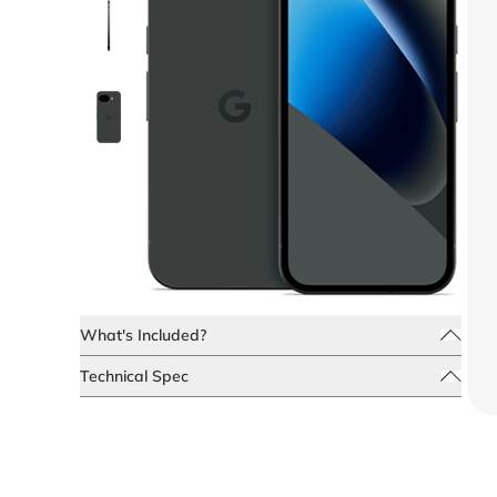
What's Included?
Technical Spec