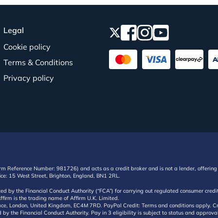
Legal
Cookie policy
Terms & Conditions
Privacy policy
irm Reference Number: 981726) and acts as a credit broker and is not a lender, offering 
ffice: 15 West Street, Brighton, England, BN1 2RL.
ated by the Financial Conduct Authority (“FCA”) for carrying out regulated consumer cr
ffirm is the trading name of Affirm U.K. Limited.
e, London, United Kingdom, EC4M 7RD. PayPal Credit: Terms and conditions apply. Credit
d by the Financial Conduct Authority. Pay in 3 eligibility is subject to status and approv