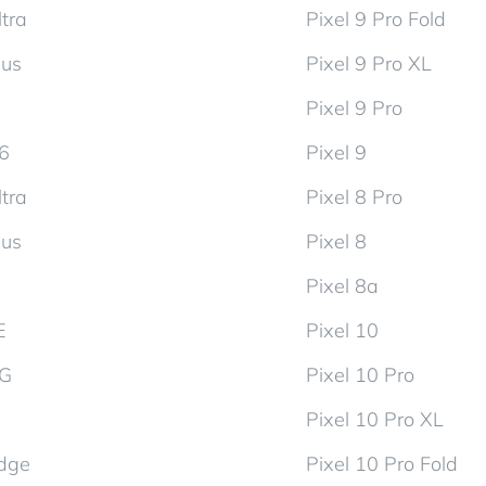
tra
Pixel 9 Pro Fold
lus
Pixel 9 Pro XL
Pixel 9 Pro
d6
Pixel 9
tra
Pixel 8 Pro
lus
Pixel 8
Pixel 8a
E
Pixel 10
5G
Pixel 10 Pro
Pixel 10 Pro XL
dge
Pixel 10 Pro Fold