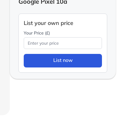
Google Pixel 10a
List your own price
Your Price (£)
List now