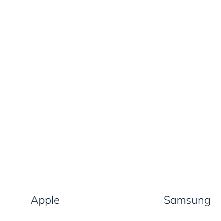
Apple
Samsung