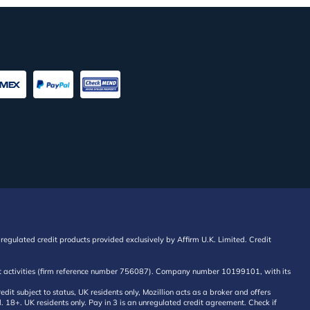
regulated credit products provided exclusively by Affirm U.K. Limited. Credit
edit activities (firm reference number 756087). Company number 10199101, with its
 subject to status, UK residents only, Mozillion acts as a broker and offers
al. 18+. UK residents only. Pay in 3 is an unregulated credit agreement. Check if