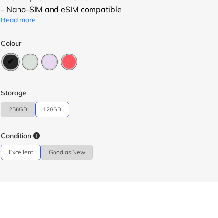
- Nano-SIM and eSIM compatible
Read more
Colour
Storage
256GB
128GB
Condition
Excellent
Good as New