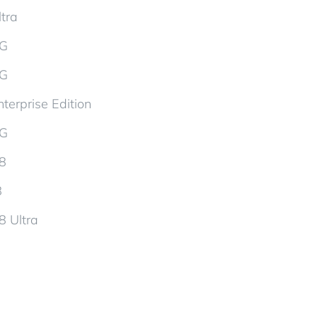
tra
5G
5G
terprise Edition
5G
d8
8
8 Ultra