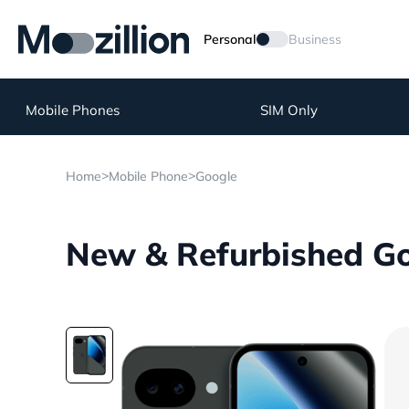
Personal
Business
Mobile Phones
SIM Only
>
>
Home
Mobile Phone
Google
New & Refurbished Goo