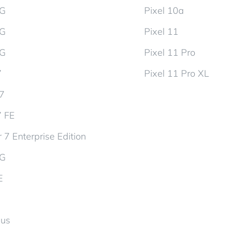
5G
Pixel 10a
5G
Pixel 11
5G
Pixel 11 Pro
7
Pixel 11 Pro XL
d7
7 FE
 7 Enterprise Edition
5G
E
lus