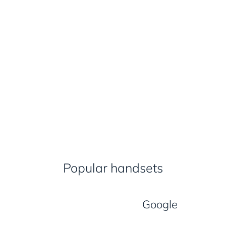
Popular handsets
Google