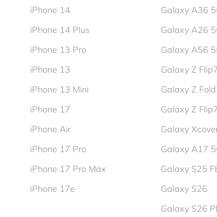
iPhone 14
Galaxy A36 
iPhone 14 Plus
Galaxy A26 
iPhone 13 Pro
Galaxy A56 
iPhone 13
Galaxy Z Flip
iPhone 13 Mini
Galaxy Z Fol
iPhone 17
Galaxy Z Flip
iPhone Air
Galaxy Xcover
iPhone 17 Pro
Galaxy A17 
iPhone 17 Pro Max
Galaxy S25 F
iPhone 17e
Galaxy S26
Galaxy S26 P