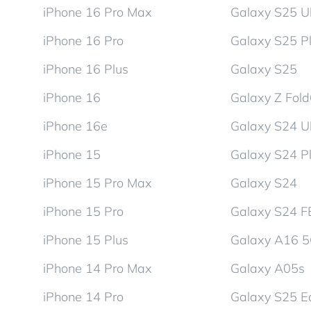
iPhone 16 Pro Max
Galaxy S25 Ul
iPhone 16 Pro
Galaxy S25 P
iPhone 16 Plus
Galaxy S25
iPhone 16
Galaxy Z Fol
iPhone 16e
Galaxy S24 Ul
iPhone 15
Galaxy S24 P
iPhone 15 Pro Max
Galaxy S24
iPhone 15 Pro
Galaxy S24 F
iPhone 15 Plus
Galaxy A16 
iPhone 14 Pro Max
Galaxy A05s
iPhone 14 Pro
Galaxy S25 E