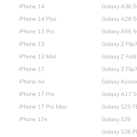
iPhone 14
Galaxy A36 
iPhone 14 Plus
Galaxy A26 
iPhone 13 Pro
Galaxy A56 
iPhone 13
Galaxy Z Flip
iPhone 13 Mini
Galaxy Z Fol
iPhone 17
Galaxy Z Flip
iPhone Air
Galaxy Xcover
iPhone 17 Pro
Galaxy A17 
iPhone 17 Pro Max
Galaxy S25 F
iPhone 17e
Galaxy S26
Galaxy S26 P