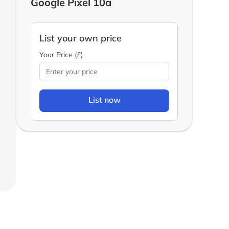
Google Pixel 10a
List your own price
Your Price (£)
List now