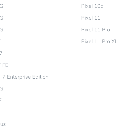
5G
Pixel 10a
5G
Pixel 11
5G
Pixel 11 Pro
7
Pixel 11 Pro XL
d7
7 FE
 7 Enterprise Edition
5G
E
lus