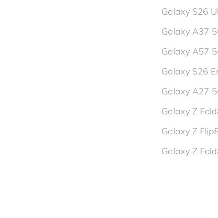
Galaxy S26 Ul
Galaxy A37 
Galaxy A57 
Galaxy S26 En
Galaxy A27 
Galaxy Z Fol
Galaxy Z Flip
Galaxy Z Fold