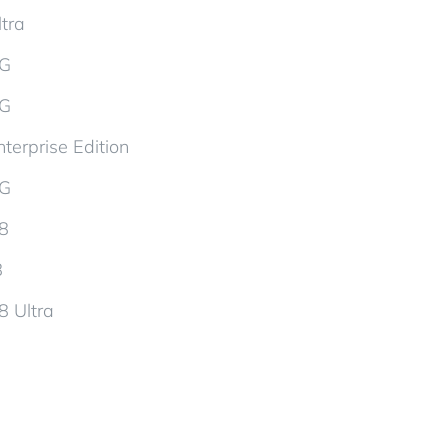
tra
5G
5G
terprise Edition
5G
d8
8
8 Ultra