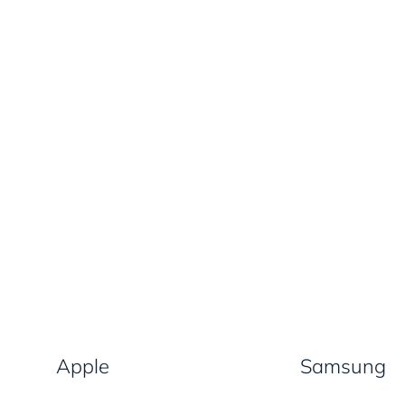
Apple
Samsung