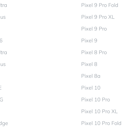
tra
Pixel 9 Pro Fold
lus
Pixel 9 Pro XL
Pixel 9 Pro
d6
Pixel 9
tra
Pixel 8 Pro
lus
Pixel 8
Pixel 8a
E
Pixel 10
5G
Pixel 10 Pro
Pixel 10 Pro XL
dge
Pixel 10 Pro Fold