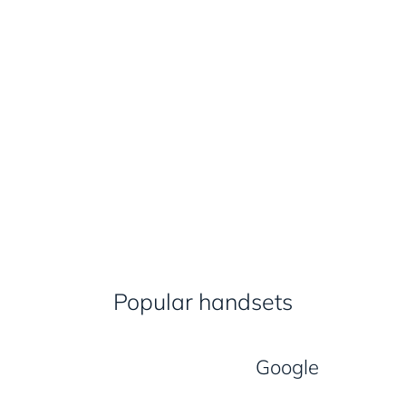
Popular handsets
Google