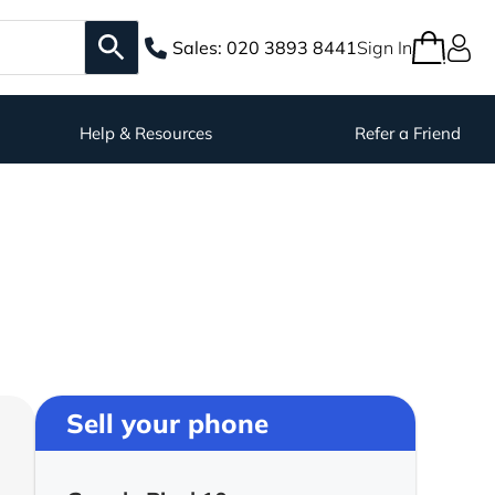
Sales:
020 3893 8441
Sign In
Help & Resources
Refer a Friend
Sell your phone