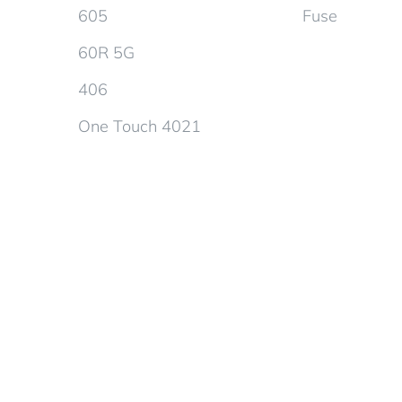
605
Fuse
60R 5G
406
One Touch 4021