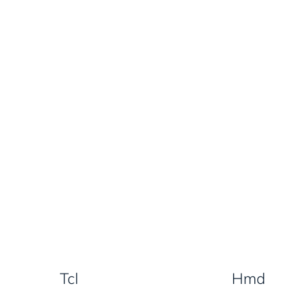
Tcl
Hmd