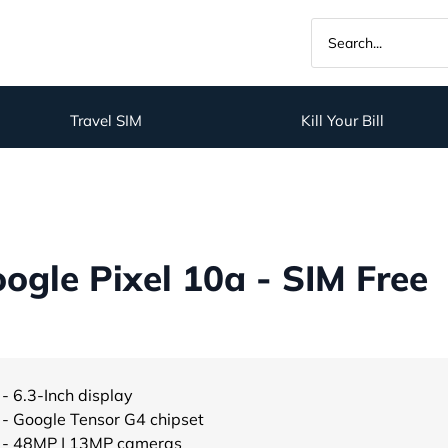
Travel SIM
Kill Your Bill
gle Pixel 10a - SIM Free
- 6.3-Inch display
- Google Tensor G4 chipset
- 48MP | 13MP cameras