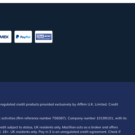
regulated credit products provided exclusively by Affirm U.K. Limited. Credit
edit activities (firm reference number 756087). Company number 10199101, with its
 subject to status, UK residents only, Mozillion acts as a broker and offers
al. 18+. UK residents only. Pay in 3 is an unregulated credit agreement. Check if