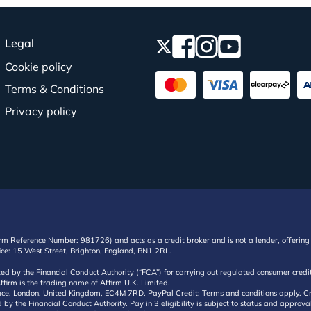
Legal
Cookie policy
Terms & Conditions
Privacy policy
irm Reference Number: 981726) and acts as a credit broker and is not a lender, offering 
ffice: 15 West Street, Brighton, England, BN1 2RL.
ated by the Financial Conduct Authority (“FCA”) for carrying out regulated consumer cr
ffirm is the trading name of Affirm U.K. Limited.
e, London, United Kingdom, EC4M 7RD. PayPal Credit: Terms and conditions apply. Credit
d by the Financial Conduct Authority. Pay in 3 eligibility is subject to status and approv