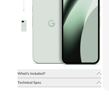
What's Included?
Technical Spec