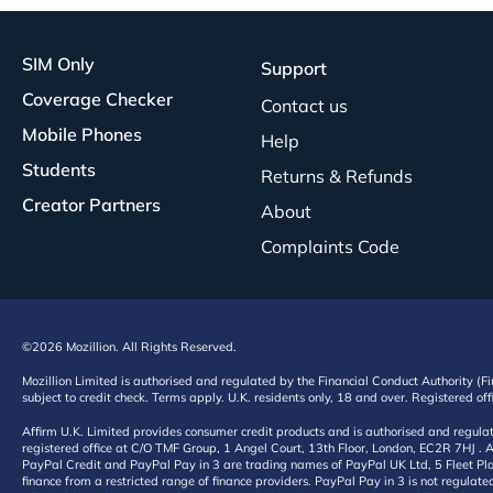
SIM Only
Support
Coverage Checker
Contact us
Mobile Phones
Help
Students
Returns & Refunds
Creator Partners
About
Complaints Code
©2026 Mozillion. All Rights Reserved.
Mozillion Limited is authorised and regulated by the Financial Conduct Authority (F
subject to credit check. Terms apply. U.K. residents only, 18 and over. Registered o
Affirm U.K. Limited provides consumer credit products and is authorised and regul
registered office at C/O TMF Group, 1 Angel Court, 13th Floor, London, EC2R 7HJ . A
PayPal Credit and PayPal Pay in 3 are trading names of PayPal UK Ltd, 5 Fleet Plac
finance from a restricted range of finance providers. PayPal Pay in 3 is not regulate