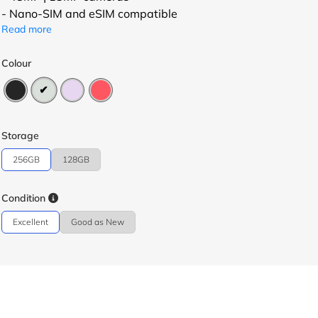
- Nano-SIM and eSIM compatible
Read more
Colour
Storage
256GB
128GB
Condition
Excellent
Good as New