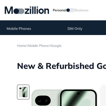
Personal
Business
Mobile Phones
SIM Only
>
>
Home
Mobile Phone
Google
New & Refurbished Goo