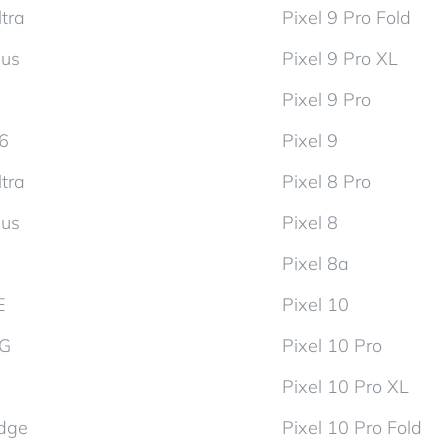
tra
Pixel 9 Pro Fold
lus
Pixel 9 Pro XL
Pixel 9 Pro
d6
Pixel 9
tra
Pixel 8 Pro
lus
Pixel 8
Pixel 8a
E
Pixel 10
5G
Pixel 10 Pro
Pixel 10 Pro XL
dge
Pixel 10 Pro Fold