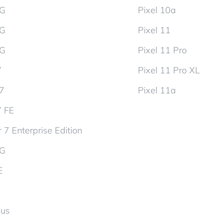
5G
Pixel 10a
5G
Pixel 11
5G
Pixel 11 Pro
7
Pixel 11 Pro XL
d7
Pixel 11a
7 FE
 7 Enterprise Edition
5G
E
lus