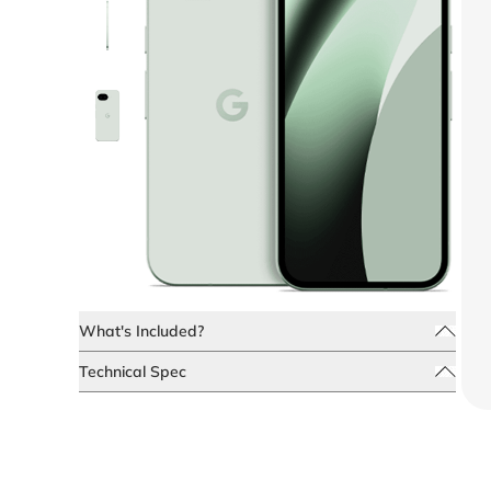
What's Included?
Technical Spec