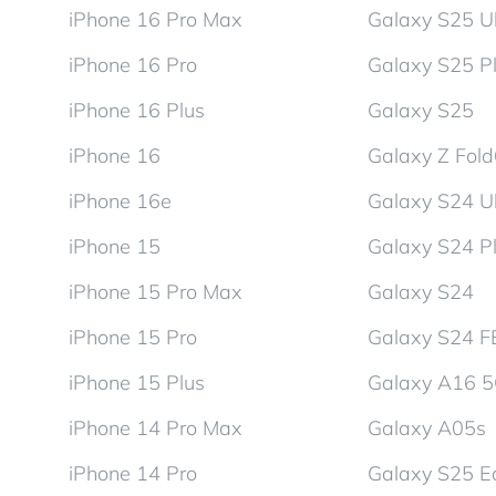
iPhone 16 Pro Max
Galaxy S25 Ul
iPhone 16 Pro
Galaxy S25 P
iPhone 16 Plus
Galaxy S25
iPhone 16
Galaxy Z Fol
iPhone 16e
Galaxy S24 Ul
iPhone 15
Galaxy S24 P
iPhone 15 Pro Max
Galaxy S24
iPhone 15 Pro
Galaxy S24 F
iPhone 15 Plus
Galaxy A16 
iPhone 14 Pro Max
Galaxy A05s
iPhone 14 Pro
Galaxy S25 E