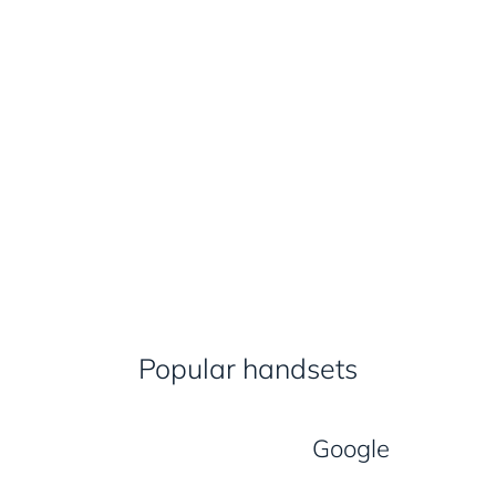
Popular handsets
Google