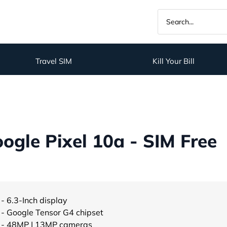
Travel SIM
Kill Your Bill
gle Pixel 10a - SIM Free
- 6.3-Inch display
- Google Tensor G4 chipset
- 48MP | 13MP cameras