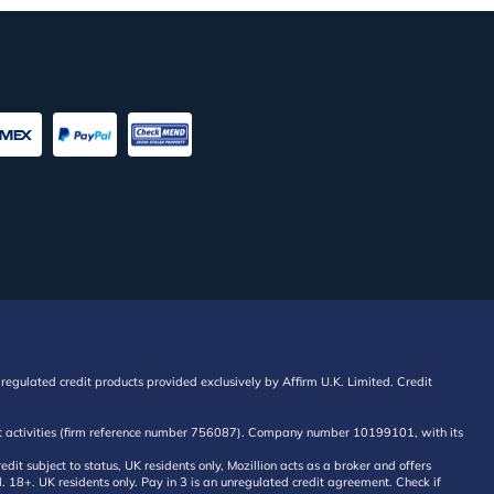
regulated credit products provided exclusively by Affirm U.K. Limited. Credit
edit activities (firm reference number 756087). Company number 10199101, with its
 subject to status, UK residents only, Mozillion acts as a broker and offers
al. 18+. UK residents only. Pay in 3 is an unregulated credit agreement. Check if