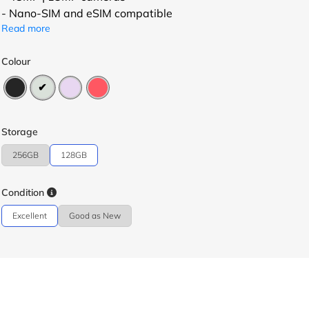
- Nano-SIM and eSIM compatible
Read more
Colour
Storage
256GB
128GB
Condition
Excellent
Good as New