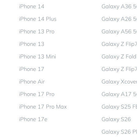
iPhone 14
Galaxy A36 
iPhone 14 Plus
Galaxy A26 
iPhone 13 Pro
Galaxy A56 
iPhone 13
Galaxy Z Flip
iPhone 13 Mini
Galaxy Z Fol
iPhone 17
Galaxy Z Flip
iPhone Air
Galaxy Xcover
iPhone 17 Pro
Galaxy A17 
iPhone 17 Pro Max
Galaxy S25 F
iPhone 17e
Galaxy S26
Galaxy S26 P