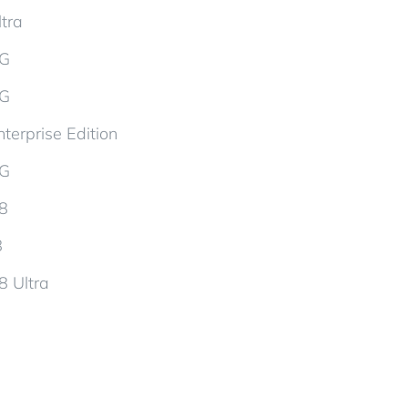
tra
5G
5G
terprise Edition
5G
d8
8
8 Ultra