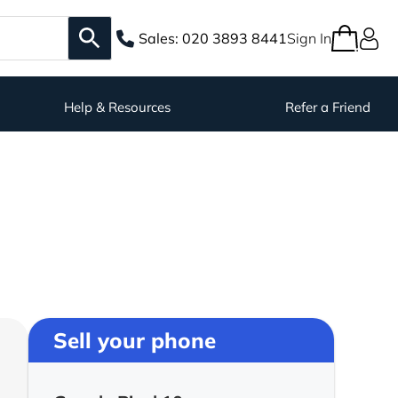
Sales:
020 3893 8441
Sign In
Help & Resources
Refer a Friend
Sell your phone