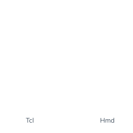
Tcl
Hmd