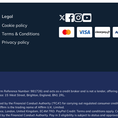
Legal
Cookie policy
Terms & Conditions
Privacy policy
irm Reference Number: 981726) and acts as a credit broker and is not a lender, offering 
ffice: 15 West Street, Brighton, England, BN1 2RL.
ated by the Financial Conduct Authority (“FCA”) for carrying out regulated consumer cr
ffirm is the trading name of Affirm U.K. Limited.
e, London, United Kingdom, EC4M 7RD. PayPal Credit: Terms and conditions apply. Credit
d by the Financial Conduct Authority. Pay in 3 eligibility is subject to status and approv