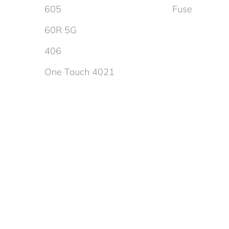
605
Fuse
60R 5G
406
One Touch 4021