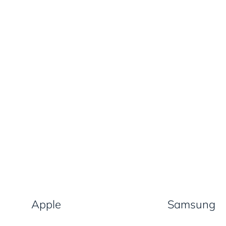
Apple
Samsung