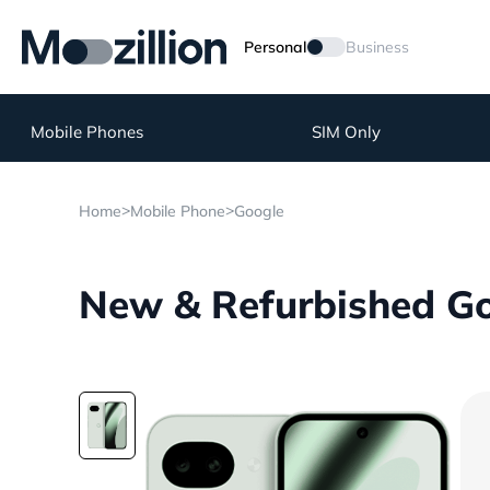
Personal
Business
Mobile Phones
SIM Only
>
>
Home
Mobile Phone
Google
New & Refurbished Goo