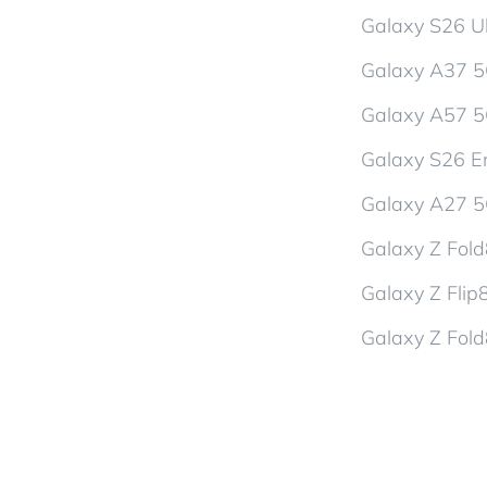
Galaxy S26 Ul
Galaxy A37 
Galaxy A57 
Galaxy S26 En
Galaxy A27 
Galaxy Z Fol
Galaxy Z Flip
Galaxy Z Fold