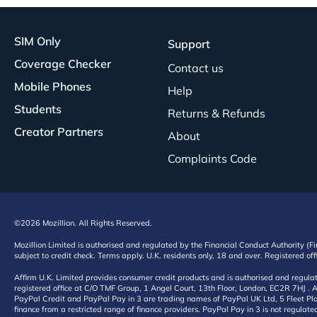
SIM Only
Support
Coverage Checker
Contact us
Mobile Phones
Help
Students
Returns & Refunds
Creator Partners
About
Complaints Code
©2026 Mozillion. All Rights Reserved.
Mozillion Limited is authorised and regulated by the Financial Conduct Authority (F
subject to credit check. Terms apply. U.K. residents only, 18 and over. Registered o
Affirm U.K. Limited provides consumer credit products and is authorised and regul
registered office at C/O TMF Group, 1 Angel Court, 13th Floor, London, EC2R 7HJ . A
PayPal Credit and PayPal Pay in 3 are trading names of PayPal UK Ltd, 5 Fleet Plac
finance from a restricted range of finance providers. PayPal Pay in 3 is not regulate