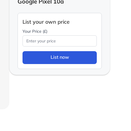
Google Pixel 10a
List your own price
Your Price (£)
List now