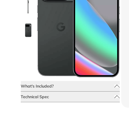
What's Included?
Technical Spec