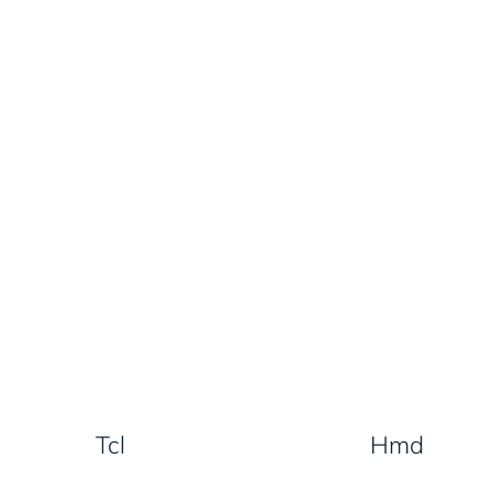
Tcl
Hmd