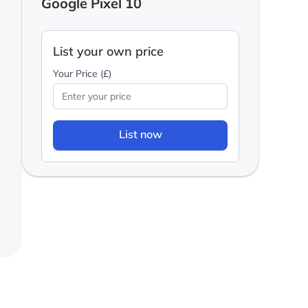
Google Pixel 10
List your own price
Your Price (£)
List now