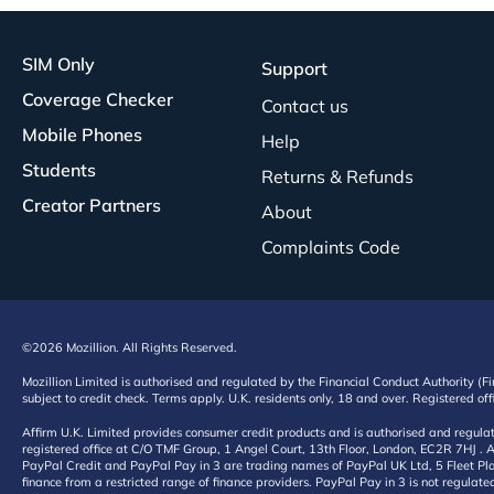
SIM Only
Support
Coverage Checker
Contact us
Mobile Phones
Help
Students
Returns & Refunds
Creator Partners
About
Complaints Code
©2026 Mozillion. All Rights Reserved.
Mozillion Limited is authorised and regulated by the Financial Conduct Authority (F
subject to credit check. Terms apply. U.K. residents only, 18 and over. Registered o
Affirm U.K. Limited provides consumer credit products and is authorised and regul
registered office at C/O TMF Group, 1 Angel Court, 13th Floor, London, EC2R 7HJ . A
PayPal Credit and PayPal Pay in 3 are trading names of PayPal UK Ltd, 5 Fleet Plac
finance from a restricted range of finance providers. PayPal Pay in 3 is not regulate