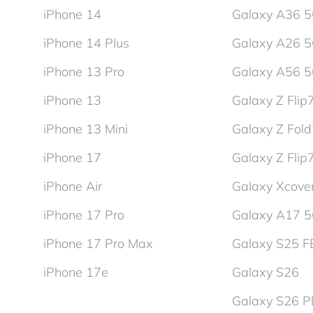
iPhone 14
Galaxy A36 
iPhone 14 Plus
Galaxy A26 
iPhone 13 Pro
Galaxy A56 
iPhone 13
Galaxy Z Flip
iPhone 13 Mini
Galaxy Z Fol
iPhone 17
Galaxy Z Flip
iPhone Air
Galaxy Xcover
iPhone 17 Pro
Galaxy A17 
iPhone 17 Pro Max
Galaxy S25 F
iPhone 17e
Galaxy S26
Galaxy S26 P