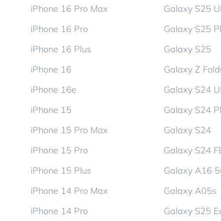
iPhone 16 Pro Max
Galaxy S25 Ul
iPhone 16 Pro
Galaxy S25 P
iPhone 16 Plus
Galaxy S25
iPhone 16
Galaxy Z Fol
iPhone 16e
Galaxy S24 Ul
iPhone 15
Galaxy S24 P
iPhone 15 Pro Max
Galaxy S24
iPhone 15 Pro
Galaxy S24 F
iPhone 15 Plus
Galaxy A16 
iPhone 14 Pro Max
Galaxy A05s
iPhone 14 Pro
Galaxy S25 E