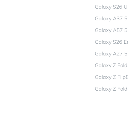
Galaxy S26 Ul
Galaxy A37 
Galaxy A57 
Galaxy S26 En
Galaxy A27 
Galaxy Z Fol
Galaxy Z Flip
Galaxy Z Fold