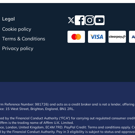
Legal
Cookie policy
Terms & Conditions
Privacy policy
irm Reference Number: 981726) and acts as a credit broker and is not a lender, offering 
ffice: 15 West Street, Brighton, England, BN1 2RL.
ated by the Financial Conduct Authority (“FCA”) for carrying out regulated consumer cr
ffirm is the trading name of Affirm U.K. Limited.
e, London, United Kingdom, EC4M 7RD. PayPal Credit: Terms and conditions apply. Credit
d by the Financial Conduct Authority. Pay in 3 eligibility is subject to status and approv