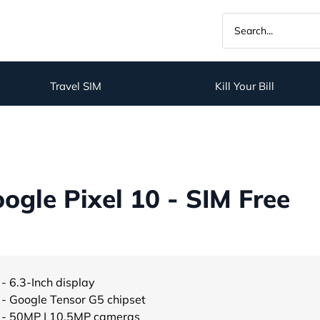
Travel SIM
Kill Your Bill
gle Pixel 10 - SIM Free
- 6.3-Inch display
- Google Tensor G5 chipset
- 50MP | 10.5MP cameras