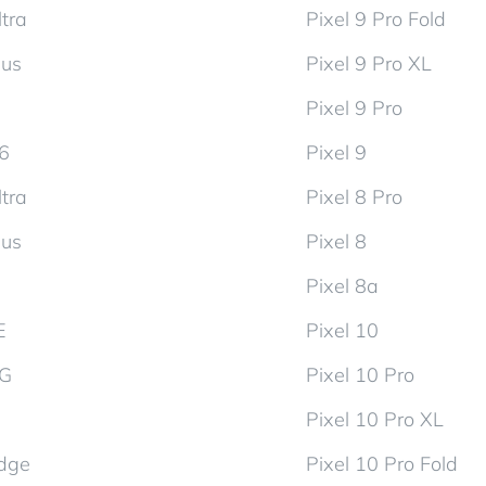
tra
Pixel 9 Pro Fold
lus
Pixel 9 Pro XL
Pixel 9 Pro
d6
Pixel 9
tra
Pixel 8 Pro
lus
Pixel 8
Pixel 8a
E
Pixel 10
5G
Pixel 10 Pro
Pixel 10 Pro XL
dge
Pixel 10 Pro Fold