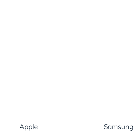
Apple
Samsung