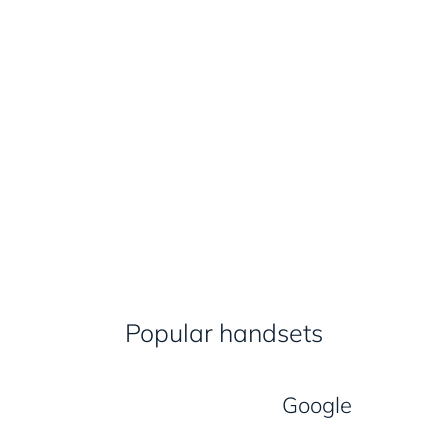
Popular handsets
Google