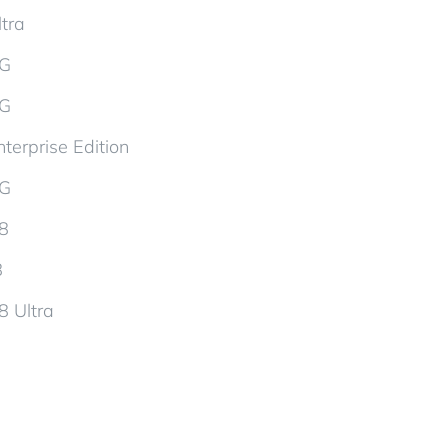
tra
5G
5G
terprise Edition
5G
d8
8
8 Ultra