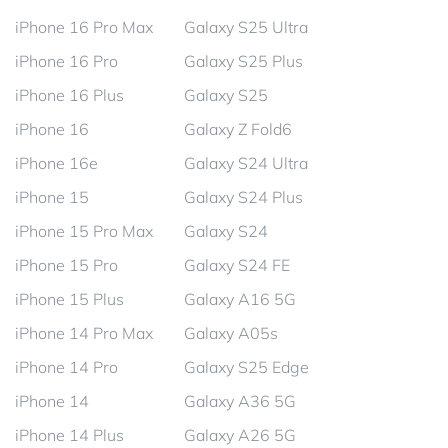
iPhone 16 Pro Max
Galaxy S25 Ultra
iPhone 16 Pro
Galaxy S25 Plus
iPhone 16 Plus
Galaxy S25
iPhone 16
Galaxy Z Fold6
iPhone 16e
Galaxy S24 Ultra
iPhone 15
Galaxy S24 Plus
iPhone 15 Pro Max
Galaxy S24
iPhone 15 Pro
Galaxy S24 FE
iPhone 15 Plus
Galaxy A16 5G
iPhone 14 Pro Max
Galaxy A05s
iPhone 14 Pro
Galaxy S25 Edge
iPhone 14
Galaxy A36 5G
iPhone 14 Plus
Galaxy A26 5G