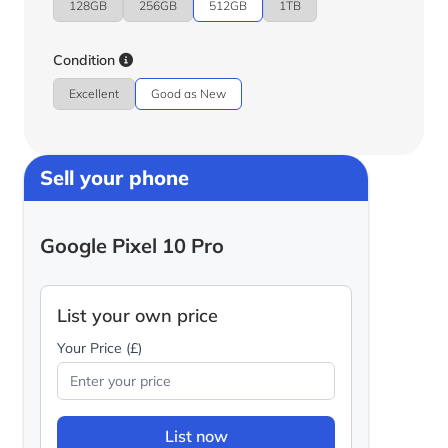
128GB
256GB
512GB
1TB
Condition
Excellent
Good as New
Sell your phone
Google Pixel 10 Pro
List your own price
Your Price (£)
List now