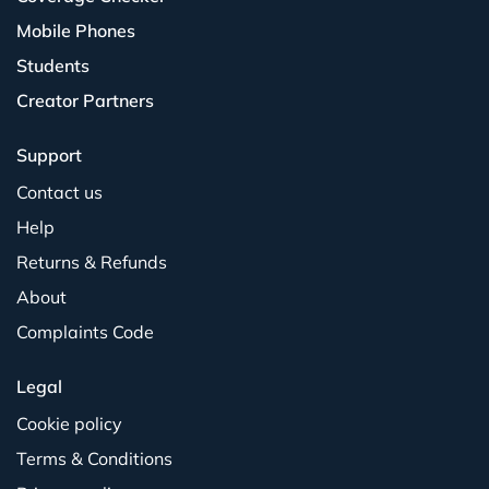
Mobile Phones
Students
Creator Partners
Support
Contact us
Help
Returns & Refunds
About
Complaints Code
Legal
Cookie policy
Terms & Conditions