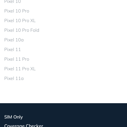
Pixel 10
Pixel 10 Pro
Pixel 10 Pro XL
Pixel 10 Pro Fold
Pixel 10a
Pixel 11
Pixel 11 Pro
Pixel 11 Pro XL
Pixel 11a
SIM Only
Coverage Checker