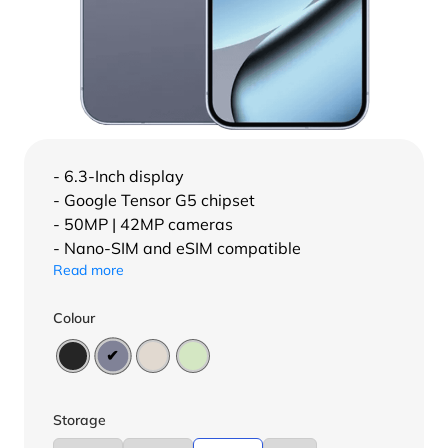
- 6.3-Inch display
- Google Tensor G5 chipset
- 50MP | 42MP cameras
- Nano-SIM and eSIM compatible
Read more
Colour
Storage