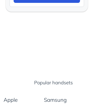
Popular handsets
Apple
Samsung