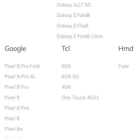
Galaxy A27 5G
Galaxy Z Fold8
Galaxy Z Flip8
Galaxy Z Fold8 Ultra
Google
Tcl
Hmd
Pixel 9 Pro Fold
605
Fuse
Pixel 9 Pro XL
60R 5G
Pixel 9 Pro
406
Pixel 9
One Touch 4021
Pixel 8 Pro
Pixel 8
Pixel 8a