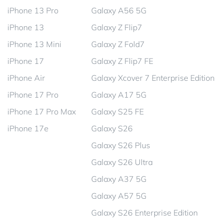
iPhone 13 Pro
Galaxy A56 5G
iPhone 13
Galaxy Z Flip7
iPhone 13 Mini
Galaxy Z Fold7
iPhone 17
Galaxy Z Flip7 FE
iPhone Air
Galaxy Xcover 7 Enterprise Edition
iPhone 17 Pro
Galaxy A17 5G
iPhone 17 Pro Max
Galaxy S25 FE
iPhone 17e
Galaxy S26
Galaxy S26 Plus
Galaxy S26 Ultra
Galaxy A37 5G
Galaxy A57 5G
Galaxy S26 Enterprise Edition