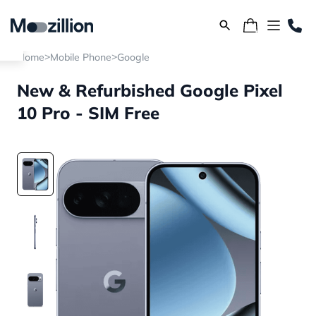
>
>
Home
Mobile Phone
Google
New & Refurbished Google Pixel
10 Pro - SIM Free