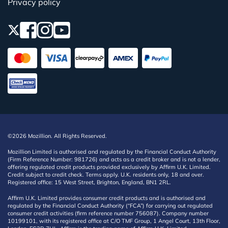
Privacy policy
©2026 Mozillion. All Rights Reserved.
Mozillion Limited is authorised and regulated by the Financial Conduct Authority
(Firm Reference Number: 981726) and acts as a credit broker and is not a lender,
offering regulated credit products provided exclusively by Affirm U.K. Limited.
Credit subject to credit check. Terms apply. U.K. residents only, 18 and over.
Registered office: 15 West Street, Brighton, England, BN1 2RL.
Affirm U.K. Limited provides consumer credit products and is authorised and
regulated by the Financial Conduct Authority (“FCA”) for carrying out regulated
consumer credit activities (firm reference number 756087). Company number
10199101, with its registered office at C/O TMF Group, 1 Angel Court, 13th Floor,