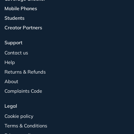
Mobile Phones
Students
Creator Partners
Support
Contact us
Help
Returns & Refunds
About
Complaints Code
Legal
Cookie policy
Terms & Conditions