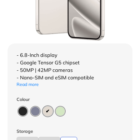
- 6.8-Inch display
- Google Tensor G5 chipset
- 50MP | 42MP cameras
- Nano-SIM and eSIM compatible
Read more
Colour
Storage