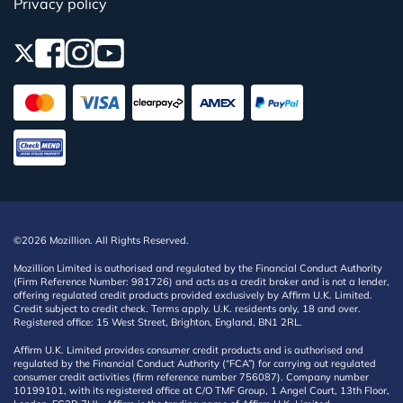
Privacy policy
©2026 Mozillion. All Rights Reserved.
Mozillion Limited is authorised and regulated by the Financial Conduct Authority
(Firm Reference Number: 981726) and acts as a credit broker and is not a lender,
offering regulated credit products provided exclusively by Affirm U.K. Limited.
Credit subject to credit check. Terms apply. U.K. residents only, 18 and over.
Registered office: 15 West Street, Brighton, England, BN1 2RL.
Affirm U.K. Limited provides consumer credit products and is authorised and
regulated by the Financial Conduct Authority (“FCA”) for carrying out regulated
consumer credit activities (firm reference number 756087). Company number
10199101, with its registered office at C/O TMF Group, 1 Angel Court, 13th Floor,