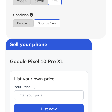
256GB
512GB
1TB
Condition
Excellent
Good as New
Sell your phone
Google Pixel 10 Pro XL
List your own price
Your Price (£)
List now