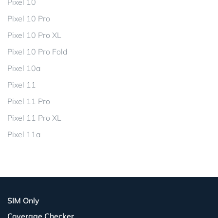
Pixel 10
Pixel 10 Pro
Pixel 10 Pro XL
Pixel 10 Pro Fold
Pixel 10a
Pixel 11
Pixel 11 Pro
Pixel 11 Pro XL
Pixel 11a
SIM Only
Coverage Checker