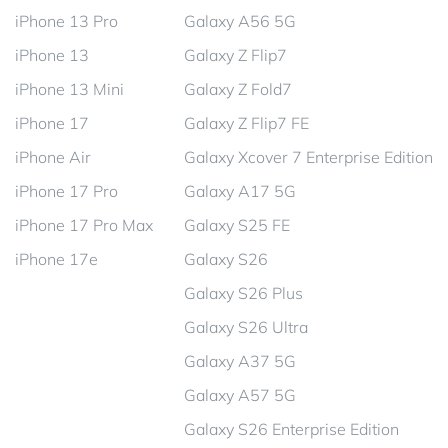
iPhone 13 Pro
Galaxy A56 5G
iPhone 13
Galaxy Z Flip7
iPhone 13 Mini
Galaxy Z Fold7
iPhone 17
Galaxy Z Flip7 FE
iPhone Air
Galaxy Xcover 7 Enterprise Edition
iPhone 17 Pro
Galaxy A17 5G
iPhone 17 Pro Max
Galaxy S25 FE
iPhone 17e
Galaxy S26
Galaxy S26 Plus
Galaxy S26 Ultra
Galaxy A37 5G
Galaxy A57 5G
Galaxy S26 Enterprise Edition