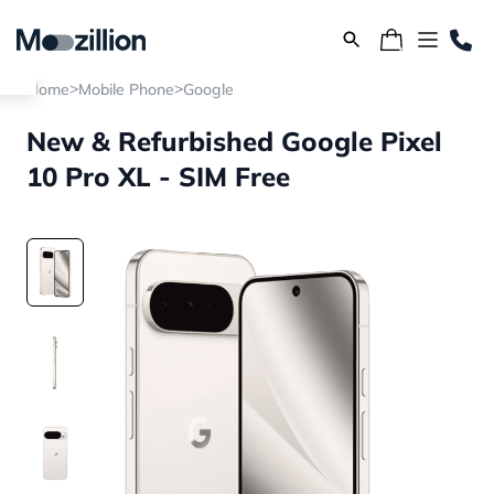
>
>
Home
Mobile Phone
Google
New & Refurbished Google Pixel
10 Pro XL - SIM Free