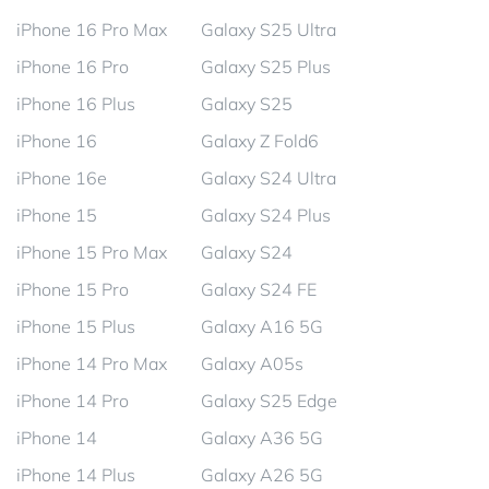
iPhone 16 Pro Max
Galaxy S25 Ultra
iPhone 16 Pro
Galaxy S25 Plus
iPhone 16 Plus
Galaxy S25
iPhone 16
Galaxy Z Fold6
iPhone 16e
Galaxy S24 Ultra
iPhone 15
Galaxy S24 Plus
iPhone 15 Pro Max
Galaxy S24
iPhone 15 Pro
Galaxy S24 FE
iPhone 15 Plus
Galaxy A16 5G
iPhone 14 Pro Max
Galaxy A05s
iPhone 14 Pro
Galaxy S25 Edge
iPhone 14
Galaxy A36 5G
iPhone 14 Plus
Galaxy A26 5G