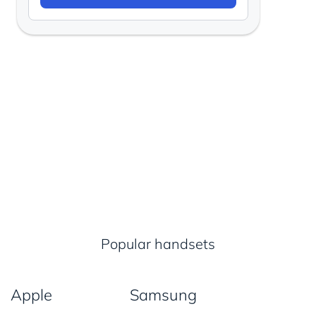
Popular handsets
Apple
Samsung