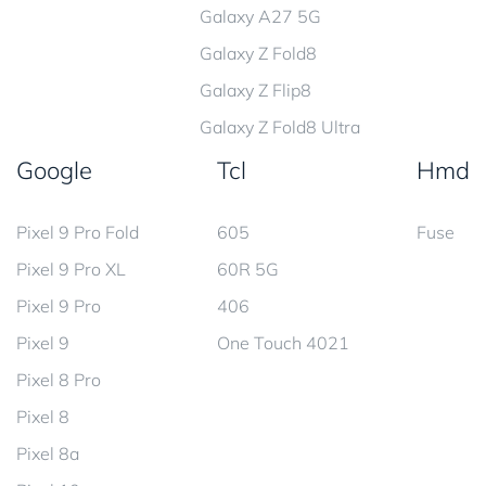
Galaxy A27 5G
Galaxy Z Fold8
Galaxy Z Flip8
Galaxy Z Fold8 Ultra
Google
Tcl
Hmd
Pixel 9 Pro Fold
605
Fuse
Pixel 9 Pro XL
60R 5G
Pixel 9 Pro
406
Pixel 9
One Touch 4021
Pixel 8 Pro
Pixel 8
Pixel 8a