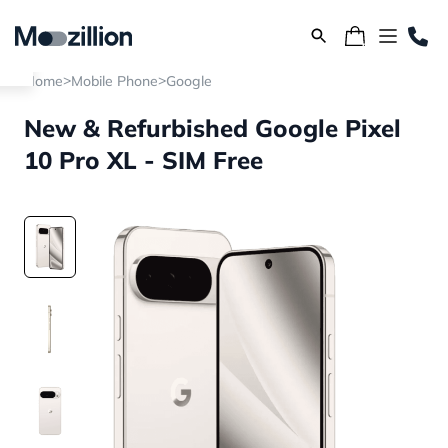
>
>
Home
Mobile Phone
Google
New & Refurbished Google Pixel
10 Pro XL - SIM Free