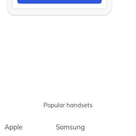
Popular handsets
Apple
Samsung