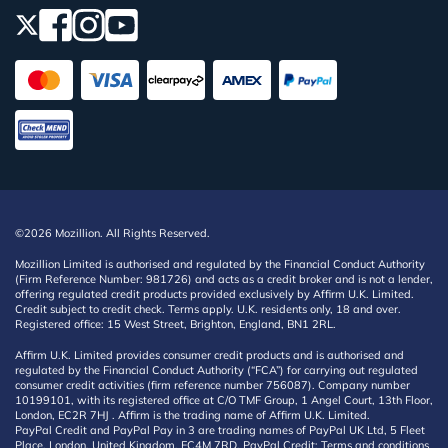
©2026 Mozillion. All Rights Reserved.
Mozillion Limited is authorised and regulated by the Financial Conduct Authority
(Firm Reference Number: 981726) and acts as a credit broker and is not a lender,
offering regulated credit products provided exclusively by Affirm U.K. Limited.
Credit subject to credit check. Terms apply. U.K. residents only, 18 and over.
Registered office: 15 West Street, Brighton, England, BN1 2RL.
Affirm U.K. Limited provides consumer credit products and is authorised and
regulated by the Financial Conduct Authority (“FCA”) for carrying out regulated
consumer credit activities (firm reference number 756087). Company number
10199101, with its registered office at C/O TMF Group, 1 Angel Court, 13th Floor,
London, EC2R 7HJ . Affirm is the trading name of Affirm U.K. Limited.
PayPal Credit and PayPal Pay in 3 are trading names of PayPal UK Ltd, 5 Fleet
Place, London, United Kingdom, EC4M 7RD. PayPal Credit: Terms and conditions