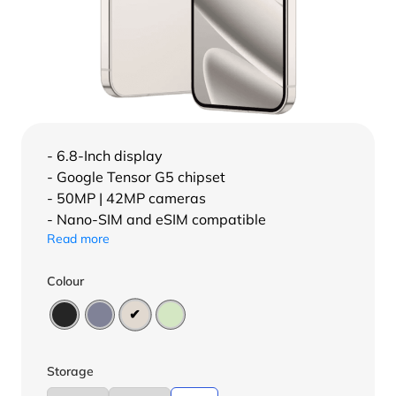
- 6.8-Inch display
- Google Tensor G5 chipset
- 50MP | 42MP cameras
- Nano-SIM and eSIM compatible
Read more
Colour
Storage