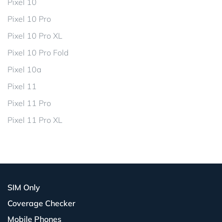
Pixel 10
Pixel 10 Pro
Pixel 10 Pro XL
Pixel 10 Pro Fold
Pixel 10a
Pixel 11
Pixel 11 Pro
Pixel 11 Pro XL
SIM Only
Coverage Checker
Mobile Phones