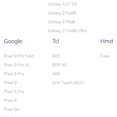
Galaxy A27 5G
Galaxy Z Fold8
Galaxy Z Flip8
Galaxy Z Fold8 Ultra
Google
Tcl
Hmd
Pixel 9 Pro Fold
605
Fuse
Pixel 9 Pro XL
60R 5G
Pixel 9 Pro
406
Pixel 9
One Touch 4021
Pixel 8 Pro
Pixel 8
Pixel 8a