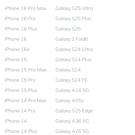
iPhone 16 Pro Max
Galaxy S25 Ultra
iPhone 16 Pro
Galaxy S25 Plus
iPhone 16 Plus
Galaxy S25
iPhone 16
Galaxy Z Fold6
iPhone 16e
Galaxy S24 Ultra
iPhone 15
Galaxy S24 Plus
iPhone 15 Pro Max
Galaxy S24
iPhone 15 Pro
Galaxy S24 FE
iPhone 15 Plus
Galaxy A16 5G
iPhone 14 Pro Max
Galaxy A05s
iPhone 14 Pro
Galaxy S25 Edge
iPhone 14
Galaxy A36 5G
iPhone 14 Plus
Galaxy A26 5G