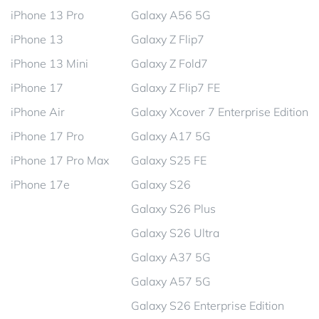
iPhone 13 Pro
Galaxy A56 5G
iPhone 13
Galaxy Z Flip7
iPhone 13 Mini
Galaxy Z Fold7
iPhone 17
Galaxy Z Flip7 FE
iPhone Air
Galaxy Xcover 7 Enterprise Edition
iPhone 17 Pro
Galaxy A17 5G
iPhone 17 Pro Max
Galaxy S25 FE
iPhone 17e
Galaxy S26
Galaxy S26 Plus
Galaxy S26 Ultra
Galaxy A37 5G
Galaxy A57 5G
Galaxy S26 Enterprise Edition