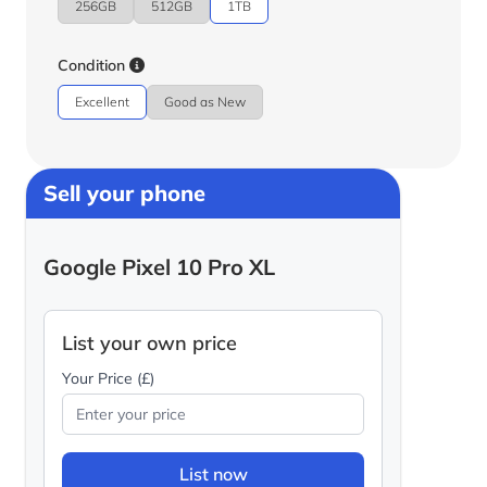
256GB
512GB
1TB
Condition
Excellent
Good as New
Sell your phone
Google Pixel 10 Pro XL
List your own price
Your Price (£)
List now