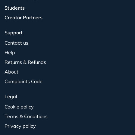
Students
Creator Partners
Support
Contact us
Help
Returns & Refunds
About
Complaints Code
Legal
Cookie policy
Terms & Conditions
Privacy policy