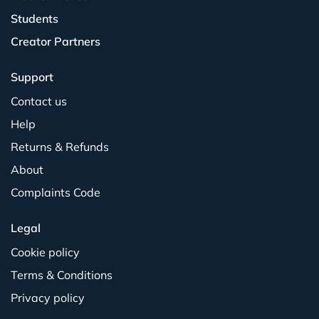
Students
Creator Partners
Support
Contact us
Help
Returns & Refunds
About
Complaints Code
Legal
Cookie policy
Terms & Conditions
Privacy policy