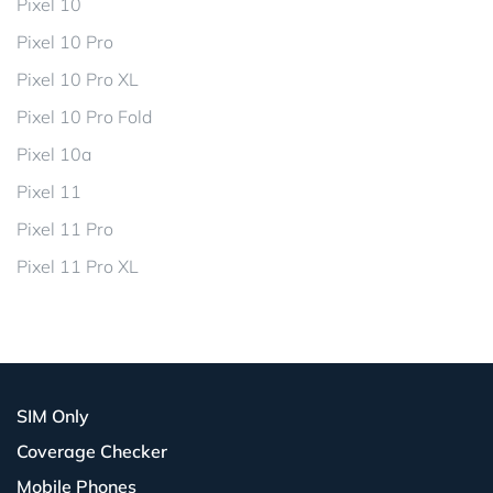
Pixel 10
Pixel 10 Pro
Pixel 10 Pro XL
Pixel 10 Pro Fold
Pixel 10a
Pixel 11
Pixel 11 Pro
Pixel 11 Pro XL
SIM Only
Coverage Checker
Mobile Phones