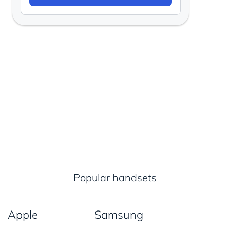
Popular handsets
Apple
Samsung