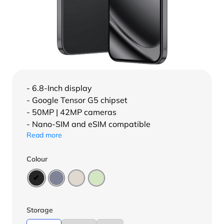
- 6.8-Inch display
- Google Tensor G5 chipset
- 50MP | 42MP cameras
- Nano-SIM and eSIM compatible
Read more
Colour
Storage