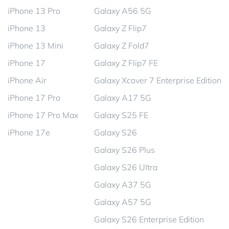
iPhone 13 Pro
Galaxy A56 5G
iPhone 13
Galaxy Z Flip7
iPhone 13 Mini
Galaxy Z Fold7
iPhone 17
Galaxy Z Flip7 FE
iPhone Air
Galaxy Xcover 7 Enterprise Edition
iPhone 17 Pro
Galaxy A17 5G
iPhone 17 Pro Max
Galaxy S25 FE
iPhone 17e
Galaxy S26
Galaxy S26 Plus
Galaxy S26 Ultra
Galaxy A37 5G
Galaxy A57 5G
Galaxy S26 Enterprise Edition