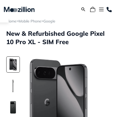
>
>
Home
Mobile Phone
Google
New & Refurbished Google Pixel
10 Pro XL - SIM Free