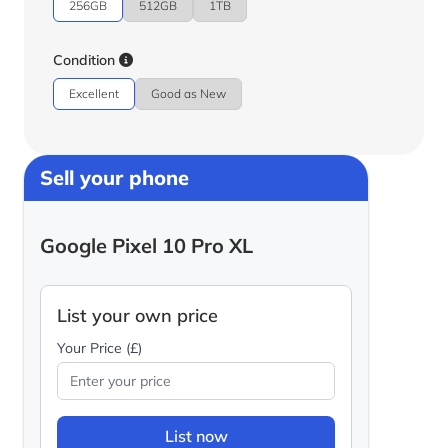
256GB
512GB
1TB
Condition
Excellent
Good as New
Sell your phone
Google Pixel 10 Pro XL
List your own price
Your Price (£)
List now