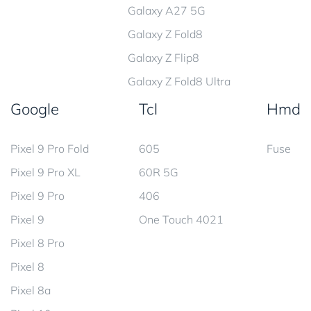
Galaxy A27 5G
Galaxy Z Fold8
Galaxy Z Flip8
Galaxy Z Fold8 Ultra
Google
Tcl
Hmd
Pixel 9 Pro Fold
605
Fuse
Pixel 9 Pro XL
60R 5G
Pixel 9 Pro
406
Pixel 9
One Touch 4021
Pixel 8 Pro
Pixel 8
Pixel 8a