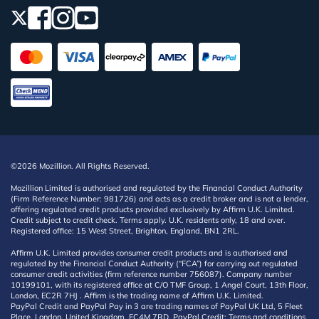
©2026 Mozillion. All Rights Reserved.
Mozillion Limited is authorised and regulated by the Financial Conduct Authority
(Firm Reference Number: 981726) and acts as a credit broker and is not a lender,
offering regulated credit products provided exclusively by Affirm U.K. Limited.
Credit subject to credit check. Terms apply. U.K. residents only, 18 and over.
Registered office: 15 West Street, Brighton, England, BN1 2RL.
Affirm U.K. Limited provides consumer credit products and is authorised and
regulated by the Financial Conduct Authority (“FCA”) for carrying out regulated
consumer credit activities (firm reference number 756087). Company number
10199101, with its registered office at C/O TMF Group, 1 Angel Court, 13th Floor,
London, EC2R 7HJ . Affirm is the trading name of Affirm U.K. Limited.
PayPal Credit and PayPal Pay in 3 are trading names of PayPal UK Ltd, 5 Fleet
Place, London, United Kingdom, EC4M 7RD. PayPal Credit: Terms and conditions