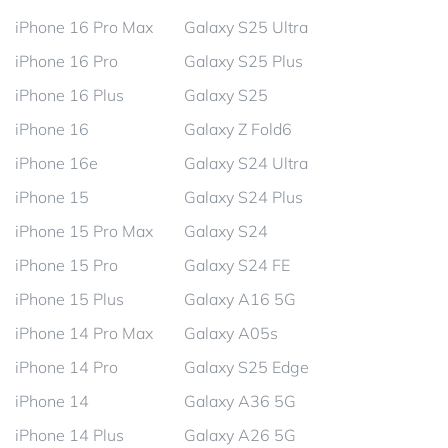
iPhone 16 Pro Max
Galaxy S25 Ultra
iPhone 16 Pro
Galaxy S25 Plus
iPhone 16 Plus
Galaxy S25
iPhone 16
Galaxy Z Fold6
iPhone 16e
Galaxy S24 Ultra
iPhone 15
Galaxy S24 Plus
iPhone 15 Pro Max
Galaxy S24
iPhone 15 Pro
Galaxy S24 FE
iPhone 15 Plus
Galaxy A16 5G
iPhone 14 Pro Max
Galaxy A05s
iPhone 14 Pro
Galaxy S25 Edge
iPhone 14
Galaxy A36 5G
iPhone 14 Plus
Galaxy A26 5G