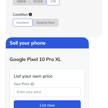
256GB
512GB
1TB
Condition
Excellent
Good as New
Sell your phone
Google Pixel 10 Pro XL
List your own price
Your Price (£)
List now