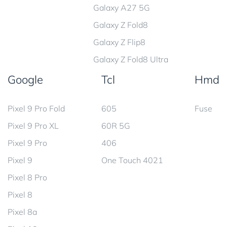
Galaxy A27 5G
Galaxy Z Fold8
Galaxy Z Flip8
Galaxy Z Fold8 Ultra
Google
Tcl
Hmd
Pixel 9 Pro Fold
605
Fuse
Pixel 9 Pro XL
60R 5G
Pixel 9 Pro
406
Pixel 9
One Touch 4021
Pixel 8 Pro
Pixel 8
Pixel 8a