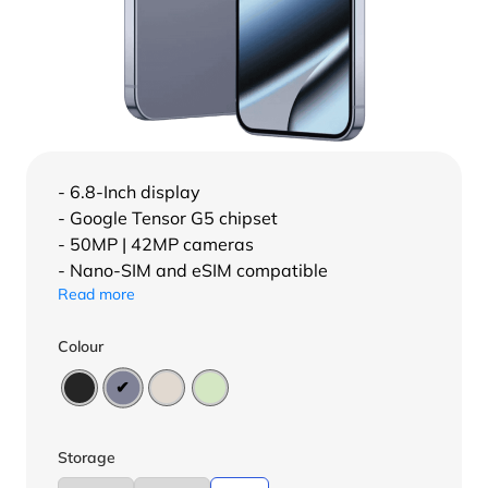
- 6.8-Inch display
- Google Tensor G5 chipset
- 50MP | 42MP cameras
- Nano-SIM and eSIM compatible
Read more
Colour
Storage