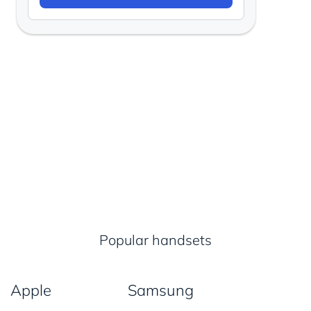
Popular handsets
Apple
Samsung