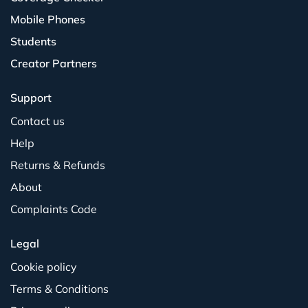
Mobile Phones
Students
Creator Partners
Support
Contact us
Help
Returns & Refunds
About
Complaints Code
Legal
Cookie policy
Terms & Conditions