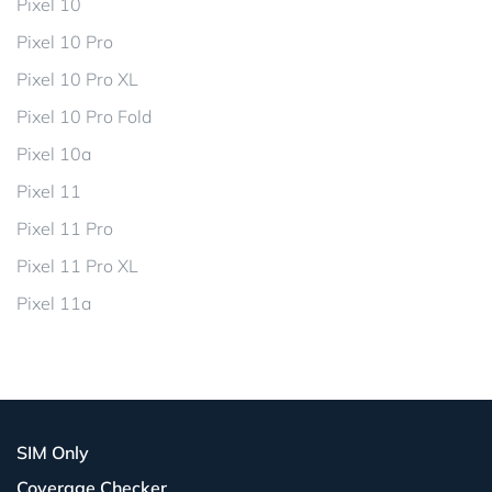
Pixel 10
Pixel 10 Pro
Pixel 10 Pro XL
Pixel 10 Pro Fold
Pixel 10a
Pixel 11
Pixel 11 Pro
Pixel 11 Pro XL
Pixel 11a
SIM Only
Coverage Checker