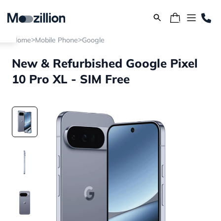
>
>
Home
Mobile Phone
Google
New & Refurbished Google Pixel
10 Pro XL - SIM Free