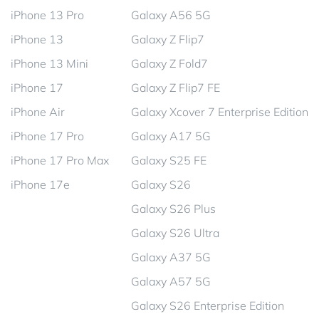
iPhone 13 Pro
Galaxy A56 5G
iPhone 13
Galaxy Z Flip7
iPhone 13 Mini
Galaxy Z Fold7
iPhone 17
Galaxy Z Flip7 FE
iPhone Air
Galaxy Xcover 7 Enterprise Edition
iPhone 17 Pro
Galaxy A17 5G
iPhone 17 Pro Max
Galaxy S25 FE
iPhone 17e
Galaxy S26
Galaxy S26 Plus
Galaxy S26 Ultra
Galaxy A37 5G
Galaxy A57 5G
Galaxy S26 Enterprise Edition