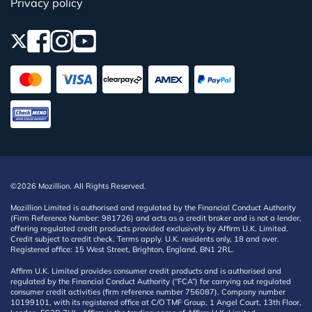
Privacy policy
©2026 Mozillion. All Rights Reserved.
Mozillion Limited is authorised and regulated by the Financial Conduct Authority
(Firm Reference Number: 981726) and acts as a credit broker and is not a lender,
offering regulated credit products provided exclusively by Affirm U.K. Limited.
Credit subject to credit check. Terms apply. U.K. residents only, 18 and over.
Registered office: 15 West Street, Brighton, England, BN1 2RL.
Affirm U.K. Limited provides consumer credit products and is authorised and
regulated by the Financial Conduct Authority (“FCA”) for carrying out regulated
consumer credit activities (firm reference number 756087). Company number
10199101, with its registered office at C/O TMF Group, 1 Angel Court, 13th Floor,