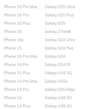
iPhone 16 Pro Max
Galaxy S25 Ultra
iPhone 16 Pro
Galaxy S25 Plus
iPhone 16 Plus
Galaxy S25
iPhone 16
Galaxy Z Fold6
iPhone 16e
Galaxy S24 Ultra
iPhone 15
Galaxy S24 Plus
iPhone 15 Pro Max
Galaxy S24
iPhone 15 Pro
Galaxy S24 FE
iPhone 15 Plus
Galaxy A16 5G
iPhone 14 Pro Max
Galaxy A05s
iPhone 14 Pro
Galaxy S25 Edge
iPhone 14
Galaxy A36 5G
iPhone 14 Plus
Galaxy A26 5G