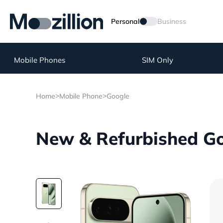
Personal
Business
Mobile Phones
SIM Only
>
>
Home
Mobile Phone
Google
New & Refurbished Goo