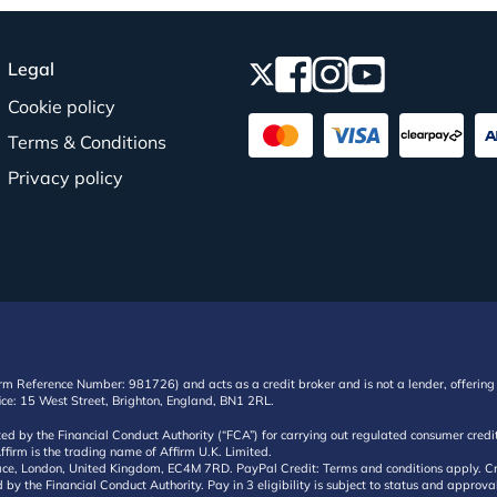
Legal
Cookie policy
Terms & Conditions
Privacy policy
irm Reference Number: 981726) and acts as a credit broker and is not a lender, offering 
ffice: 15 West Street, Brighton, England, BN1 2RL.
ated by the Financial Conduct Authority (“FCA”) for carrying out regulated consumer cr
ffirm is the trading name of Affirm U.K. Limited.
e, London, United Kingdom, EC4M 7RD. PayPal Credit: Terms and conditions apply. Credit
d by the Financial Conduct Authority. Pay in 3 eligibility is subject to status and approv