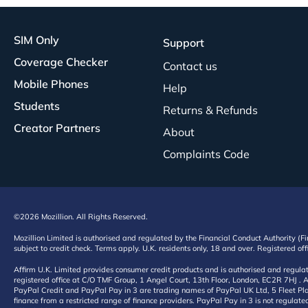
SIM Only
Support
Coverage Checker
Contact us
Mobile Phones
Help
Students
Returns & Refunds
Creator Partners
About
Complaints Code
©2026 Mozillion. All Rights Reserved.
Mozillion Limited is authorised and regulated by the Financial Conduct Authority (F
subject to credit check. Terms apply. U.K. residents only, 18 and over. Registered o
Affirm U.K. Limited provides consumer credit products and is authorised and regul
registered office at C/O TMF Group, 1 Angel Court, 13th Floor, London, EC2R 7HJ . A
PayPal Credit and PayPal Pay in 3 are trading names of PayPal UK Ltd, 5 Fleet Plac
finance from a restricted range of finance providers. PayPal Pay in 3 is not regulate