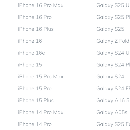
iPhone 16 Pro Max
Galaxy S25 Ul
iPhone 16 Pro
Galaxy S25 P
iPhone 16 Plus
Galaxy S25
iPhone 16
Galaxy Z Fol
iPhone 16e
Galaxy S24 Ul
iPhone 15
Galaxy S24 P
iPhone 15 Pro Max
Galaxy S24
iPhone 15 Pro
Galaxy S24 F
iPhone 15 Plus
Galaxy A16 
iPhone 14 Pro Max
Galaxy A05s
iPhone 14 Pro
Galaxy S25 E