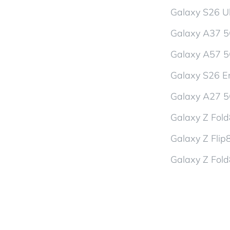
Galaxy S26 Ul
Galaxy A37 
Galaxy A57 
Galaxy S26 En
Galaxy A27 
Galaxy Z Fol
Galaxy Z Flip
Galaxy Z Fold