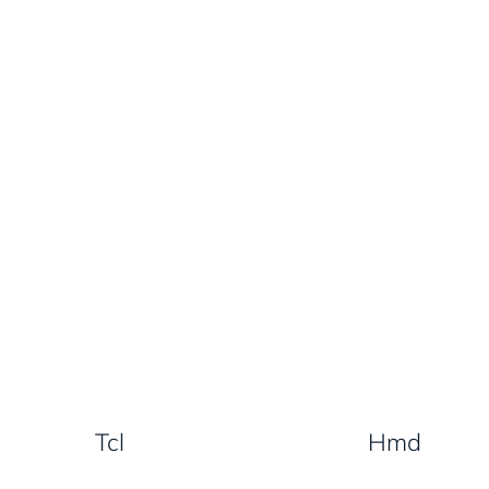
Tcl
Hmd