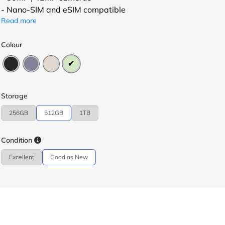
- Nano-SIM and eSIM compatible
Read more
Colour
Storage
256GB
512GB
1TB
Condition
Excellent
Good as New