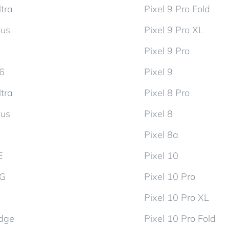
tra
Pixel 9 Pro Fold
lus
Pixel 9 Pro XL
Pixel 9 Pro
d6
Pixel 9
tra
Pixel 8 Pro
lus
Pixel 8
Pixel 8a
E
Pixel 10
5G
Pixel 10 Pro
Pixel 10 Pro XL
dge
Pixel 10 Pro Fold