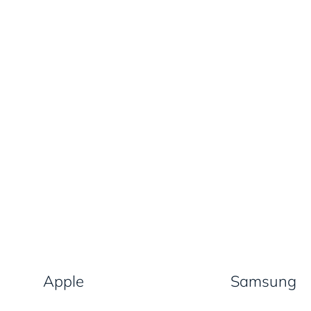
Apple
Samsung