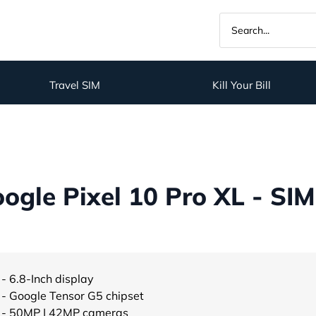
Travel SIM
Kill Your Bill
gle Pixel 10 Pro XL - SIM
- 6.8-Inch display
- Google Tensor G5 chipset
- 50MP | 42MP cameras