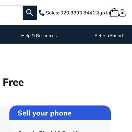
Sales:
020 3893 8441
Sign In
Help & Resources
Refer a Friend
 Free
Sell your phone