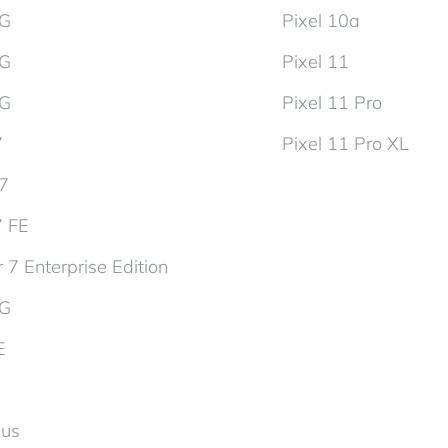
5G
Pixel 10a
5G
Pixel 11
5G
Pixel 11 Pro
7
Pixel 11 Pro XL
d7
7 FE
 7 Enterprise Edition
5G
E
lus