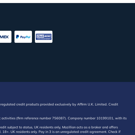
regulated credit products provided exclusively by Affirm U.K. Limited. Credit
edit activities (firm reference number 756087). Company number 10199101, with its
 subject to status, UK residents only, Mozillion acts as a broker and offers
al. 18+. UK residents only. Pay in 3 is an unregulated credit agreement. Check if