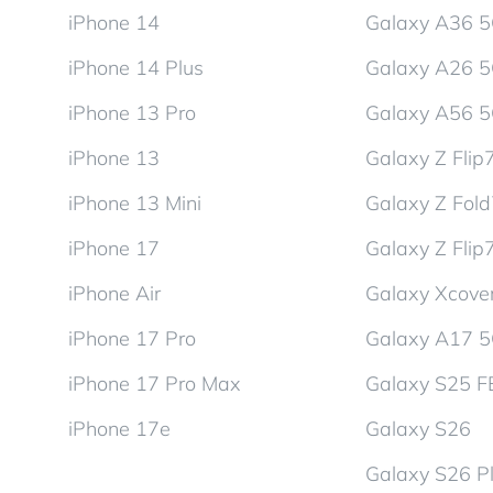
iPhone 14
Galaxy A36 
iPhone 14 Plus
Galaxy A26 
iPhone 13 Pro
Galaxy A56 
iPhone 13
Galaxy Z Flip
iPhone 13 Mini
Galaxy Z Fol
iPhone 17
Galaxy Z Flip
iPhone Air
Galaxy Xcover
iPhone 17 Pro
Galaxy A17 
iPhone 17 Pro Max
Galaxy S25 F
iPhone 17e
Galaxy S26
Galaxy S26 P