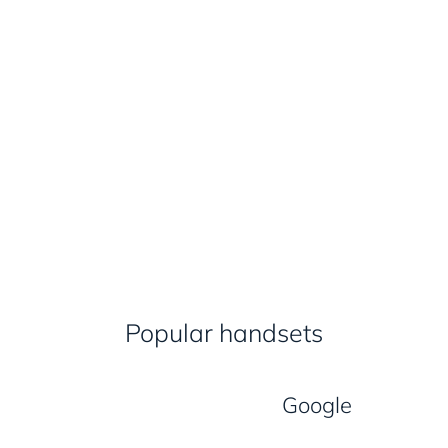
Popular handsets
Google