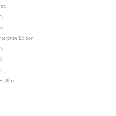
tra
5G
5G
terprise Edition
5G
d8
8
8 Ultra