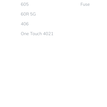
605
Fuse
60R 5G
406
One Touch 4021