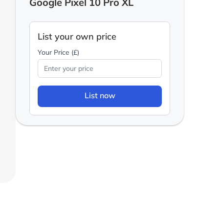
Google Pixel 10 Pro XL
List your own price
Your Price (£)
List now