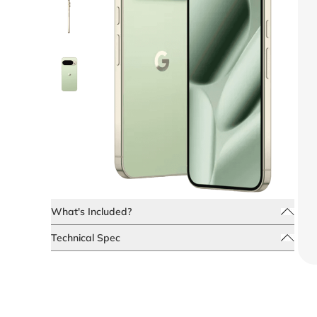
What's Included?
Technical Spec