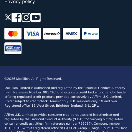
Privacy policy
©2026 Mozillion. All Rights Reserved.
Mozillion Limited is authorised and regulated by the Financial Conduct Authority
(Firm Reference Number: 981726) and acts as a credit broker and is not a lender,
offering regulated credit products provided exclusively by Affirm U.K. Limited.
Credit subject to credit check. Terms apply. U.K. residents only, 18 and over.
Registered office: 15 West Street, Brighton, England, BN1 2RL.
Affirm U.K. Limited provides consumer credit products and is authorised and
regulated by the Financial Conduct Authority (“FCA”) for carrying out regulated
consumer credit activities (firm reference number 756087). Company number
10199101, with its registered office at C/O TMF Group, 1 Angel Court, 13th Floor,