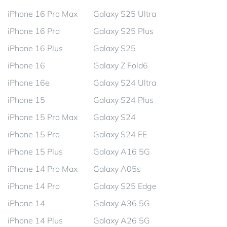
iPhone 16 Pro Max
Galaxy S25 Ultra
iPhone 16 Pro
Galaxy S25 Plus
iPhone 16 Plus
Galaxy S25
iPhone 16
Galaxy Z Fold6
iPhone 16e
Galaxy S24 Ultra
iPhone 15
Galaxy S24 Plus
iPhone 15 Pro Max
Galaxy S24
iPhone 15 Pro
Galaxy S24 FE
iPhone 15 Plus
Galaxy A16 5G
iPhone 14 Pro Max
Galaxy A05s
iPhone 14 Pro
Galaxy S25 Edge
iPhone 14
Galaxy A36 5G
iPhone 14 Plus
Galaxy A26 5G