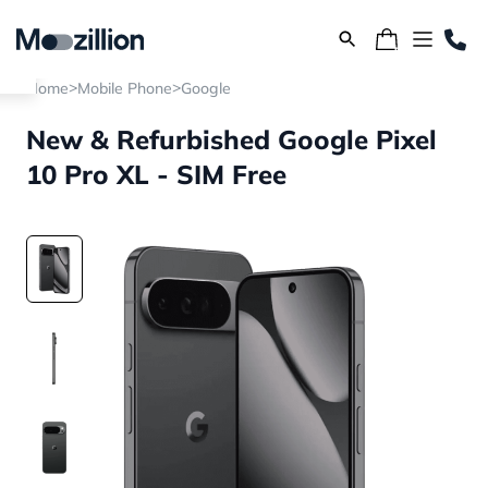
>
>
Home
Mobile Phone
Google
New & Refurbished Google Pixel
10 Pro XL - SIM Free