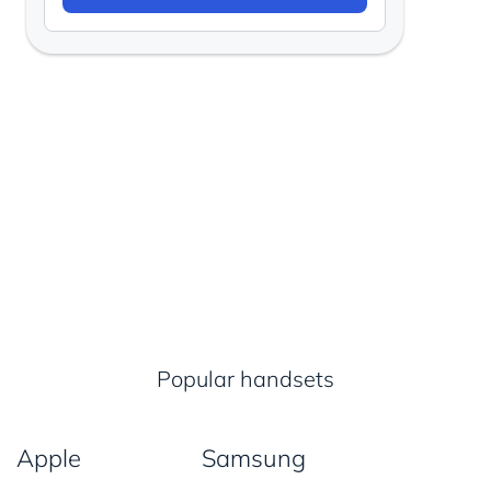
Popular handsets
Apple
Samsung