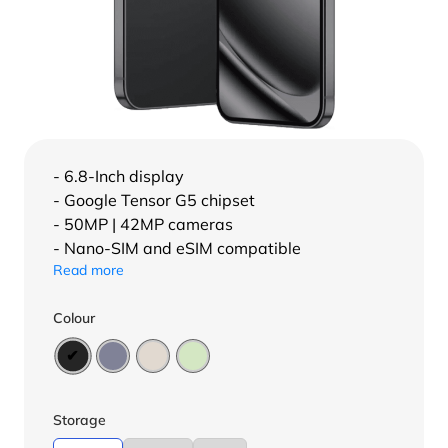
- 6.8-Inch display
- Google Tensor G5 chipset
- 50MP | 42MP cameras
- Nano-SIM and eSIM compatible
Read more
Colour
Storage