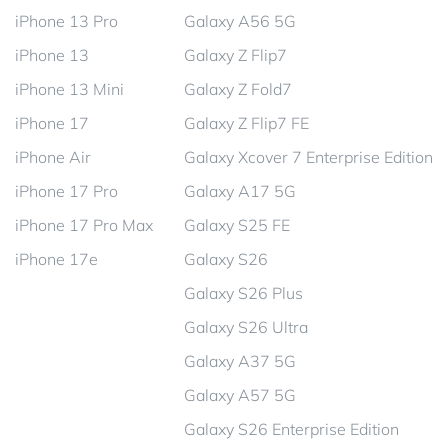
iPhone 13 Pro
Galaxy A56 5G
iPhone 13
Galaxy Z Flip7
iPhone 13 Mini
Galaxy Z Fold7
iPhone 17
Galaxy Z Flip7 FE
iPhone Air
Galaxy Xcover 7 Enterprise Edition
iPhone 17 Pro
Galaxy A17 5G
iPhone 17 Pro Max
Galaxy S25 FE
iPhone 17e
Galaxy S26
Galaxy S26 Plus
Galaxy S26 Ultra
Galaxy A37 5G
Galaxy A57 5G
Galaxy S26 Enterprise Edition