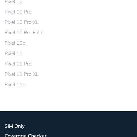
Pixel 10
Pixel 10 Pro
Pixel 10 Pro XL
Pixel 10 Pro Fold
Pixel 10a
Pixel 11
Pixel 11 Pro
Pixel 11 Pro XL
Pixel 11a
SIM Only
Coverage Checker