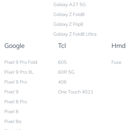
Galaxy A27 5G
Galaxy Z Fold8
Galaxy Z Flip8
Galaxy Z Fold8 Ultra
Google
Tcl
Hmd
Pixel 9 Pro Fold
605
Fuse
Pixel 9 Pro XL
60R 5G
Pixel 9 Pro
406
Pixel 9
One Touch 4021
Pixel 8 Pro
Pixel 8
Pixel 8a