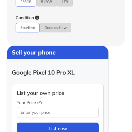
256GB
512GB
1TB
Condition
Excellent
Good as New
Sell your phone
Google Pixel 10 Pro XL
List your own price
Your Price (£)
List now