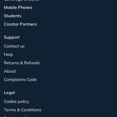
Mobile Phones
Students
Creator Partners
Support
Contact us
Help
Returns & Refunds
About
Complaints Code
Legal
Cookie policy
Terms & Conditions