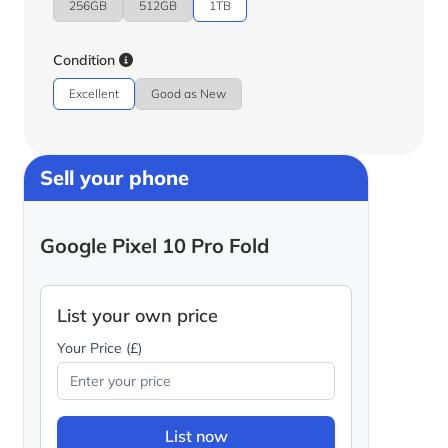
256GB
512GB
1TB
Condition
Excellent
Good as New
Sell your phone
Google Pixel 10 Pro Fold
List your own price
Your Price (£)
List now