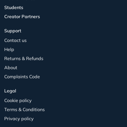
Students
Creator Partners
Support
Contact us
Help
Returns & Refunds
About
Complaints Code
Legal
Cookie policy
Terms & Conditions
Privacy policy