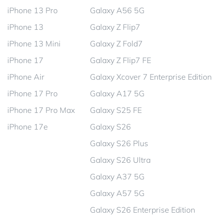
iPhone 13 Pro
Galaxy A56 5G
iPhone 13
Galaxy Z Flip7
iPhone 13 Mini
Galaxy Z Fold7
iPhone 17
Galaxy Z Flip7 FE
iPhone Air
Galaxy Xcover 7 Enterprise Edition
iPhone 17 Pro
Galaxy A17 5G
iPhone 17 Pro Max
Galaxy S25 FE
iPhone 17e
Galaxy S26
Galaxy S26 Plus
Galaxy S26 Ultra
Galaxy A37 5G
Galaxy A57 5G
Galaxy S26 Enterprise Edition