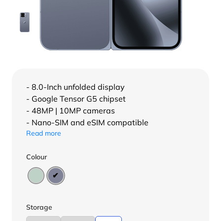
- 8.0-Inch unfolded display
- Google Tensor G5 chipset
- 48MP | 10MP cameras
- Nano-SIM and eSIM compatible
Read more
Colour
Storage