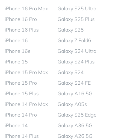
iPhone 16 Pro Max
Galaxy S25 Ultra
iPhone 16 Pro
Galaxy S25 Plus
iPhone 16 Plus
Galaxy S25
iPhone 16
Galaxy Z Fold6
iPhone 16e
Galaxy S24 Ultra
iPhone 15
Galaxy S24 Plus
iPhone 15 Pro Max
Galaxy S24
iPhone 15 Pro
Galaxy S24 FE
iPhone 15 Plus
Galaxy A16 5G
iPhone 14 Pro Max
Galaxy A05s
iPhone 14 Pro
Galaxy S25 Edge
iPhone 14
Galaxy A36 5G
iPhone 14 Plus
Galaxy A26 5G