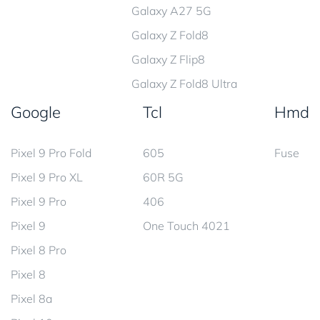
Galaxy A27 5G
Galaxy Z Fold8
Galaxy Z Flip8
Galaxy Z Fold8 Ultra
Google
Tcl
Hmd
Pixel 9 Pro Fold
605
Fuse
Pixel 9 Pro XL
60R 5G
Pixel 9 Pro
406
Pixel 9
One Touch 4021
Pixel 8 Pro
Pixel 8
Pixel 8a