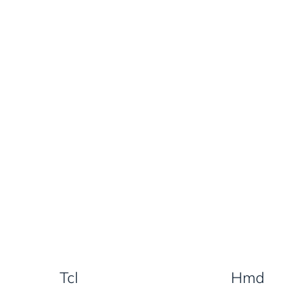
Tcl
Hmd