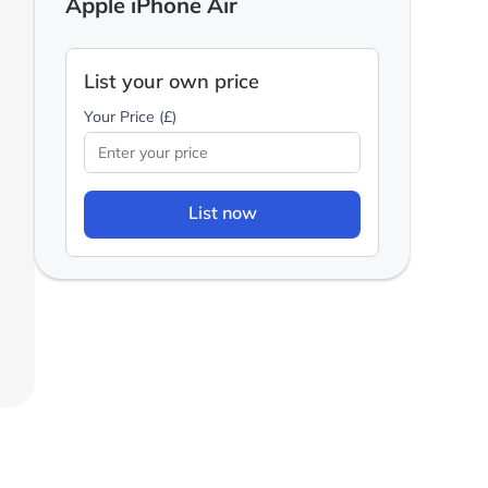
Apple iPhone Air
List your own price
Your Price (£)
List now