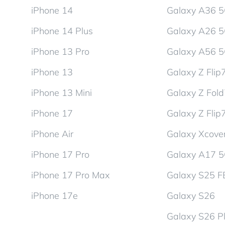
iPhone 14
Galaxy A36 
iPhone 14 Plus
Galaxy A26 
iPhone 13 Pro
Galaxy A56 
iPhone 13
Galaxy Z Flip
iPhone 13 Mini
Galaxy Z Fol
iPhone 17
Galaxy Z Flip
iPhone Air
Galaxy Xcover
iPhone 17 Pro
Galaxy A17 
iPhone 17 Pro Max
Galaxy S25 F
iPhone 17e
Galaxy S26
Galaxy S26 P