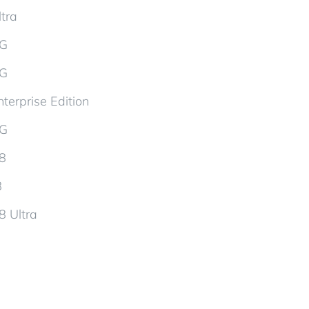
tra
5G
5G
terprise Edition
5G
d8
8
8 Ultra