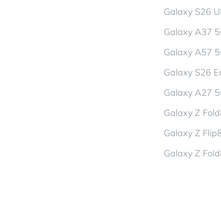
Galaxy S26 Ul
Galaxy A37 
Galaxy A57 
Galaxy S26 En
Galaxy A27 
Galaxy Z Fol
Galaxy Z Flip
Galaxy Z Fold