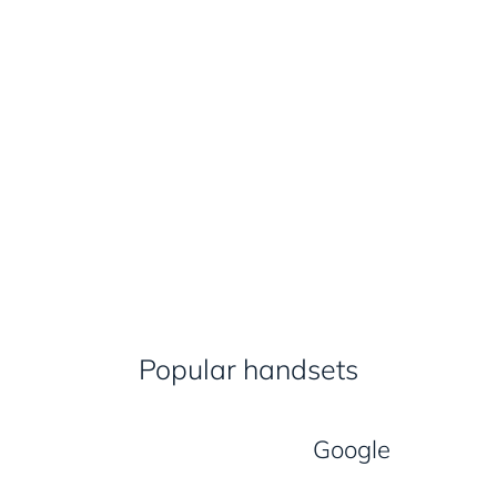
Popular handsets
Google