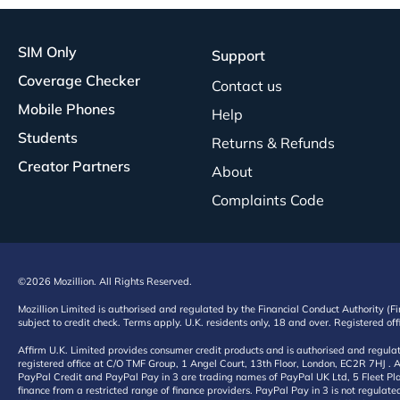
SIM Only
Support
Coverage Checker
Contact us
Mobile Phones
Help
Students
Returns & Refunds
Creator Partners
About
Complaints Code
©2026 Mozillion. All Rights Reserved.
Mozillion Limited is authorised and regulated by the Financial Conduct Authority (F
subject to credit check. Terms apply. U.K. residents only, 18 and over. Registered o
Affirm U.K. Limited provides consumer credit products and is authorised and regul
registered office at C/O TMF Group, 1 Angel Court, 13th Floor, London, EC2R 7HJ . A
PayPal Credit and PayPal Pay in 3 are trading names of PayPal UK Ltd, 5 Fleet Plac
finance from a restricted range of finance providers. PayPal Pay in 3 is not regulate