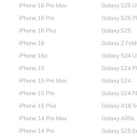
iPhone 16 Pro Max
Galaxy S25 Ul
iPhone 16 Pro
Galaxy S25 P
iPhone 16 Plus
Galaxy S25
iPhone 16
Galaxy Z Fol
iPhone 16e
Galaxy S24 Ul
iPhone 15
Galaxy S24 P
iPhone 15 Pro Max
Galaxy S24
iPhone 15 Pro
Galaxy S24 F
iPhone 15 Plus
Galaxy A16 
iPhone 14 Pro Max
Galaxy A05s
iPhone 14 Pro
Galaxy S25 E