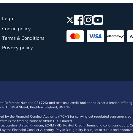
Legal
Cookie policy
Terms & Conditions
Privacy policy
irm Reference Number: 981726) and acts as a credit broker and is not a lender, offering 
ffice: 15 West Street, Brighton, England, BN1 2RL.
ated by the Financial Conduct Authority (“FCA”) for carrying out regulated consumer cr
ffirm is the trading name of Affirm U.K. Limited.
e, London, United Kingdom, EC4M 7RD. PayPal Credit: Terms and conditions apply. Credit
d by the Financial Conduct Authority. Pay in 3 eligibility is subject to status and approv