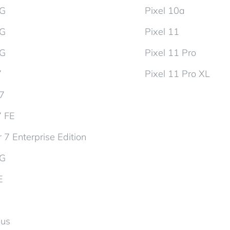
5G
Pixel 10a
5G
Pixel 11
5G
Pixel 11 Pro
7
Pixel 11 Pro XL
d7
7 FE
 7 Enterprise Edition
5G
E
lus