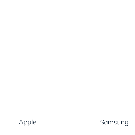
Apple
Samsung