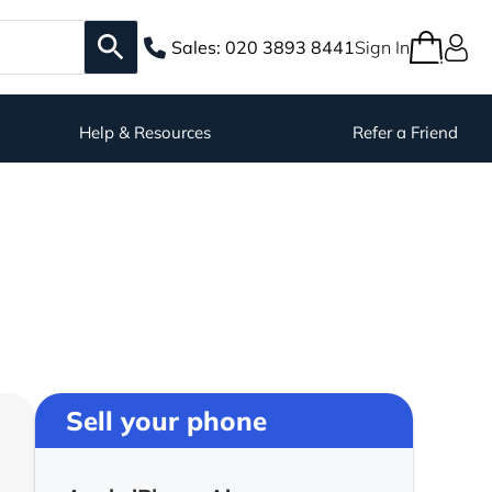
Sales:
020 3893 8441
Sign In
Help & Resources
Refer a Friend
Sell your phone