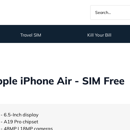
Travel SIM
Kill Your Bill
le iPhone Air - SIM Free
- 6.5-Inch display
- A19 Pro chipset
- 48MP | 18MP cameras