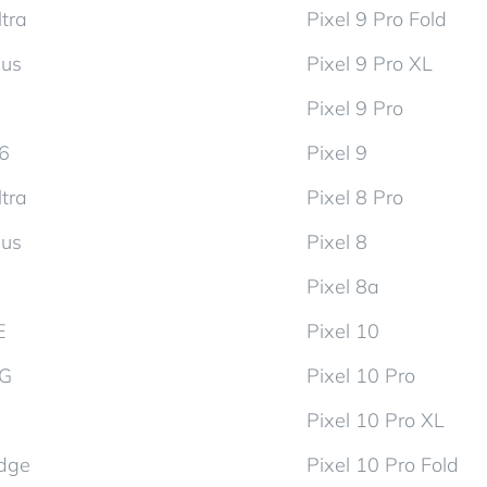
tra
Pixel 9 Pro Fold
lus
Pixel 9 Pro XL
Pixel 9 Pro
d6
Pixel 9
tra
Pixel 8 Pro
lus
Pixel 8
Pixel 8a
E
Pixel 10
5G
Pixel 10 Pro
Pixel 10 Pro XL
dge
Pixel 10 Pro Fold