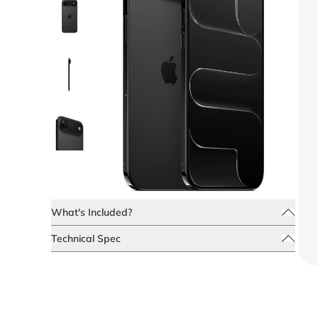
What's Included?
Technical Spec