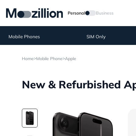
Personal
Business
Mobile Phones
SIM Only
>
>
Home
Mobile Phone
Apple
New & Refurbished App