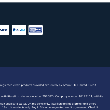
regulated credit products provided exclusively by Affirm U.K. Limited. Credit
edit activities (firm reference number 756087). Company number 10199101, with its
 subject to status, UK residents only, Mozillion acts as a broker and offers
al. 18+. UK residents only. Pay in 3 is an unregulated credit agreement. Check if