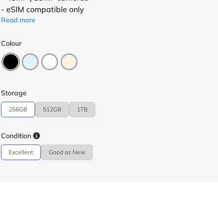
- eSIM compatible only
Read more
Colour
Storage
256GB
512GB
1TB
Condition
Excellent
Good as New