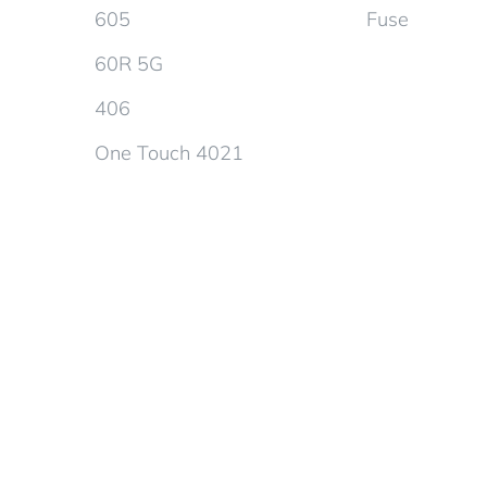
605
Fuse
60R 5G
406
One Touch 4021