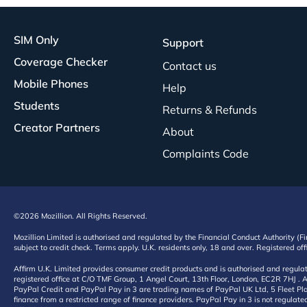
SIM Only
Support
Coverage Checker
Contact us
Mobile Phones
Help
Students
Returns & Refunds
Creator Partners
About
Complaints Code
©2026 Mozillion. All Rights Reserved.
Mozillion Limited is authorised and regulated by the Financial Conduct Authority (F
subject to credit check. Terms apply. U.K. residents only, 18 and over. Registered o
Affirm U.K. Limited provides consumer credit products and is authorised and regul
registered office at C/O TMF Group, 1 Angel Court, 13th Floor, London, EC2R 7HJ . A
PayPal Credit and PayPal Pay in 3 are trading names of PayPal UK Ltd, 5 Fleet Plac
finance from a restricted range of finance providers. PayPal Pay in 3 is not regulate