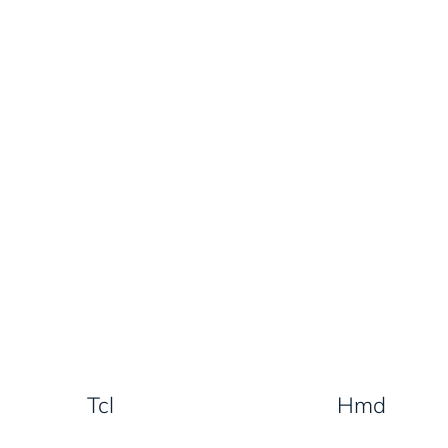
Tcl
Hmd