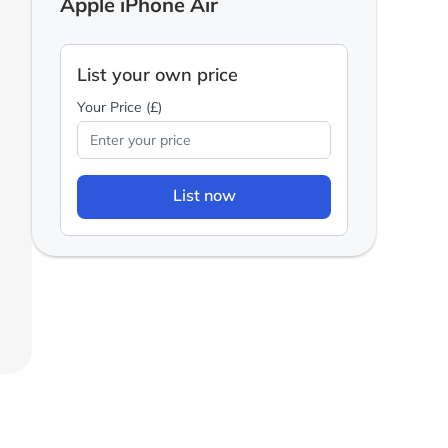
Apple iPhone Air
List your own price
Your Price (£)
List now