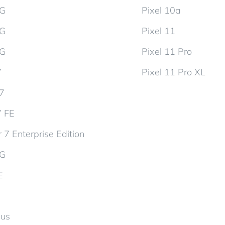
5G
Pixel 10a
5G
Pixel 11
5G
Pixel 11 Pro
7
Pixel 11 Pro XL
d7
7 FE
 7 Enterprise Edition
5G
E
lus