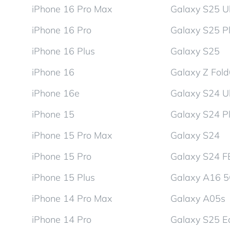
iPhone 16 Pro Max
Galaxy S25 Ul
iPhone 16 Pro
Galaxy S25 P
iPhone 16 Plus
Galaxy S25
iPhone 16
Galaxy Z Fol
iPhone 16e
Galaxy S24 Ul
iPhone 15
Galaxy S24 P
iPhone 15 Pro Max
Galaxy S24
iPhone 15 Pro
Galaxy S24 F
iPhone 15 Plus
Galaxy A16 
iPhone 14 Pro Max
Galaxy A05s
iPhone 14 Pro
Galaxy S25 E