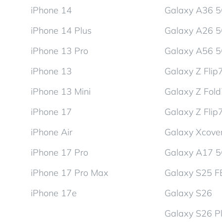
iPhone 14
Galaxy A36 
iPhone 14 Plus
Galaxy A26 
iPhone 13 Pro
Galaxy A56 
iPhone 13
Galaxy Z Flip
iPhone 13 Mini
Galaxy Z Fol
iPhone 17
Galaxy Z Flip
iPhone Air
Galaxy Xcover
iPhone 17 Pro
Galaxy A17 
iPhone 17 Pro Max
Galaxy S25 F
iPhone 17e
Galaxy S26
Galaxy S26 P