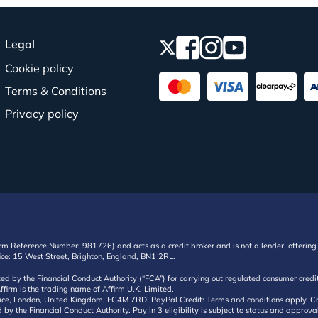
Legal
Cookie policy
Terms & Conditions
Privacy policy
irm Reference Number: 981726) and acts as a credit broker and is not a lender, offering 
ffice: 15 West Street, Brighton, England, BN1 2RL.
ated by the Financial Conduct Authority (“FCA”) for carrying out regulated consumer cr
ffirm is the trading name of Affirm U.K. Limited.
e, London, United Kingdom, EC4M 7RD. PayPal Credit: Terms and conditions apply. Credit
d by the Financial Conduct Authority. Pay in 3 eligibility is subject to status and approv