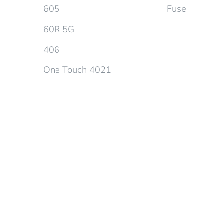
605
Fuse
60R 5G
406
One Touch 4021