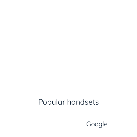
Popular handsets
Google