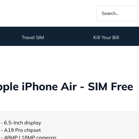
Travel SIM
Kill Your Bill
le iPhone Air - SIM Free
- 6.5-Inch display
- A19 Pro chipset
- 48MP | 18MP cameras