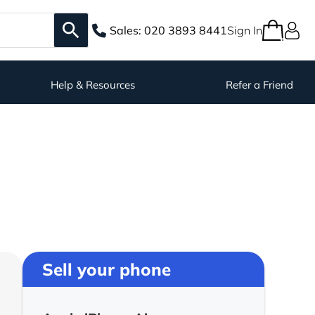
Sales:
020 3893 8441
Sign In
Help & Resources
Refer a Friend
Sell your phone