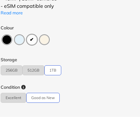
- eSIM compatible only
Read more
Colour
Storage
256GB
512GB
1TB
Condition
Excellent
Good as New