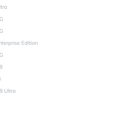
tra
5G
5G
terprise Edition
5G
d8
8
8 Ultra