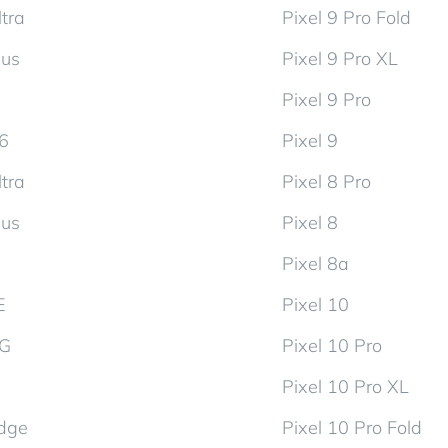
tra
Pixel 9 Pro Fold
lus
Pixel 9 Pro XL
Pixel 9 Pro
d6
Pixel 9
tra
Pixel 8 Pro
lus
Pixel 8
Pixel 8a
E
Pixel 10
5G
Pixel 10 Pro
Pixel 10 Pro XL
dge
Pixel 10 Pro Fold