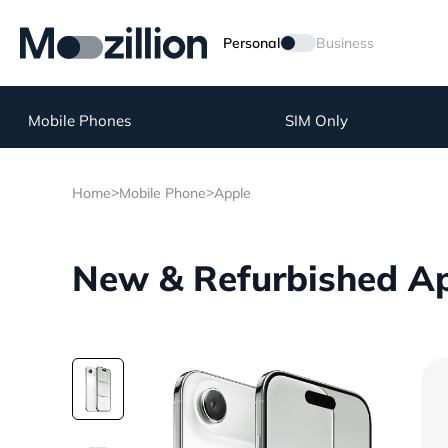
Personal
Business
Mobile Phones
SIM Only
>
>
Home
Mobile Phone
Apple
New & Refurbished App