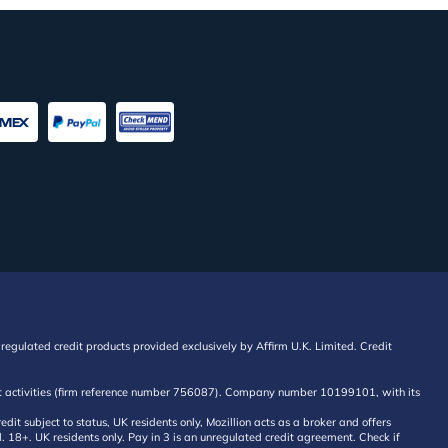
regulated credit products provided exclusively by Affirm U.K. Limited. Credit
edit activities (firm reference number 756087). Company number 10199101, with its
 subject to status, UK residents only, Mozillion acts as a broker and offers
al. 18+. UK residents only. Pay in 3 is an unregulated credit agreement. Check if