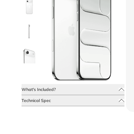
What's Included?
Technical Spec