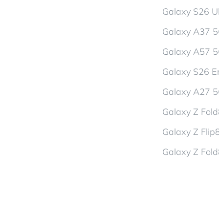
Galaxy S26 Ul
Galaxy A37 
Galaxy A57 
Galaxy S26 En
Galaxy A27 
Galaxy Z Fol
Galaxy Z Flip
Galaxy Z Fold