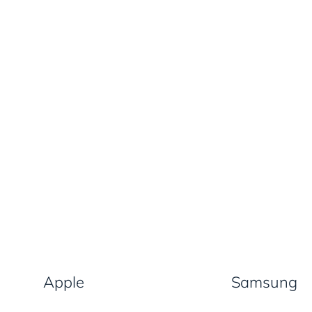
Apple
Samsung