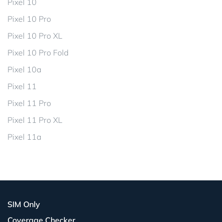
Pixel 10
Pixel 10 Pro
Pixel 10 Pro XL
Pixel 10 Pro Fold
Pixel 10a
Pixel 11
Pixel 11 Pro
Pixel 11 Pro XL
Pixel 11a
SIM Only
Coverage Checker