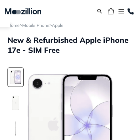
>
>
Home
Mobile Phone
Apple
New & Refurbished Apple iPhone
17e - SIM Free