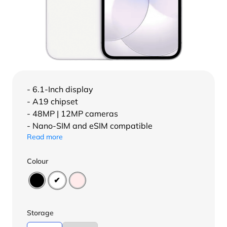
- 6.1-Inch display
- A19 chipset
- 48MP | 12MP cameras
- Nano-SIM and eSIM compatible
Read more
Colour
Storage