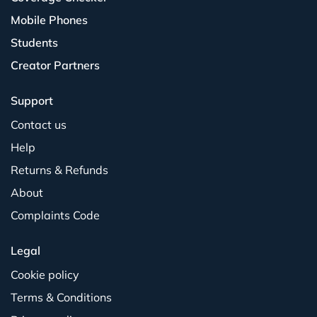
Mobile Phones
Students
Creator Partners
Support
Contact us
Help
Returns & Refunds
About
Complaints Code
Legal
Cookie policy
Terms & Conditions