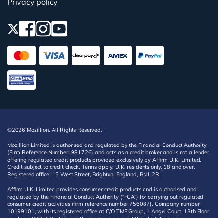
Privacy policy
©2026 Mozillion. All Rights Reserved.
Mozillion Limited is authorised and regulated by the Financial Conduct Authority
(Firm Reference Number: 981726) and acts as a credit broker and is not a lender,
offering regulated credit products provided exclusively by Affirm U.K. Limited.
Credit subject to credit check. Terms apply. U.K. residents only, 18 and over.
Registered office: 15 West Street, Brighton, England, BN1 2RL.
Affirm U.K. Limited provides consumer credit products and is authorised and
regulated by the Financial Conduct Authority (“FCA”) for carrying out regulated
consumer credit activities (firm reference number 756087). Company number
10199101, with its registered office at C/O TMF Group, 1 Angel Court, 13th Floor,