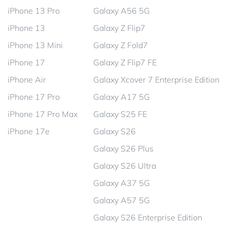
iPhone 13 Pro
Galaxy A56 5G
iPhone 13
Galaxy Z Flip7
iPhone 13 Mini
Galaxy Z Fold7
iPhone 17
Galaxy Z Flip7 FE
iPhone Air
Galaxy Xcover 7 Enterprise Edition
iPhone 17 Pro
Galaxy A17 5G
iPhone 17 Pro Max
Galaxy S25 FE
iPhone 17e
Galaxy S26
Galaxy S26 Plus
Galaxy S26 Ultra
Galaxy A37 5G
Galaxy A57 5G
Galaxy S26 Enterprise Edition