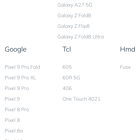
Galaxy A27 5G
Galaxy Z Fold8
Galaxy Z Flip8
Galaxy Z Fold8 Ultra
Google
Tcl
Hmd
Pixel 9 Pro Fold
605
Fuse
Pixel 9 Pro XL
60R 5G
Pixel 9 Pro
406
Pixel 9
One Touch 4021
Pixel 8 Pro
Pixel 8
Pixel 8a