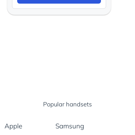
Popular handsets
Apple
Samsung