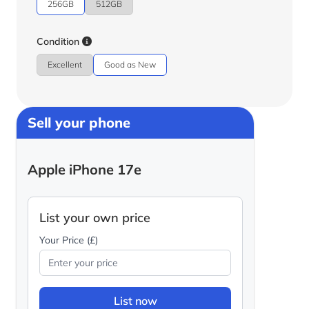
256GB
512GB
Condition
Excellent
Good as New
Sell your phone
Apple iPhone 17e
List your own price
Your Price (£)
List now