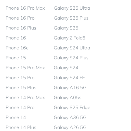
iPhone 16 Pro Max
Galaxy S25 Ultra
iPhone 16 Pro
Galaxy S25 Plus
iPhone 16 Plus
Galaxy S25
iPhone 16
Galaxy Z Fold6
iPhone 16e
Galaxy S24 Ultra
iPhone 15
Galaxy S24 Plus
iPhone 15 Pro Max
Galaxy S24
iPhone 15 Pro
Galaxy S24 FE
iPhone 15 Plus
Galaxy A16 5G
iPhone 14 Pro Max
Galaxy A05s
iPhone 14 Pro
Galaxy S25 Edge
iPhone 14
Galaxy A36 5G
iPhone 14 Plus
Galaxy A26 5G