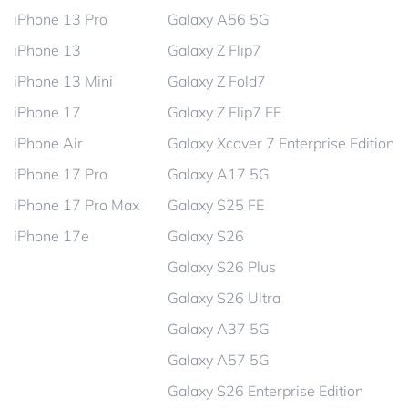
iPhone 13 Pro
Galaxy A56 5G
iPhone 13
Galaxy Z Flip7
iPhone 13 Mini
Galaxy Z Fold7
iPhone 17
Galaxy Z Flip7 FE
iPhone Air
Galaxy Xcover 7 Enterprise Edition
iPhone 17 Pro
Galaxy A17 5G
iPhone 17 Pro Max
Galaxy S25 FE
iPhone 17e
Galaxy S26
Galaxy S26 Plus
Galaxy S26 Ultra
Galaxy A37 5G
Galaxy A57 5G
Galaxy S26 Enterprise Edition