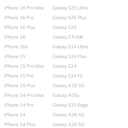
iPhone 16 Pro Max
Galaxy S25 Ultra
iPhone 16 Pro
Galaxy S25 Plus
iPhone 16 Plus
Galaxy S25
iPhone 16
Galaxy Z Fold6
iPhone 16e
Galaxy S24 Ultra
iPhone 15
Galaxy S24 Plus
iPhone 15 Pro Max
Galaxy S24
iPhone 15 Pro
Galaxy S24 FE
iPhone 15 Plus
Galaxy A16 5G
iPhone 14 Pro Max
Galaxy A05s
iPhone 14 Pro
Galaxy S25 Edge
iPhone 14
Galaxy A36 5G
iPhone 14 Plus
Galaxy A26 5G