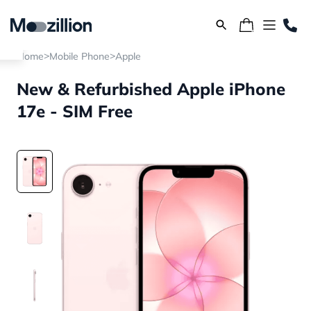
>
>
Home
Mobile Phone
Apple
New & Refurbished Apple iPhone
17e - SIM Free