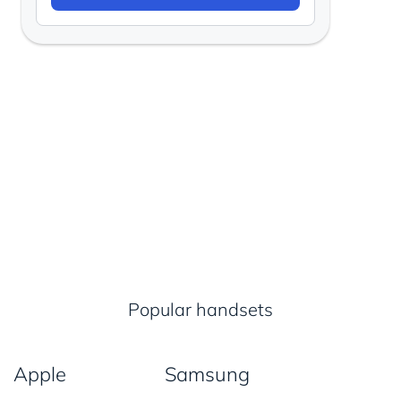
Popular handsets
Apple
Samsung