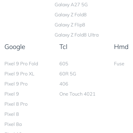
Galaxy A27 5G
Galaxy Z Fold8
Galaxy Z Flip8
Galaxy Z Fold8 Ultra
Google
Tcl
Hmd
Pixel 9 Pro Fold
605
Fuse
Pixel 9 Pro XL
60R 5G
Pixel 9 Pro
406
Pixel 9
One Touch 4021
Pixel 8 Pro
Pixel 8
Pixel 8a