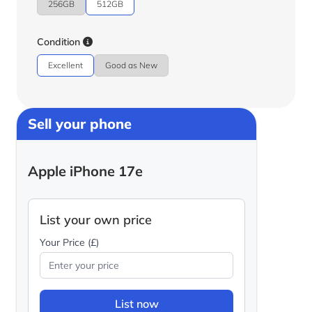
256GB
512GB
Condition
Excellent
Good as New
Sell your phone
Apple iPhone 17e
List your own price
Your Price (£)
List now