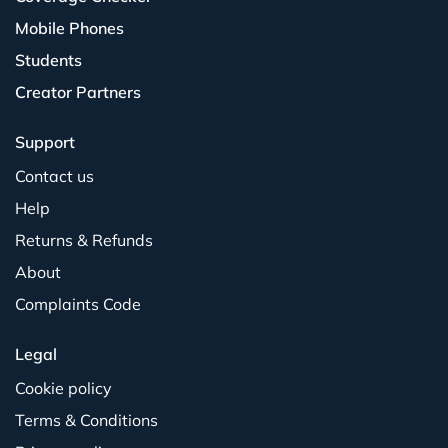
Mobile Phones
Students
Creator Partners
Support
Contact us
Help
Returns & Refunds
About
Complaints Code
Legal
Cookie policy
Terms & Conditions