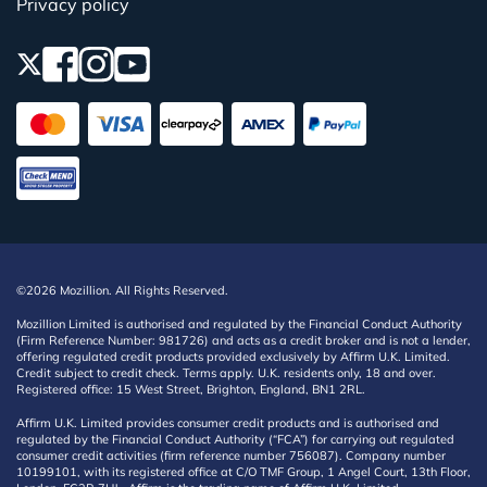
Privacy policy
©2026 Mozillion. All Rights Reserved.
Mozillion Limited is authorised and regulated by the Financial Conduct Authority
(Firm Reference Number: 981726) and acts as a credit broker and is not a lender,
offering regulated credit products provided exclusively by Affirm U.K. Limited.
Credit subject to credit check. Terms apply. U.K. residents only, 18 and over.
Registered office: 15 West Street, Brighton, England, BN1 2RL.
Affirm U.K. Limited provides consumer credit products and is authorised and
regulated by the Financial Conduct Authority (“FCA”) for carrying out regulated
consumer credit activities (firm reference number 756087). Company number
10199101, with its registered office at C/O TMF Group, 1 Angel Court, 13th Floor,