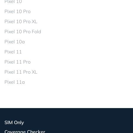
Pixel 10
Pixel 10 Pro
Pixel 10 Pro XL
Pixel 10 Pro Fold
Pixel 10a
Pixel 11
Pixel 11 Pro
Pixel 11 Pro XL
Pixel 11a
SIM Only
Coverage Checker