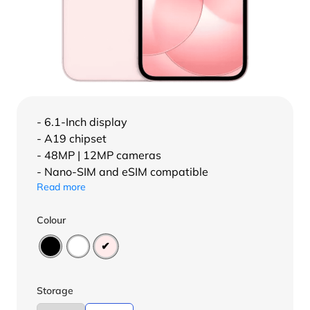
- 6.1-Inch display
- A19 chipset
- 48MP | 12MP cameras
- Nano-SIM and eSIM compatible
Read more
Colour
Storage