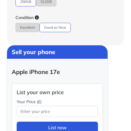
256GB
512GB
Condition
Excellent
Good as New
Sell your phone
Apple iPhone 17e
List your own price
Your Price (£)
List now