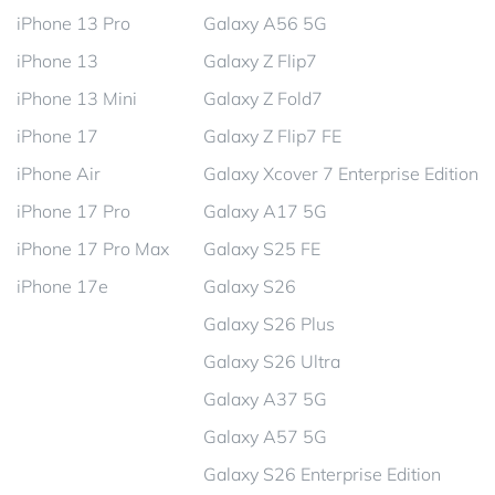
iPhone 13 Pro
Galaxy A56 5G
iPhone 13
Galaxy Z Flip7
iPhone 13 Mini
Galaxy Z Fold7
iPhone 17
Galaxy Z Flip7 FE
iPhone Air
Galaxy Xcover 7 Enterprise Edition
iPhone 17 Pro
Galaxy A17 5G
iPhone 17 Pro Max
Galaxy S25 FE
iPhone 17e
Galaxy S26
Galaxy S26 Plus
Galaxy S26 Ultra
Galaxy A37 5G
Galaxy A57 5G
Galaxy S26 Enterprise Edition