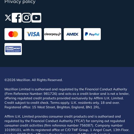
Privacy policy
©2026 Mozillion. All Rights Reserved.
Mozillion Limited is authorised and regulated by the Financial Conduct Authority
(Firm Reference Number: 981726) and acts as a credit broker and is not a lender,
offering regulated credit products provided exclusively by Affirm U.K. Limited.
Credit subject to credit check. Terms apply. U.K. residents only, 18 and over.
Registered office: 15 West Street, Brighton, England, BN1 2RL.
Affirm U.K. Limited provides consumer credit products and is authorised and
regulated by the Financial Conduct Authority (“FCA”) for carrying out regulated
consumer credit activities (firm reference number 756087). Company number
10199101, with its registered office at C/O TMF Group, 1 Angel Court, 13th Floor,