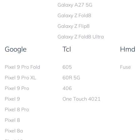
Galaxy A27 5G
Galaxy Z Fold8
Galaxy Z Flip8
Galaxy Z Fold8 Ultra
Google
Tcl
Hmd
Pixel 9 Pro Fold
605
Fuse
Pixel 9 Pro XL
60R 5G
Pixel 9 Pro
406
Pixel 9
One Touch 4021
Pixel 8 Pro
Pixel 8
Pixel 8a