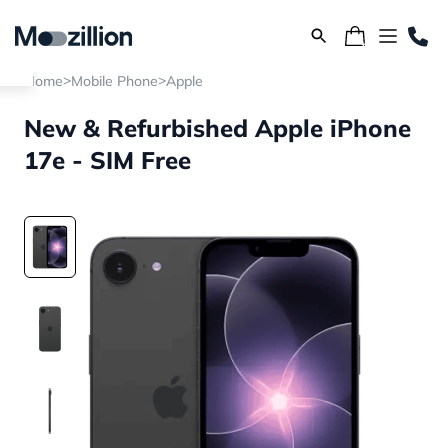
>
>
Home
Mobile Phone
Apple
New & Refurbished Apple iPhone
17e - SIM Free