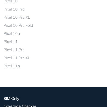
Pixel 10
Pixel 10 Pro
Pixel 10 Pro XL
Pixel 10 Pro Fold
Pixel 10a
Pixel 11
Pixel 11 Pro
Pixel 11 Pro XL
Pixel 11a
SIM Only
Coverage Checker