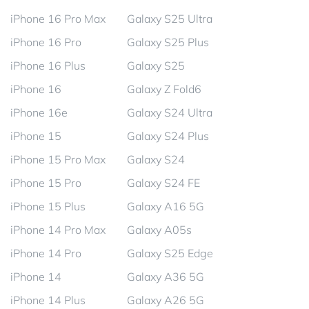
iPhone 16 Pro Max
Galaxy S25 Ultra
iPhone 16 Pro
Galaxy S25 Plus
iPhone 16 Plus
Galaxy S25
iPhone 16
Galaxy Z Fold6
iPhone 16e
Galaxy S24 Ultra
iPhone 15
Galaxy S24 Plus
iPhone 15 Pro Max
Galaxy S24
iPhone 15 Pro
Galaxy S24 FE
iPhone 15 Plus
Galaxy A16 5G
iPhone 14 Pro Max
Galaxy A05s
iPhone 14 Pro
Galaxy S25 Edge
iPhone 14
Galaxy A36 5G
iPhone 14 Plus
Galaxy A26 5G