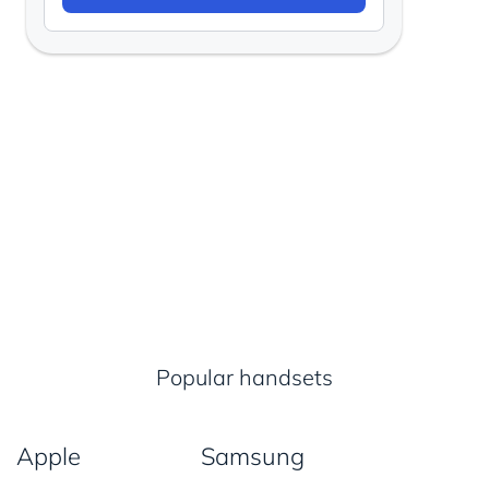
Popular handsets
Apple
Samsung