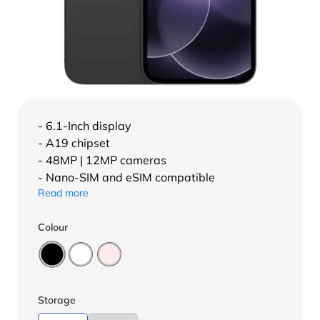
- 6.1-Inch display
- A19 chipset
- 48MP | 12MP cameras
- Nano-SIM and eSIM compatible
Read more
Colour
Storage