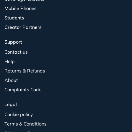
Mobile Phones
Students
Creator Partners
Support
Contact us
Help
Returns & Refunds
About
Complaints Code
Legal
Cookie policy
Terms & Conditions