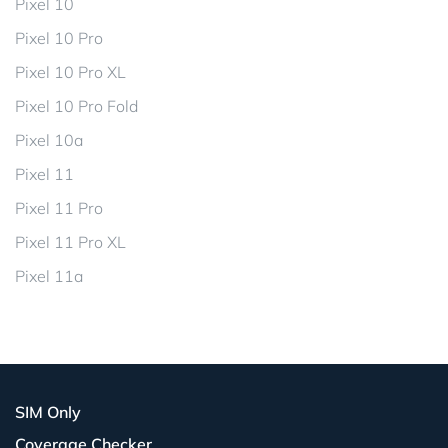
Pixel 10
Pixel 10 Pro
Pixel 10 Pro XL
Pixel 10 Pro Fold
Pixel 10a
Pixel 11
Pixel 11 Pro
Pixel 11 Pro XL
Pixel 11a
SIM Only
Coverage Checker