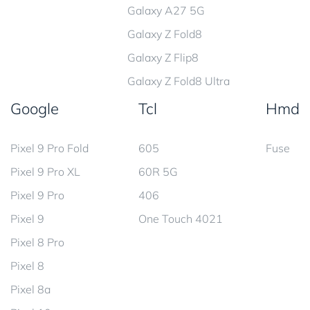
Galaxy A27 5G
Galaxy Z Fold8
Galaxy Z Flip8
Galaxy Z Fold8 Ultra
Google
Tcl
Hmd
Pixel 9 Pro Fold
605
Fuse
Pixel 9 Pro XL
60R 5G
Pixel 9 Pro
406
Pixel 9
One Touch 4021
Pixel 8 Pro
Pixel 8
Pixel 8a