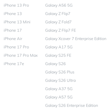
iPhone 13 Pro
Galaxy A56 5G
iPhone 13
Galaxy Z Flip7
iPhone 13 Mini
Galaxy Z Fold7
iPhone 17
Galaxy Z Flip7 FE
iPhone Air
Galaxy Xcover 7 Enterprise Edition
iPhone 17 Pro
Galaxy A17 5G
iPhone 17 Pro Max
Galaxy S25 FE
iPhone 17e
Galaxy S26
Galaxy S26 Plus
Galaxy S26 Ultra
Galaxy A37 5G
Galaxy A57 5G
Galaxy S26 Enterprise Edition