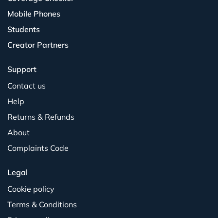
Mobile Phones
Students
Creator Partners
Support
Contact us
Help
Returns & Refunds
About
Complaints Code
Legal
Cookie policy
Terms & Conditions