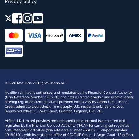
Privacy policy
©2026 Mozillion. All Rights Reserved.
Mozillion Limited is authorised and regulated by the Financial Conduct Authority
(Firm Reference Number: 981726) and acts as a credit broker and is not a lender,
offering regulated credit products provided exclusively by Affirm U.K. Limited.
Credit subject to credit check. Terms apply. U.K. residents only, 18 and over.
Registered office: 15 West Street, Brighton, England, BN1 2RL.
Affirm U.K. Limited provides consumer credit products and is authorised and
regulated by the Financial Conduct Authority (“FCA”) for carrying out regulated
consumer credit activities (firm reference number 756087). Company number
10199101, with its registered office at C/O TMF Group, 1 Angel Court, 13th Floor,