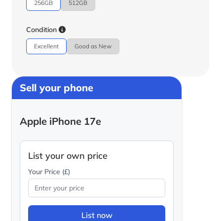
256GB
512GB
Condition
Excellent
Good as New
Sell your phone
Apple iPhone 17e
List your own price
Your Price (£)
List now