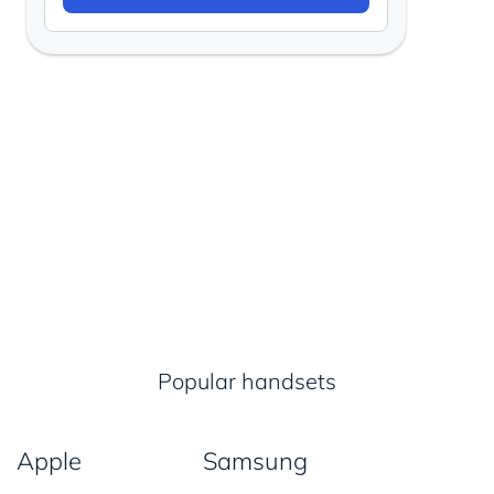
Popular handsets
Apple
Samsung