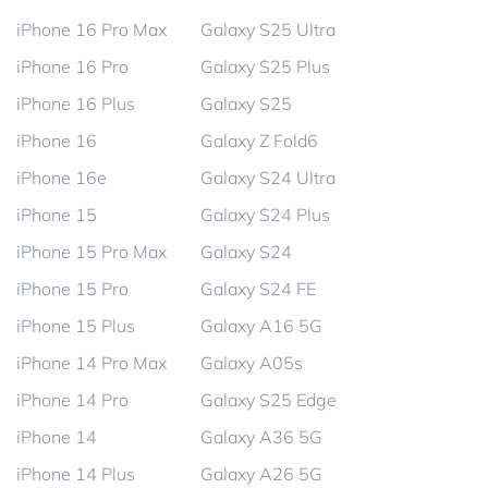
iPhone 16 Pro Max
Galaxy S25 Ultra
iPhone 16 Pro
Galaxy S25 Plus
iPhone 16 Plus
Galaxy S25
iPhone 16
Galaxy Z Fold6
iPhone 16e
Galaxy S24 Ultra
iPhone 15
Galaxy S24 Plus
iPhone 15 Pro Max
Galaxy S24
iPhone 15 Pro
Galaxy S24 FE
iPhone 15 Plus
Galaxy A16 5G
iPhone 14 Pro Max
Galaxy A05s
iPhone 14 Pro
Galaxy S25 Edge
iPhone 14
Galaxy A36 5G
iPhone 14 Plus
Galaxy A26 5G