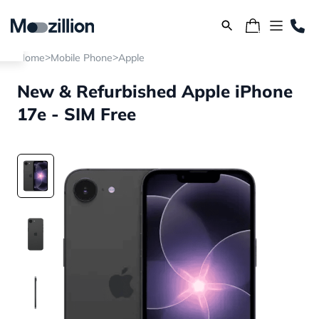
>
>
Home
Mobile Phone
Apple
New & Refurbished Apple iPhone
17e - SIM Free