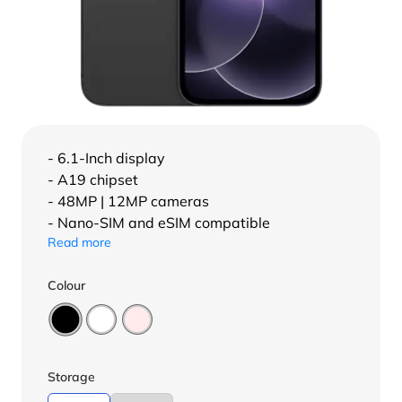
- 6.1-Inch display
- A19 chipset
- 48MP | 12MP cameras
- Nano-SIM and eSIM compatible
Read more
Colour
Storage