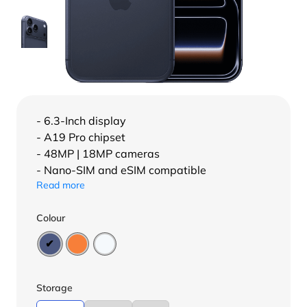
- 6.3-Inch display
- A19 Pro chipset
- 48MP | 18MP cameras
- Nano-SIM and eSIM compatible
Read more
Colour
Storage