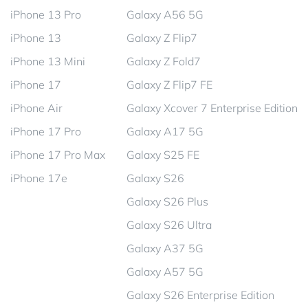
iPhone 13 Pro
Galaxy A56 5G
iPhone 13
Galaxy Z Flip7
iPhone 13 Mini
Galaxy Z Fold7
iPhone 17
Galaxy Z Flip7 FE
iPhone Air
Galaxy Xcover 7 Enterprise Edition
iPhone 17 Pro
Galaxy A17 5G
iPhone 17 Pro Max
Galaxy S25 FE
iPhone 17e
Galaxy S26
Galaxy S26 Plus
Galaxy S26 Ultra
Galaxy A37 5G
Galaxy A57 5G
Galaxy S26 Enterprise Edition