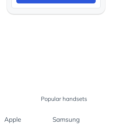
Popular handsets
Apple
Samsung