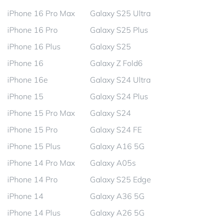
iPhone 16 Pro Max
Galaxy S25 Ultra
iPhone 16 Pro
Galaxy S25 Plus
iPhone 16 Plus
Galaxy S25
iPhone 16
Galaxy Z Fold6
iPhone 16e
Galaxy S24 Ultra
iPhone 15
Galaxy S24 Plus
iPhone 15 Pro Max
Galaxy S24
iPhone 15 Pro
Galaxy S24 FE
iPhone 15 Plus
Galaxy A16 5G
iPhone 14 Pro Max
Galaxy A05s
iPhone 14 Pro
Galaxy S25 Edge
iPhone 14
Galaxy A36 5G
iPhone 14 Plus
Galaxy A26 5G