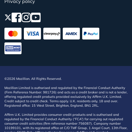
Privacy policy
©2026 Mozillion. All Rights Reserved.
Mozillion Limited is authorised and regulated by the Financial Conduct Authority
(Firm Reference Number: 981726) and acts as a credit broker and is not a lender,
offering regulated credit products provided exclusively by Affirm U.K. Limited.
Credit subject to credit check. Terms apply. U.K. residents only, 18 and over.
Registered office: 15 West Street, Brighton, England, BN1 2RL.
Affirm U.K. Limited provides consumer credit products and is authorised and
regulated by the Financial Conduct Authority (“FCA”) for carrying out regulated
consumer credit activities (firm reference number 756087). Company number
10199101, with its registered office at C/O TMF Group, 1 Angel Court, 13th Floor,