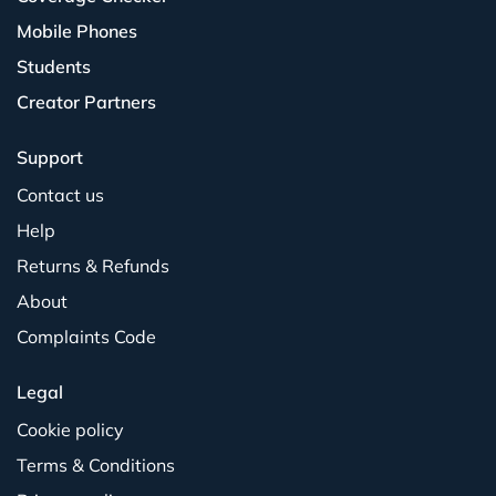
Mobile Phones
Students
Creator Partners
Support
Contact us
Help
Returns & Refunds
About
Complaints Code
Legal
Cookie policy
Terms & Conditions