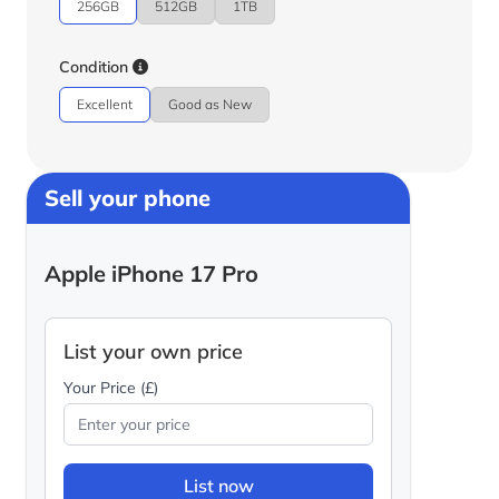
256GB
512GB
1TB
Condition
Excellent
Good as New
Sell your phone
Apple iPhone 17 Pro
List your own price
Your Price (£)
List now