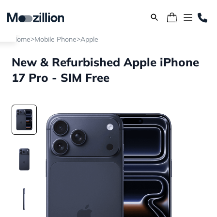
>
>
Home
Mobile Phone
Apple
New & Refurbished Apple iPhone
17 Pro - SIM Free