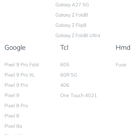
Galaxy A27 5G
Galaxy Z Fold8
Galaxy Z Flip8
Galaxy Z Fold8 Ultra
Google
Tcl
Hmd
Pixel 9 Pro Fold
605
Fuse
Pixel 9 Pro XL
60R 5G
Pixel 9 Pro
406
Pixel 9
One Touch 4021
Pixel 8 Pro
Pixel 8
Pixel 8a