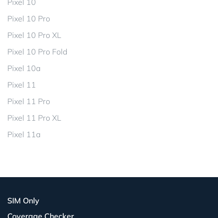
Pixel 10
Pixel 10 Pro
Pixel 10 Pro XL
Pixel 10 Pro Fold
Pixel 10a
Pixel 11
Pixel 11 Pro
Pixel 11 Pro XL
Pixel 11a
SIM Only
Coverage Checker