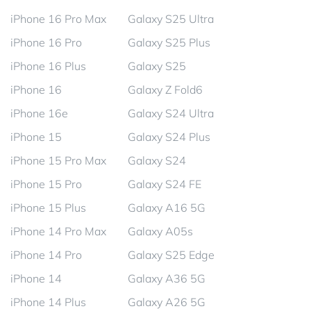
iPhone 16 Pro Max
Galaxy S25 Ultra
iPhone 16 Pro
Galaxy S25 Plus
iPhone 16 Plus
Galaxy S25
iPhone 16
Galaxy Z Fold6
iPhone 16e
Galaxy S24 Ultra
iPhone 15
Galaxy S24 Plus
iPhone 15 Pro Max
Galaxy S24
iPhone 15 Pro
Galaxy S24 FE
iPhone 15 Plus
Galaxy A16 5G
iPhone 14 Pro Max
Galaxy A05s
iPhone 14 Pro
Galaxy S25 Edge
iPhone 14
Galaxy A36 5G
iPhone 14 Plus
Galaxy A26 5G