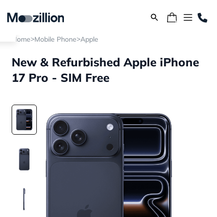
>
>
Home
Mobile Phone
Apple
New & Refurbished Apple iPhone
17 Pro - SIM Free