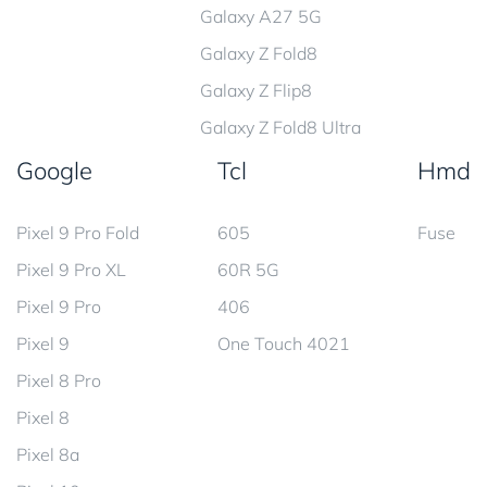
Galaxy A27 5G
Galaxy Z Fold8
Galaxy Z Flip8
Galaxy Z Fold8 Ultra
Google
Tcl
Hmd
Pixel 9 Pro Fold
605
Fuse
Pixel 9 Pro XL
60R 5G
Pixel 9 Pro
406
Pixel 9
One Touch 4021
Pixel 8 Pro
Pixel 8
Pixel 8a