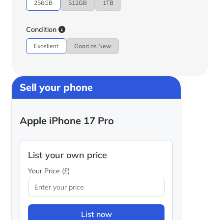
256GB
512GB
1TB
Condition
Excellent
Good as New
Sell your phone
Apple iPhone 17 Pro
List your own price
Your Price (£)
List now