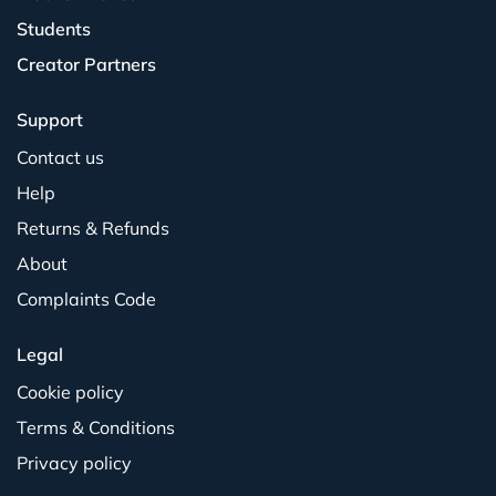
Students
Creator Partners
Support
Contact us
Help
Returns & Refunds
About
Complaints Code
Legal
Cookie policy
Terms & Conditions
Privacy policy