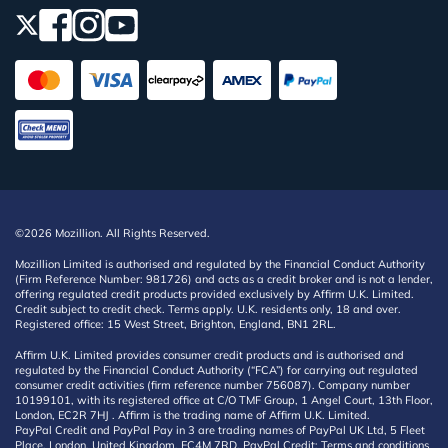
©2026 Mozillion. All Rights Reserved.
Mozillion Limited is authorised and regulated by the Financial Conduct Authority
(Firm Reference Number: 981726) and acts as a credit broker and is not a lender,
offering regulated credit products provided exclusively by Affirm U.K. Limited.
Credit subject to credit check. Terms apply. U.K. residents only, 18 and over.
Registered office: 15 West Street, Brighton, England, BN1 2RL.
Affirm U.K. Limited provides consumer credit products and is authorised and
regulated by the Financial Conduct Authority (“FCA”) for carrying out regulated
consumer credit activities (firm reference number 756087). Company number
10199101, with its registered office at C/O TMF Group, 1 Angel Court, 13th Floor,
London, EC2R 7HJ . Affirm is the trading name of Affirm U.K. Limited.
PayPal Credit and PayPal Pay in 3 are trading names of PayPal UK Ltd, 5 Fleet
Place, London, United Kingdom, EC4M 7RD. PayPal Credit: Terms and conditions