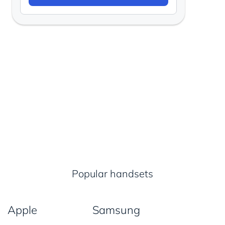
Popular handsets
Apple
Samsung