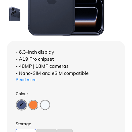
- 6.3-Inch display
- A19 Pro chipset
- 48MP | 18MP cameras
- Nano-SIM and eSIM compatible
Read more
Colour
Storage