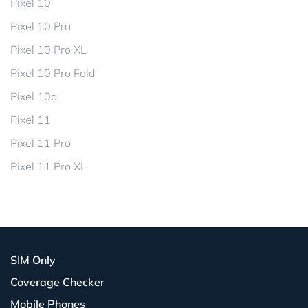
Pixel 10
Pixel 10 Pro
Pixel 10 Pro XL
Pixel 10 Pro Fold
Pixel 10a
Pixel 11
Pixel 11 Pro
Pixel 11 Pro XL
SIM Only
Coverage Checker
Mobile Phones