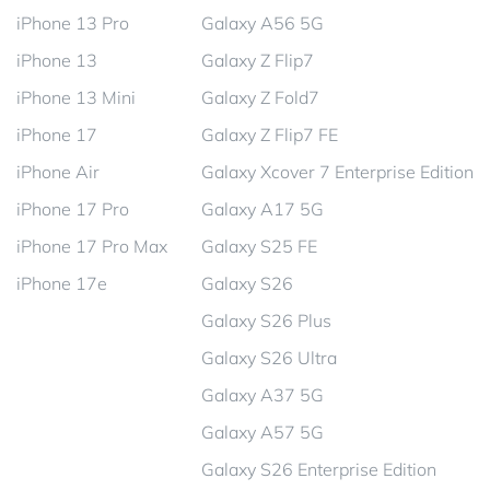
iPhone 13 Pro
Galaxy A56 5G
iPhone 13
Galaxy Z Flip7
iPhone 13 Mini
Galaxy Z Fold7
iPhone 17
Galaxy Z Flip7 FE
iPhone Air
Galaxy Xcover 7 Enterprise Edition
iPhone 17 Pro
Galaxy A17 5G
iPhone 17 Pro Max
Galaxy S25 FE
iPhone 17e
Galaxy S26
Galaxy S26 Plus
Galaxy S26 Ultra
Galaxy A37 5G
Galaxy A57 5G
Galaxy S26 Enterprise Edition