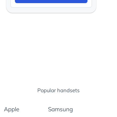
Popular handsets
Apple
Samsung