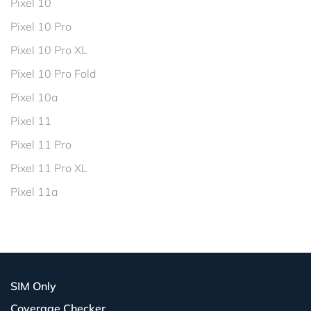
Pixel 10
Pixel 10 Pro
Pixel 10 Pro XL
Pixel 10 Pro Fold
Pixel 10a
Pixel 11
Pixel 11 Pro
Pixel 11 Pro XL
Pixel 11a
SIM Only
Coverage Checker