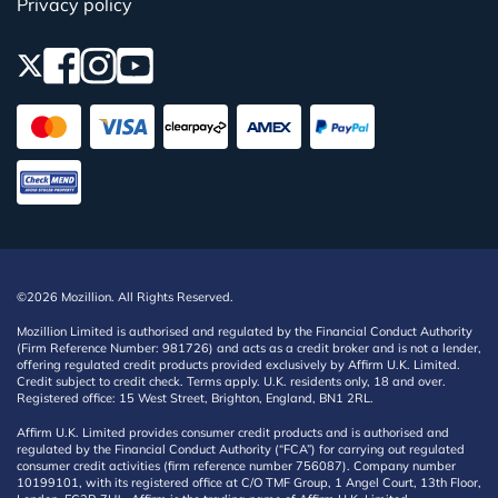
Privacy policy
©2026 Mozillion. All Rights Reserved.
Mozillion Limited is authorised and regulated by the Financial Conduct Authority
(Firm Reference Number: 981726) and acts as a credit broker and is not a lender,
offering regulated credit products provided exclusively by Affirm U.K. Limited.
Credit subject to credit check. Terms apply. U.K. residents only, 18 and over.
Registered office: 15 West Street, Brighton, England, BN1 2RL.
Affirm U.K. Limited provides consumer credit products and is authorised and
regulated by the Financial Conduct Authority (“FCA”) for carrying out regulated
consumer credit activities (firm reference number 756087). Company number
10199101, with its registered office at C/O TMF Group, 1 Angel Court, 13th Floor,