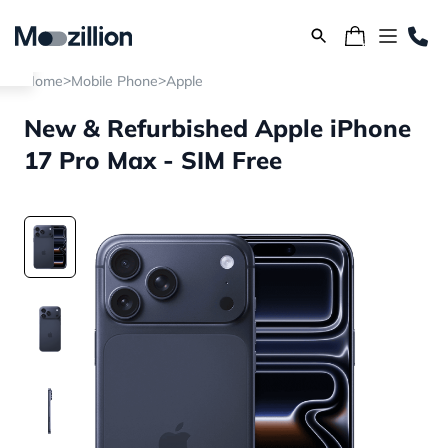
>
>
Home
Mobile Phone
Apple
New & Refurbished Apple iPhone
17 Pro Max - SIM Free