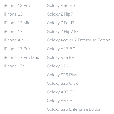
iPhone 13 Pro
Galaxy A56 5G
iPhone 13
Galaxy Z Flip7
iPhone 13 Mini
Galaxy Z Fold7
iPhone 17
Galaxy Z Flip7 FE
iPhone Air
Galaxy Xcover 7 Enterprise Edition
iPhone 17 Pro
Galaxy A17 5G
iPhone 17 Pro Max
Galaxy S25 FE
iPhone 17e
Galaxy S26
Galaxy S26 Plus
Galaxy S26 Ultra
Galaxy A37 5G
Galaxy A57 5G
Galaxy S26 Enterprise Edition