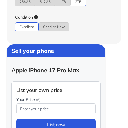
256GB
512GB
1TB
2TB
Condition
Excellent
Good as New
Sell your phone
Apple iPhone 17 Pro Max
List your own price
Your Price (£)
List now