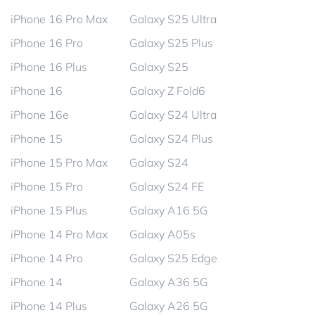
iPhone 16 Pro Max
Galaxy S25 Ultra
iPhone 16 Pro
Galaxy S25 Plus
iPhone 16 Plus
Galaxy S25
iPhone 16
Galaxy Z Fold6
iPhone 16e
Galaxy S24 Ultra
iPhone 15
Galaxy S24 Plus
iPhone 15 Pro Max
Galaxy S24
iPhone 15 Pro
Galaxy S24 FE
iPhone 15 Plus
Galaxy A16 5G
iPhone 14 Pro Max
Galaxy A05s
iPhone 14 Pro
Galaxy S25 Edge
iPhone 14
Galaxy A36 5G
iPhone 14 Plus
Galaxy A26 5G