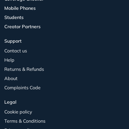
Mobile Phones
Students
Creator Partners
Support
Contact us
Help
Returns & Refunds
About
Complaints Code
Legal
Cookie policy
Terms & Conditions