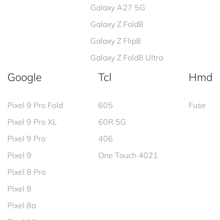
Galaxy A27 5G
Galaxy Z Fold8
Galaxy Z Flip8
Galaxy Z Fold8 Ultra
Google
Tcl
Hmd
Pixel 9 Pro Fold
605
Fuse
Pixel 9 Pro XL
60R 5G
Pixel 9 Pro
406
Pixel 9
One Touch 4021
Pixel 8 Pro
Pixel 8
Pixel 8a