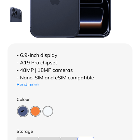
- 6.9-Inch display
- A19 Pro chipset
- 48MP | 18MP cameras
- Nano-SIM and eSIM compatible
Read more
Colour
Storage