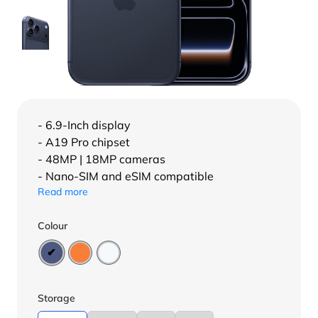
- 6.9-Inch display
- A19 Pro chipset
- 48MP | 18MP cameras
- Nano-SIM and eSIM compatible
Read more
Colour
Storage