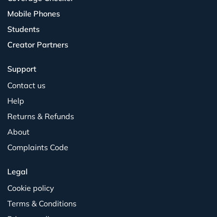
Mobile Phones
Students
Creator Partners
Support
Contact us
Help
Returns & Refunds
About
Complaints Code
Legal
Cookie policy
Terms & Conditions