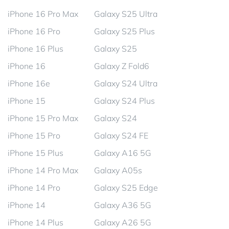
iPhone 16 Pro Max
Galaxy S25 Ultra
iPhone 16 Pro
Galaxy S25 Plus
iPhone 16 Plus
Galaxy S25
iPhone 16
Galaxy Z Fold6
iPhone 16e
Galaxy S24 Ultra
iPhone 15
Galaxy S24 Plus
iPhone 15 Pro Max
Galaxy S24
iPhone 15 Pro
Galaxy S24 FE
iPhone 15 Plus
Galaxy A16 5G
iPhone 14 Pro Max
Galaxy A05s
iPhone 14 Pro
Galaxy S25 Edge
iPhone 14
Galaxy A36 5G
iPhone 14 Plus
Galaxy A26 5G