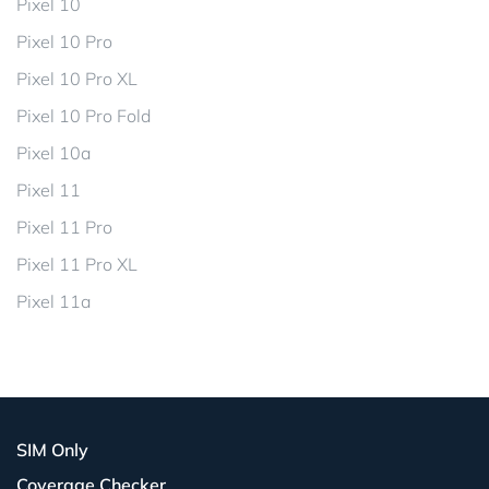
Pixel 10
Pixel 10 Pro
Pixel 10 Pro XL
Pixel 10 Pro Fold
Pixel 10a
Pixel 11
Pixel 11 Pro
Pixel 11 Pro XL
Pixel 11a
SIM Only
Coverage Checker