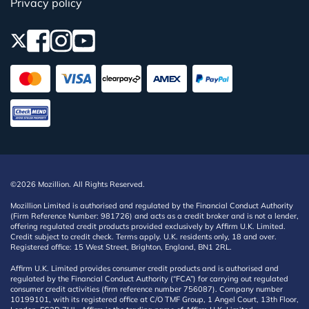
Privacy policy
©2026 Mozillion. All Rights Reserved.
Mozillion Limited is authorised and regulated by the Financial Conduct Authority
(Firm Reference Number: 981726) and acts as a credit broker and is not a lender,
offering regulated credit products provided exclusively by Affirm U.K. Limited.
Credit subject to credit check. Terms apply. U.K. residents only, 18 and over.
Registered office: 15 West Street, Brighton, England, BN1 2RL.
Affirm U.K. Limited provides consumer credit products and is authorised and
regulated by the Financial Conduct Authority (“FCA”) for carrying out regulated
consumer credit activities (firm reference number 756087). Company number
10199101, with its registered office at C/O TMF Group, 1 Angel Court, 13th Floor,