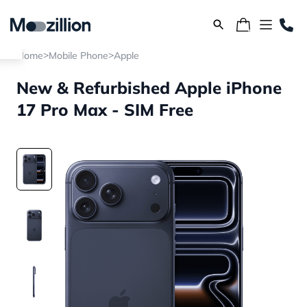
>
>
Home
Mobile Phone
Apple
New & Refurbished Apple iPhone
17 Pro Max - SIM Free