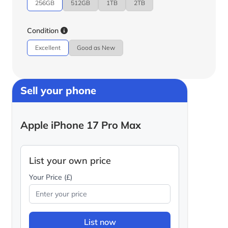
256GB
512GB
1TB
2TB
Condition
Excellent
Good as New
Sell your phone
Apple iPhone 17 Pro Max
List your own price
Your Price (£)
List now