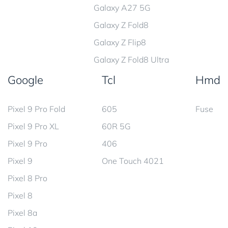
Galaxy A27 5G
Galaxy Z Fold8
Galaxy Z Flip8
Galaxy Z Fold8 Ultra
Google
Tcl
Hmd
Pixel 9 Pro Fold
605
Fuse
Pixel 9 Pro XL
60R 5G
Pixel 9 Pro
406
Pixel 9
One Touch 4021
Pixel 8 Pro
Pixel 8
Pixel 8a