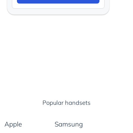
Popular handsets
Apple
Samsung