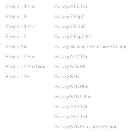
iPhone 13 Pro
Galaxy A56 5G
iPhone 13
Galaxy Z Flip7
iPhone 13 Mini
Galaxy Z Fold7
iPhone 17
Galaxy Z Flip7 FE
iPhone Air
Galaxy Xcover 7 Enterprise Edition
iPhone 17 Pro
Galaxy A17 5G
iPhone 17 Pro Max
Galaxy S25 FE
iPhone 17e
Galaxy S26
Galaxy S26 Plus
Galaxy S26 Ultra
Galaxy A37 5G
Galaxy A57 5G
Galaxy S26 Enterprise Edition