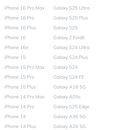
iPhone 16 Pro Max
Galaxy S25 Ultra
iPhone 16 Pro
Galaxy S25 Plus
iPhone 16 Plus
Galaxy S25
iPhone 16
Galaxy Z Fold6
iPhone 16e
Galaxy S24 Ultra
iPhone 15
Galaxy S24 Plus
iPhone 15 Pro Max
Galaxy S24
iPhone 15 Pro
Galaxy S24 FE
iPhone 15 Plus
Galaxy A16 5G
iPhone 14 Pro Max
Galaxy A05s
iPhone 14 Pro
Galaxy S25 Edge
iPhone 14
Galaxy A36 5G
iPhone 14 Plus
Galaxy A26 5G