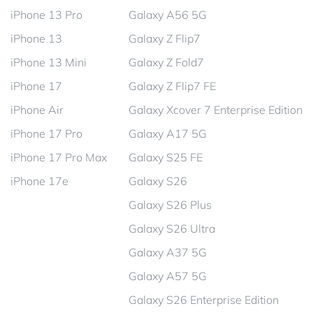
iPhone 13 Pro
Galaxy A56 5G
iPhone 13
Galaxy Z Flip7
iPhone 13 Mini
Galaxy Z Fold7
iPhone 17
Galaxy Z Flip7 FE
iPhone Air
Galaxy Xcover 7 Enterprise Edition
iPhone 17 Pro
Galaxy A17 5G
iPhone 17 Pro Max
Galaxy S25 FE
iPhone 17e
Galaxy S26
Galaxy S26 Plus
Galaxy S26 Ultra
Galaxy A37 5G
Galaxy A57 5G
Galaxy S26 Enterprise Edition