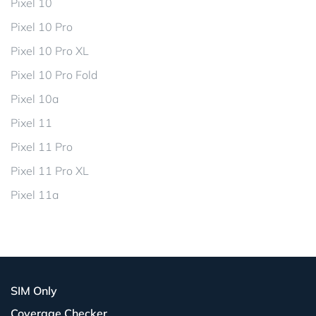
Pixel 10
Pixel 10 Pro
Pixel 10 Pro XL
Pixel 10 Pro Fold
Pixel 10a
Pixel 11
Pixel 11 Pro
Pixel 11 Pro XL
Pixel 11a
SIM Only
Coverage Checker