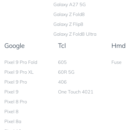
Galaxy A27 5G
Galaxy Z Fold8
Galaxy Z Flip8
Galaxy Z Fold8 Ultra
Google
Tcl
Hmd
Pixel 9 Pro Fold
605
Fuse
Pixel 9 Pro XL
60R 5G
Pixel 9 Pro
406
Pixel 9
One Touch 4021
Pixel 8 Pro
Pixel 8
Pixel 8a