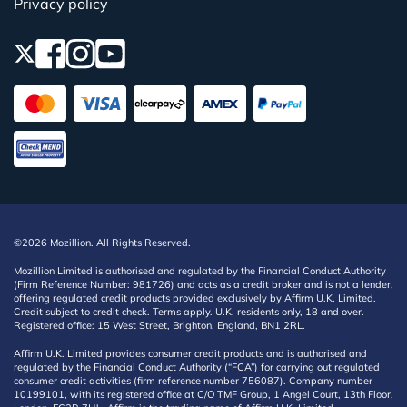
Privacy policy
©2026 Mozillion. All Rights Reserved.
Mozillion Limited is authorised and regulated by the Financial Conduct Authority
(Firm Reference Number: 981726) and acts as a credit broker and is not a lender,
offering regulated credit products provided exclusively by Affirm U.K. Limited.
Credit subject to credit check. Terms apply. U.K. residents only, 18 and over.
Registered office: 15 West Street, Brighton, England, BN1 2RL.
Affirm U.K. Limited provides consumer credit products and is authorised and
regulated by the Financial Conduct Authority (“FCA”) for carrying out regulated
consumer credit activities (firm reference number 756087). Company number
10199101, with its registered office at C/O TMF Group, 1 Angel Court, 13th Floor,