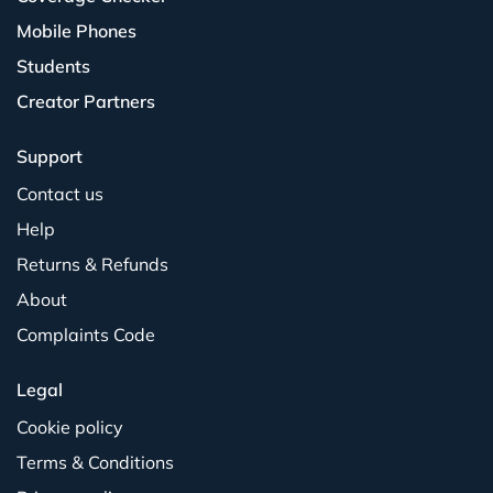
Mobile Phones
Students
Creator Partners
Support
Contact us
Help
Returns & Refunds
About
Complaints Code
Legal
Cookie policy
Terms & Conditions