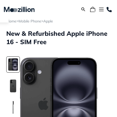
>
>
Home
Mobile Phone
Apple
New & Refurbished Apple iPhone
16 - SIM Free