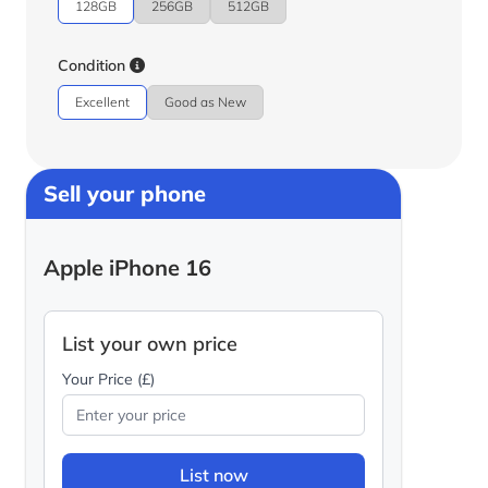
128GB
256GB
512GB
Condition
Excellent
Good as New
Sell your phone
Apple iPhone 16
List your own price
Your Price (£)
List now