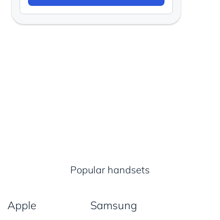
Popular handsets
Apple
Samsung