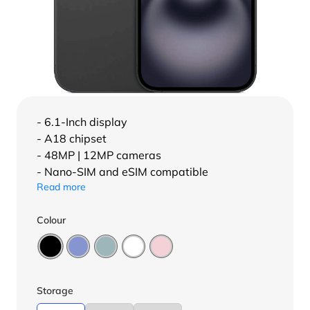
- 6.1-Inch display
- A18 chipset
- 48MP | 12MP cameras
- Nano-SIM and eSIM compatible
Read more
Colour
Storage