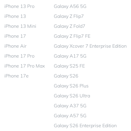
iPhone 13 Pro
Galaxy A56 5G
iPhone 13
Galaxy Z Flip7
iPhone 13 Mini
Galaxy Z Fold7
iPhone 17
Galaxy Z Flip7 FE
iPhone Air
Galaxy Xcover 7 Enterprise Edition
iPhone 17 Pro
Galaxy A17 5G
iPhone 17 Pro Max
Galaxy S25 FE
iPhone 17e
Galaxy S26
Galaxy S26 Plus
Galaxy S26 Ultra
Galaxy A37 5G
Galaxy A57 5G
Galaxy S26 Enterprise Edition