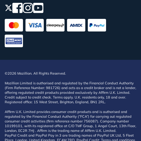
©2026 Mozillion. All Rights Reserved.
Mozillion Limited is authorised and regulated by the Financial Conduct Authority
(Firm Reference Number: 981726) and acts as a credit broker and is not a lender,
offering regulated credit products provided exclusively by Affirm U.K. Limited.
Credit subject to credit check. Terms apply. U.K. residents only, 18 and over.
Registered office: 15 West Street, Brighton, England, BN1 2RL.
Affirm U.K. Limited provides consumer credit products and is authorised and
regulated by the Financial Conduct Authority (“FCA”) for carrying out regulated
consumer credit activities (firm reference number 756087). Company number
10199101, with its registered office at C/O TMF Group, 1 Angel Court, 13th Floor,
London, EC2R 7HJ . Affirm is the trading name of Affirm U.K. Limited.
PayPal Credit and PayPal Pay in 3 are trading names of PayPal UK Ltd, 5 Fleet
Place, London, United Kingdom, EC4M 7RD. PayPal Credit: Terms and conditions