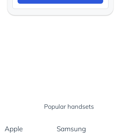
Popular handsets
Apple
Samsung