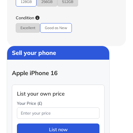
128GB
256GB
512GB
Condition
Excellent
Good as New
Sell your phone
Apple iPhone 16
List your own price
Your Price (£)
List now