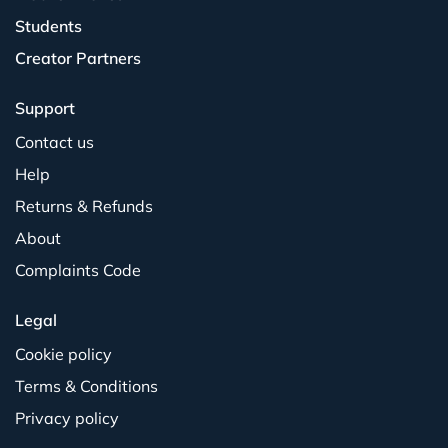
Students
Creator Partners
Support
Contact us
Help
Returns & Refunds
About
Complaints Code
Legal
Cookie policy
Terms & Conditions
Privacy policy