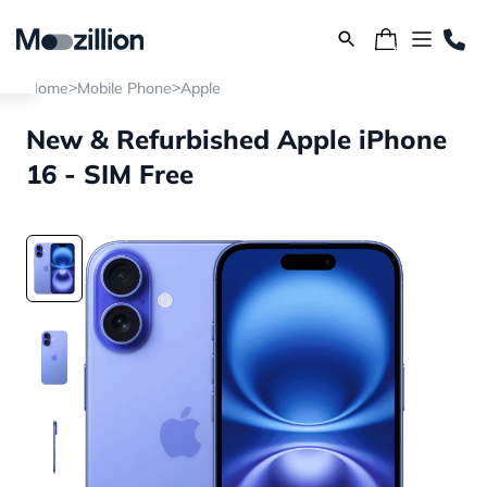
>
>
Home
Mobile Phone
Apple
New & Refurbished Apple iPhone
16 - SIM Free