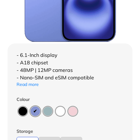
- 6.1-Inch display
- A18 chipset
- 48MP | 12MP cameras
- Nano-SIM and eSIM compatible
Read more
Colour
Storage