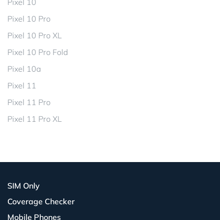
Pixel 10
Pixel 10 Pro
Pixel 10 Pro XL
Pixel 10 Pro Fold
Pixel 10a
Pixel 11
Pixel 11 Pro
Pixel 11 Pro XL
SIM Only
Coverage Checker
Mobile Phones