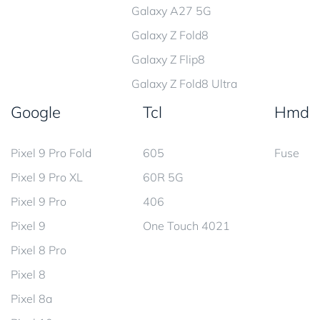
Galaxy A27 5G
Galaxy Z Fold8
Galaxy Z Flip8
Galaxy Z Fold8 Ultra
Google
Tcl
Hmd
Pixel 9 Pro Fold
605
Fuse
Pixel 9 Pro XL
60R 5G
Pixel 9 Pro
406
Pixel 9
One Touch 4021
Pixel 8 Pro
Pixel 8
Pixel 8a