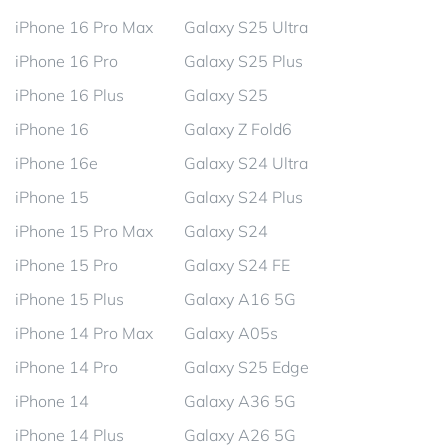
iPhone 16 Pro Max
Galaxy S25 Ultra
iPhone 16 Pro
Galaxy S25 Plus
iPhone 16 Plus
Galaxy S25
iPhone 16
Galaxy Z Fold6
iPhone 16e
Galaxy S24 Ultra
iPhone 15
Galaxy S24 Plus
iPhone 15 Pro Max
Galaxy S24
iPhone 15 Pro
Galaxy S24 FE
iPhone 15 Plus
Galaxy A16 5G
iPhone 14 Pro Max
Galaxy A05s
iPhone 14 Pro
Galaxy S25 Edge
iPhone 14
Galaxy A36 5G
iPhone 14 Plus
Galaxy A26 5G