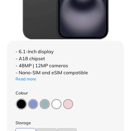
- 6.1-Inch display
- A18 chipset
- 48MP | 12MP cameras
- Nano-SIM and eSIM compatible
Read more
Colour
Storage