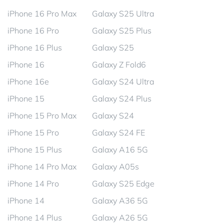
iPhone 16 Pro Max
Galaxy S25 Ultra
iPhone 16 Pro
Galaxy S25 Plus
iPhone 16 Plus
Galaxy S25
iPhone 16
Galaxy Z Fold6
iPhone 16e
Galaxy S24 Ultra
iPhone 15
Galaxy S24 Plus
iPhone 15 Pro Max
Galaxy S24
iPhone 15 Pro
Galaxy S24 FE
iPhone 15 Plus
Galaxy A16 5G
iPhone 14 Pro Max
Galaxy A05s
iPhone 14 Pro
Galaxy S25 Edge
iPhone 14
Galaxy A36 5G
iPhone 14 Plus
Galaxy A26 5G