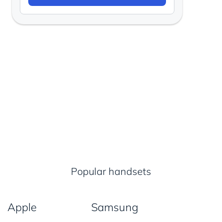
Popular handsets
Apple
Samsung