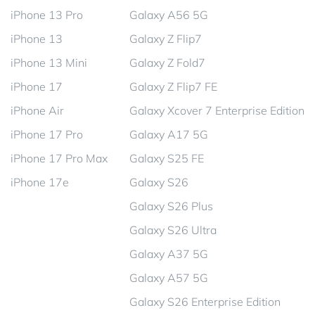
iPhone 13 Pro
Galaxy A56 5G
iPhone 13
Galaxy Z Flip7
iPhone 13 Mini
Galaxy Z Fold7
iPhone 17
Galaxy Z Flip7 FE
iPhone Air
Galaxy Xcover 7 Enterprise Edition
iPhone 17 Pro
Galaxy A17 5G
iPhone 17 Pro Max
Galaxy S25 FE
iPhone 17e
Galaxy S26
Galaxy S26 Plus
Galaxy S26 Ultra
Galaxy A37 5G
Galaxy A57 5G
Galaxy S26 Enterprise Edition