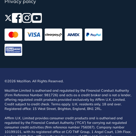
Privacy policy
©2026 Mozillion. All Rights Reserved.
Mozillion Limited is authorised and regulated by the Financial Conduct Authority
(Firm Reference Number: 981726) and acts as a credit broker and is not a lender,
offering regulated credit products provided exclusively by Affirm U.K. Limited.
Credit subject to credit check. Terms apply. U.K. residents only, 18 and over.
Registered office: 15 West Street, Brighton, England, BN1 2RL.
Affirm U.K. Limited provides consumer credit products and is authorised and
regulated by the Financial Conduct Authority (“FCA”) for carrying out regulated
consumer credit activities (firm reference number 756087). Company number
10199101, with its registered office at C/O TMF Group, 1 Angel Court, 13th Floor,