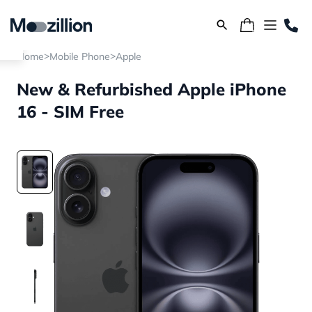
>
>
Home
Mobile Phone
Apple
New & Refurbished Apple iPhone
16 - SIM Free