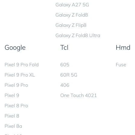
Galaxy A27 5G
Galaxy Z Fold8
Galaxy Z Flip8
Galaxy Z Fold8 Ultra
Google
Tcl
Hmd
Pixel 9 Pro Fold
605
Fuse
Pixel 9 Pro XL
60R 5G
Pixel 9 Pro
406
Pixel 9
One Touch 4021
Pixel 8 Pro
Pixel 8
Pixel 8a