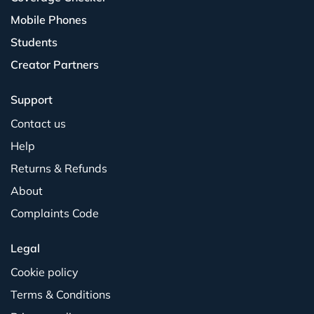
Mobile Phones
Students
Creator Partners
Support
Contact us
Help
Returns & Refunds
About
Complaints Code
Legal
Cookie policy
Terms & Conditions