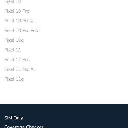
Pixel 10
Pixel 10 Pro
Pixel 10 Pro XL
Pixel 10 Pro Fold
Pixel 10a
Pixel 11
Pixel 11 Pro
Pixel 11 Pro XL
Pixel 11a
SIM Only
Coverage Checker