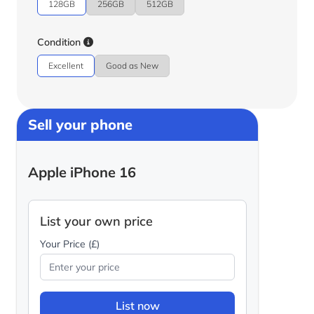
128GB
256GB
512GB
Condition
Excellent
Good as New
Sell your phone
Apple iPhone 16
List your own price
Your Price (£)
List now