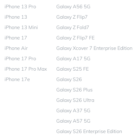
iPhone 13 Pro
Galaxy A56 5G
iPhone 13
Galaxy Z Flip7
iPhone 13 Mini
Galaxy Z Fold7
iPhone 17
Galaxy Z Flip7 FE
iPhone Air
Galaxy Xcover 7 Enterprise Edition
iPhone 17 Pro
Galaxy A17 5G
iPhone 17 Pro Max
Galaxy S25 FE
iPhone 17e
Galaxy S26
Galaxy S26 Plus
Galaxy S26 Ultra
Galaxy A37 5G
Galaxy A57 5G
Galaxy S26 Enterprise Edition