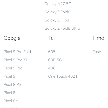
Galaxy A27 5G
Galaxy Z Fold8
Galaxy Z Flip8
Galaxy Z Fold8 Ultra
Google
Tcl
Hmd
Pixel 9 Pro Fold
605
Fuse
Pixel 9 Pro XL
60R 5G
Pixel 9 Pro
406
Pixel 9
One Touch 4021
Pixel 8 Pro
Pixel 8
Pixel 8a