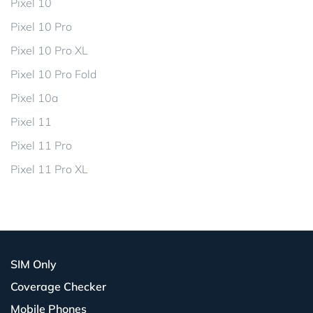
Pixel 10
Pixel 10 Pro
Pixel 10 Pro XL
Pixel 10 Pro Fold
Pixel 10a
Pixel 11
Pixel 11 Pro
Pixel 11 Pro XL
SIM Only
Coverage Checker
Mobile Phones