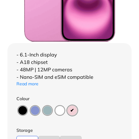
- 6.1-Inch display
- A18 chipset
- 48MP | 12MP cameras
- Nano-SIM and eSIM compatible
Read more
Colour
Storage