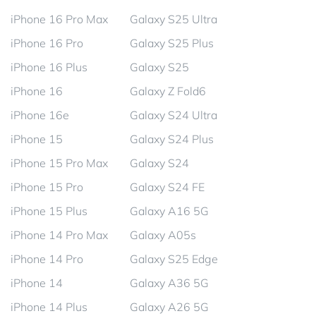
iPhone 16 Pro Max
Galaxy S25 Ultra
iPhone 16 Pro
Galaxy S25 Plus
iPhone 16 Plus
Galaxy S25
iPhone 16
Galaxy Z Fold6
iPhone 16e
Galaxy S24 Ultra
iPhone 15
Galaxy S24 Plus
iPhone 15 Pro Max
Galaxy S24
iPhone 15 Pro
Galaxy S24 FE
iPhone 15 Plus
Galaxy A16 5G
iPhone 14 Pro Max
Galaxy A05s
iPhone 14 Pro
Galaxy S25 Edge
iPhone 14
Galaxy A36 5G
iPhone 14 Plus
Galaxy A26 5G