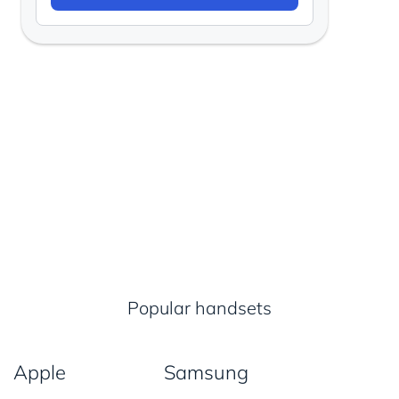
Popular handsets
Apple
Samsung