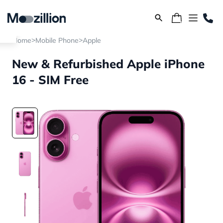
>
>
Home
Mobile Phone
Apple
New & Refurbished Apple iPhone
16 - SIM Free