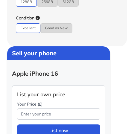
128GB
256GB
512GB
Condition
Excellent
Good as New
Sell your phone
Apple iPhone 16
List your own price
Your Price (£)
List now