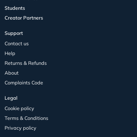
Students
Creator Partners
Support
Contact us
Help
Returns & Refunds
About
Complaints Code
Legal
Cookie policy
Terms & Conditions
Privacy policy