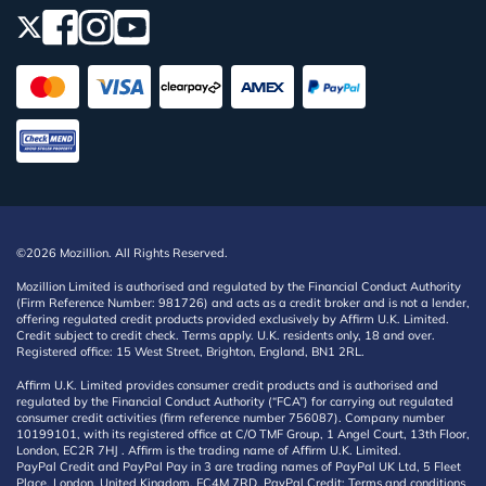
©2026 Mozillion. All Rights Reserved.
Mozillion Limited is authorised and regulated by the Financial Conduct Authority
(Firm Reference Number: 981726) and acts as a credit broker and is not a lender,
offering regulated credit products provided exclusively by Affirm U.K. Limited.
Credit subject to credit check. Terms apply. U.K. residents only, 18 and over.
Registered office: 15 West Street, Brighton, England, BN1 2RL.
Affirm U.K. Limited provides consumer credit products and is authorised and
regulated by the Financial Conduct Authority (“FCA”) for carrying out regulated
consumer credit activities (firm reference number 756087). Company number
10199101, with its registered office at C/O TMF Group, 1 Angel Court, 13th Floor,
London, EC2R 7HJ . Affirm is the trading name of Affirm U.K. Limited.
PayPal Credit and PayPal Pay in 3 are trading names of PayPal UK Ltd, 5 Fleet
Place, London, United Kingdom, EC4M 7RD. PayPal Credit: Terms and conditions