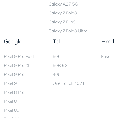
Galaxy A27 5G
Galaxy Z Fold8
Galaxy Z Flip8
Galaxy Z Fold8 Ultra
Google
Tcl
Hmd
Pixel 9 Pro Fold
605
Fuse
Pixel 9 Pro XL
60R 5G
Pixel 9 Pro
406
Pixel 9
One Touch 4021
Pixel 8 Pro
Pixel 8
Pixel 8a