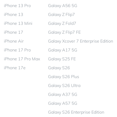
iPhone 13 Pro
Galaxy A56 5G
iPhone 13
Galaxy Z Flip7
iPhone 13 Mini
Galaxy Z Fold7
iPhone 17
Galaxy Z Flip7 FE
iPhone Air
Galaxy Xcover 7 Enterprise Edition
iPhone 17 Pro
Galaxy A17 5G
iPhone 17 Pro Max
Galaxy S25 FE
iPhone 17e
Galaxy S26
Galaxy S26 Plus
Galaxy S26 Ultra
Galaxy A37 5G
Galaxy A57 5G
Galaxy S26 Enterprise Edition