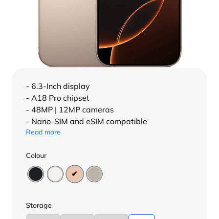
- 6.3-Inch display
- A18 Pro chipset
- 48MP | 12MP cameras
- Nano-SIM and eSIM compatible
Read more
Colour
Storage