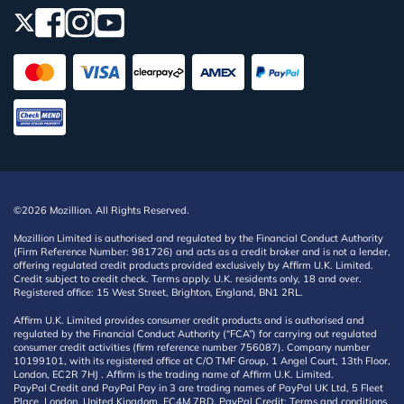
©2026 Mozillion. All Rights Reserved.
Mozillion Limited is authorised and regulated by the Financial Conduct Authority
(Firm Reference Number: 981726) and acts as a credit broker and is not a lender,
offering regulated credit products provided exclusively by Affirm U.K. Limited.
Credit subject to credit check. Terms apply. U.K. residents only, 18 and over.
Registered office: 15 West Street, Brighton, England, BN1 2RL.
Affirm U.K. Limited provides consumer credit products and is authorised and
regulated by the Financial Conduct Authority (“FCA”) for carrying out regulated
consumer credit activities (firm reference number 756087). Company number
10199101, with its registered office at C/O TMF Group, 1 Angel Court, 13th Floor,
London, EC2R 7HJ . Affirm is the trading name of Affirm U.K. Limited.
PayPal Credit and PayPal Pay in 3 are trading names of PayPal UK Ltd, 5 Fleet
Place, London, United Kingdom, EC4M 7RD. PayPal Credit: Terms and conditions