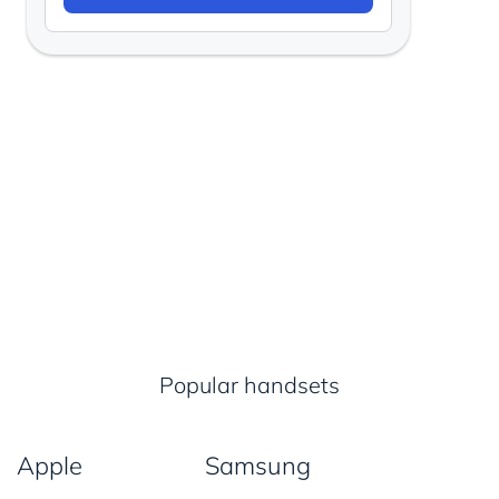
Popular handsets
Apple
Samsung