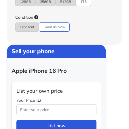
128GB
256GB
512GB
1TB
Condition
Excellent
Good as New
Sell your phone
Apple iPhone 16 Pro
List your own price
Your Price (£)
List now