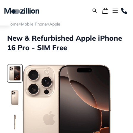
>
>
Home
Mobile Phone
Apple
New & Refurbished Apple iPhone
16 Pro - SIM Free