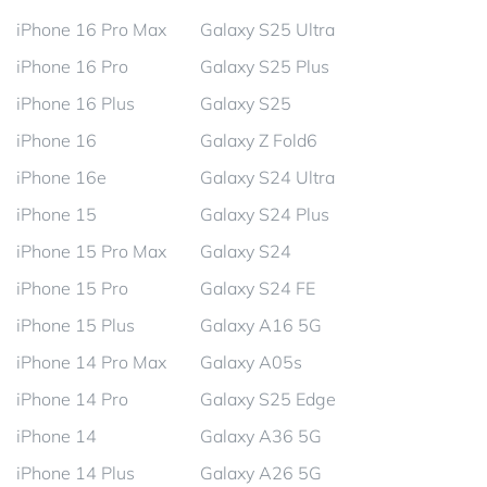
iPhone 16 Pro Max
Galaxy S25 Ultra
iPhone 16 Pro
Galaxy S25 Plus
iPhone 16 Plus
Galaxy S25
iPhone 16
Galaxy Z Fold6
iPhone 16e
Galaxy S24 Ultra
iPhone 15
Galaxy S24 Plus
iPhone 15 Pro Max
Galaxy S24
iPhone 15 Pro
Galaxy S24 FE
iPhone 15 Plus
Galaxy A16 5G
iPhone 14 Pro Max
Galaxy A05s
iPhone 14 Pro
Galaxy S25 Edge
iPhone 14
Galaxy A36 5G
iPhone 14 Plus
Galaxy A26 5G