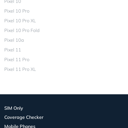
Pixel 10
Pixel 10 Pro
Pixel 10 Pro XL
Pixel 10 Pro Fold
Pixel 10a
Pixel 11
Pixel 11 Pro
Pixel 11 Pro XL
SIM Only
Coverage Checker
Mobile Phones