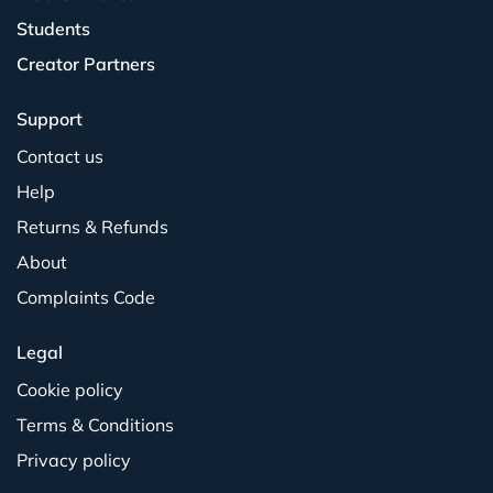
Students
Creator Partners
Support
Contact us
Help
Returns & Refunds
About
Complaints Code
Legal
Cookie policy
Terms & Conditions
Privacy policy