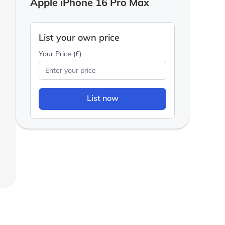
Apple iPhone 16 Pro Max
List your own price
Your Price (£)
List now