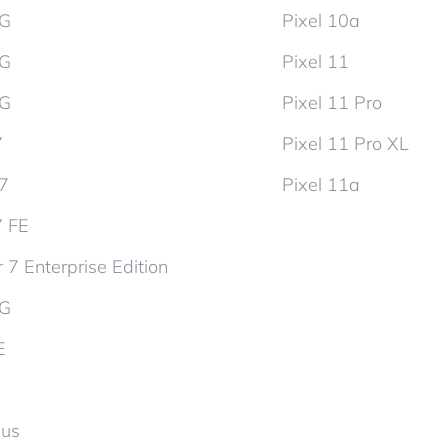
5G
Pixel 10a
5G
Pixel 11
5G
Pixel 11 Pro
7
Pixel 11 Pro XL
d7
Pixel 11a
7 FE
 7 Enterprise Edition
5G
E
lus