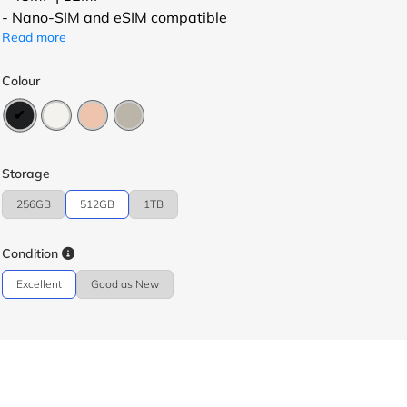
- Nano-SIM and eSIM compatible
Read more
Colour
Storage
256GB
512GB
1TB
Condition
Excellent
Good as New