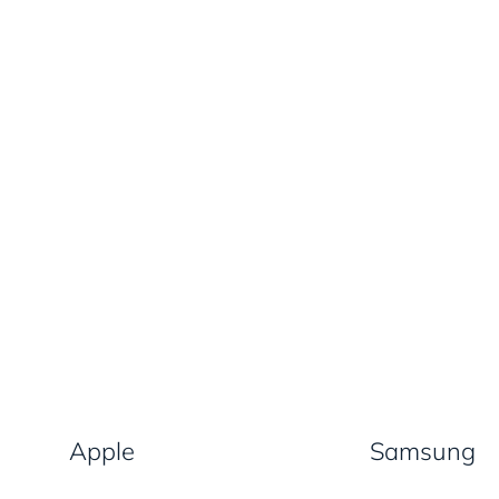
Apple
Samsung