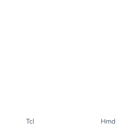
Tcl
Hmd