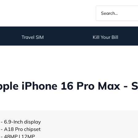
Travel SIM
Kill Your Bill
ple iPhone 16 Pro Max - S
- 6.9-Inch display
- A18 Pro chipset
- 48MP | 12MP