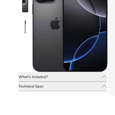
What's Included?
Technical Spec