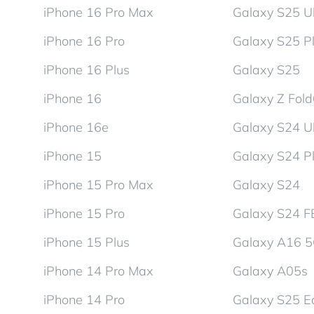
iPhone 16 Pro Max
Galaxy S25 Ul
iPhone 16 Pro
Galaxy S25 P
iPhone 16 Plus
Galaxy S25
iPhone 16
Galaxy Z Fol
iPhone 16e
Galaxy S24 Ul
iPhone 15
Galaxy S24 P
iPhone 15 Pro Max
Galaxy S24
iPhone 15 Pro
Galaxy S24 F
iPhone 15 Plus
Galaxy A16 
iPhone 14 Pro Max
Galaxy A05s
iPhone 14 Pro
Galaxy S25 E