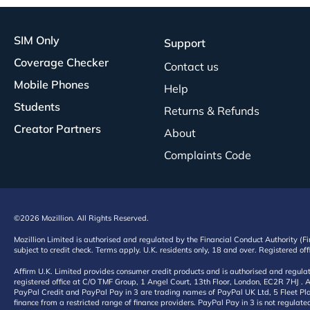
SIM Only
Support
Coverage Checker
Contact us
Mobile Phones
Help
Students
Returns & Refunds
Creator Partners
About
Complaints Code
©2026 Mozillion. All Rights Reserved.
Mozillion Limited is authorised and regulated by the Financial Conduct Authority (F
subject to credit check. Terms apply. U.K. residents only, 18 and over. Registered o
Affirm U.K. Limited provides consumer credit products and is authorised and regul
registered office at C/O TMF Group, 1 Angel Court, 13th Floor, London, EC2R 7HJ . A
PayPal Credit and PayPal Pay in 3 are trading names of PayPal UK Ltd, 5 Fleet Plac
finance from a restricted range of finance providers. PayPal Pay in 3 is not regulate