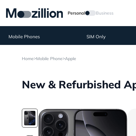
Personal
Business
Mobile Phones
SIM Only
>
>
Home
Mobile Phone
Apple
New & Refurbished Ap