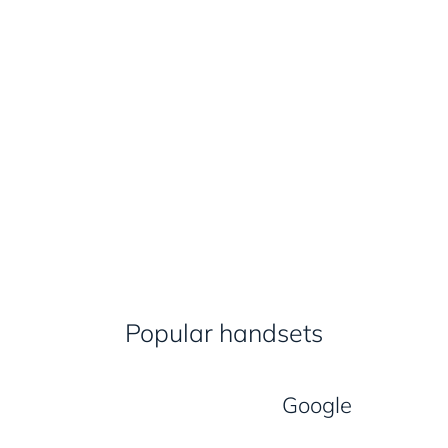
Popular handsets
Google