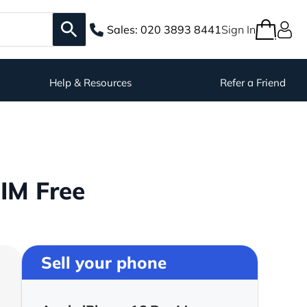
Sales:
020 3893 8441
Sign In
Help & Resources
Refer a Friend
IM Free
Sell your phone