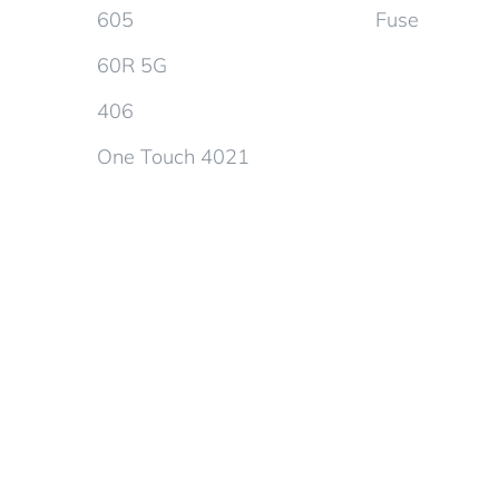
605
Fuse
60R 5G
406
One Touch 4021