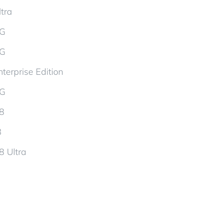
tra
5G
5G
terprise Edition
5G
d8
8
8 Ultra