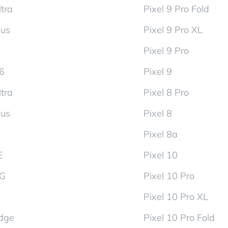
tra
Pixel 9 Pro Fold
lus
Pixel 9 Pro XL
Pixel 9 Pro
d6
Pixel 9
tra
Pixel 8 Pro
lus
Pixel 8
Pixel 8a
E
Pixel 10
5G
Pixel 10 Pro
Pixel 10 Pro XL
dge
Pixel 10 Pro Fold