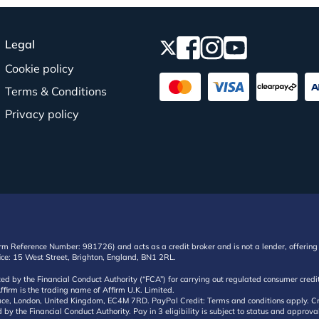
Legal
Cookie policy
Terms & Conditions
Privacy policy
irm Reference Number: 981726) and acts as a credit broker and is not a lender, offering 
ffice: 15 West Street, Brighton, England, BN1 2RL.
ated by the Financial Conduct Authority (“FCA”) for carrying out regulated consumer cr
ffirm is the trading name of Affirm U.K. Limited.
e, London, United Kingdom, EC4M 7RD. PayPal Credit: Terms and conditions apply. Credit
d by the Financial Conduct Authority. Pay in 3 eligibility is subject to status and approv