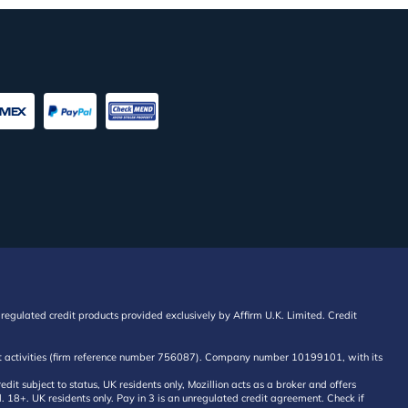
regulated credit products provided exclusively by Affirm U.K. Limited. Credit
edit activities (firm reference number 756087). Company number 10199101, with its
 subject to status, UK residents only, Mozillion acts as a broker and offers
al. 18+. UK residents only. Pay in 3 is an unregulated credit agreement. Check if