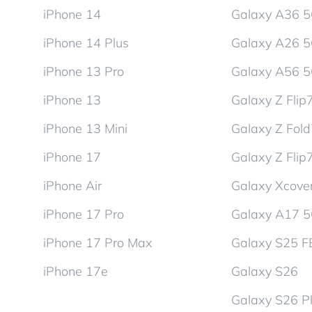
iPhone 14
Galaxy A36 
iPhone 14 Plus
Galaxy A26 
iPhone 13 Pro
Galaxy A56 
iPhone 13
Galaxy Z Flip
iPhone 13 Mini
Galaxy Z Fol
iPhone 17
Galaxy Z Flip
iPhone Air
Galaxy Xcover
iPhone 17 Pro
Galaxy A17 
iPhone 17 Pro Max
Galaxy S25 F
iPhone 17e
Galaxy S26
Galaxy S26 P