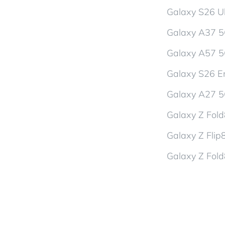
Galaxy S26 Ul
Galaxy A37 
Galaxy A57 
Galaxy S26 En
Galaxy A27 
Galaxy Z Fol
Galaxy Z Flip
Galaxy Z Fold