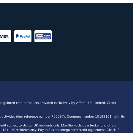
regulated credit products provided exclusively by Affirm U.K. Limited. Credit
edit activities (firm reference number 756087). Company number 10199101, with its
 subject to status, UK residents only, Mozillion acts as a broker and offers
al. 18+. UK residents only. Pay in 3 is an unregulated credit agreement. Check if