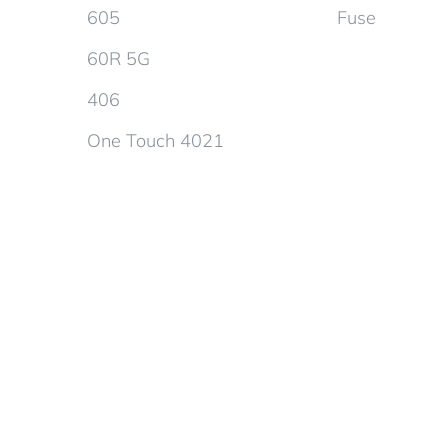
605
Fuse
60R 5G
406
One Touch 4021