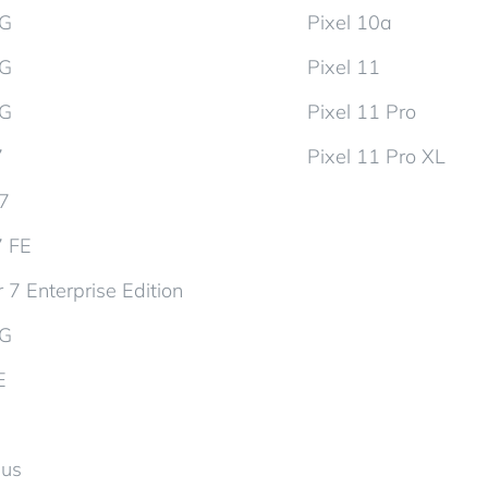
5G
Pixel 10a
5G
Pixel 11
5G
Pixel 11 Pro
7
Pixel 11 Pro XL
d7
7 FE
 7 Enterprise Edition
5G
E
lus