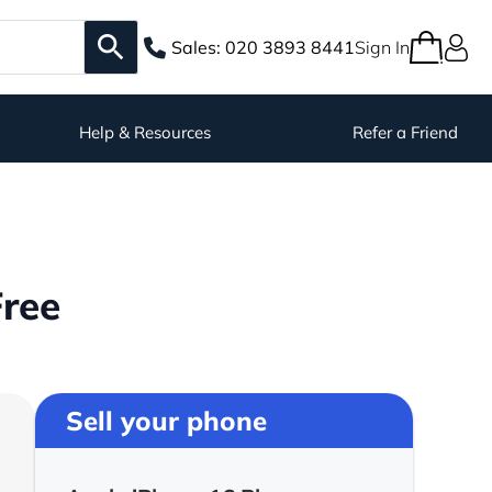
Sales:
020 3893 8441
Sign In
Help & Resources
Refer a Friend
Free
Sell your phone