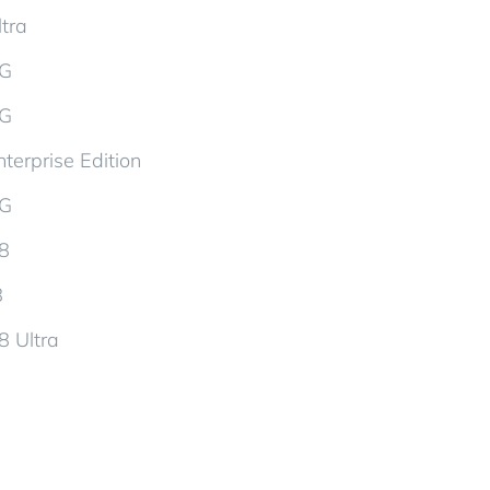
tra
5G
5G
terprise Edition
5G
d8
8
8 Ultra