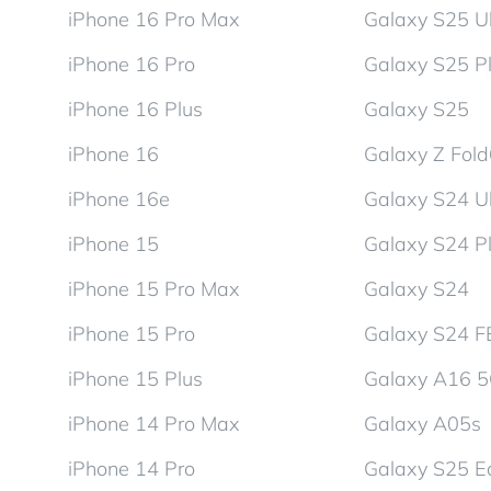
iPhone 16 Pro Max
Galaxy S25 Ul
iPhone 16 Pro
Galaxy S25 P
iPhone 16 Plus
Galaxy S25
iPhone 16
Galaxy Z Fol
iPhone 16e
Galaxy S24 Ul
iPhone 15
Galaxy S24 P
iPhone 15 Pro Max
Galaxy S24
iPhone 15 Pro
Galaxy S24 F
iPhone 15 Plus
Galaxy A16 
iPhone 14 Pro Max
Galaxy A05s
iPhone 14 Pro
Galaxy S25 E