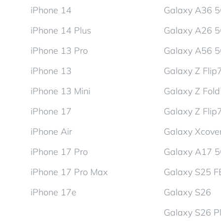
iPhone 14
Galaxy A36 
iPhone 14 Plus
Galaxy A26 
iPhone 13 Pro
Galaxy A56 
iPhone 13
Galaxy Z Flip
iPhone 13 Mini
Galaxy Z Fol
iPhone 17
Galaxy Z Flip
iPhone Air
Galaxy Xcover
iPhone 17 Pro
Galaxy A17 
iPhone 17 Pro Max
Galaxy S25 F
iPhone 17e
Galaxy S26
Galaxy S26 P