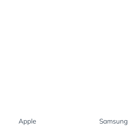
Apple
Samsung