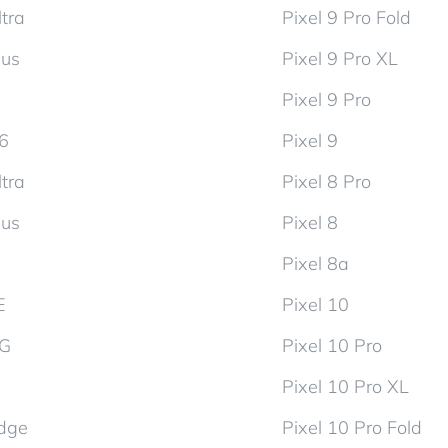
tra
Pixel 9 Pro Fold
lus
Pixel 9 Pro XL
Pixel 9 Pro
d6
Pixel 9
tra
Pixel 8 Pro
lus
Pixel 8
Pixel 8a
E
Pixel 10
5G
Pixel 10 Pro
Pixel 10 Pro XL
dge
Pixel 10 Pro Fold