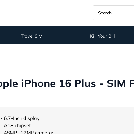
Travel SIM
Kill Your Bill
ple iPhone 16 Plus - SIM 
- 6.7-Inch display
- A18 chipset
- 48MP | 12MP cameras