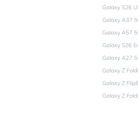
Galaxy S26 Ul
Galaxy A37 
Galaxy A57 
Galaxy S26 En
Galaxy A27 
Galaxy Z Fol
Galaxy Z Flip
Galaxy Z Fold