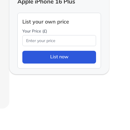
Apple iPhone 16 Plus
List your own price
Your Price (£)
List now