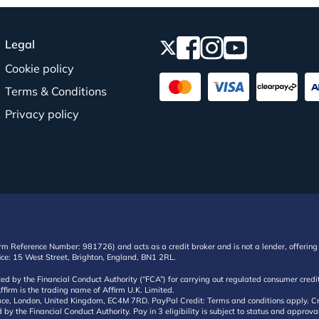
Legal
Cookie policy
Terms & Conditions
Privacy policy
irm Reference Number: 981726) and acts as a credit broker and is not a lender, offering 
ffice: 15 West Street, Brighton, England, BN1 2RL.
ated by the Financial Conduct Authority (“FCA”) for carrying out regulated consumer cr
ffirm is the trading name of Affirm U.K. Limited.
e, London, United Kingdom, EC4M 7RD. PayPal Credit: Terms and conditions apply. Credit
d by the Financial Conduct Authority. Pay in 3 eligibility is subject to status and approv