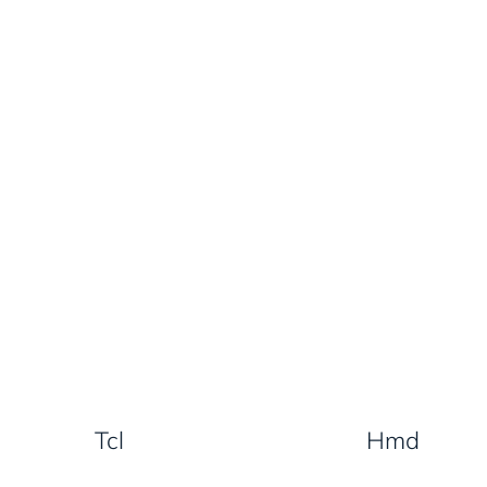
Tcl
Hmd