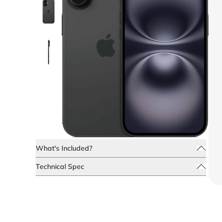
What's Included?
Technical Spec