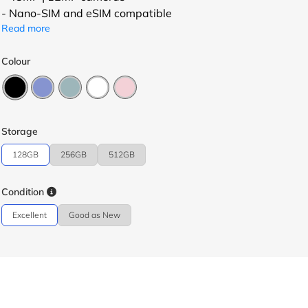
- Nano-SIM and eSIM compatible
Read more
Colour
Storage
128GB
256GB
512GB
Condition
Excellent
Good as New