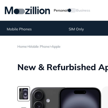
Personal
Business
Mobile Phones
SIM Only
>
>
Home
Mobile Phone
Apple
New & Refurbished Ap