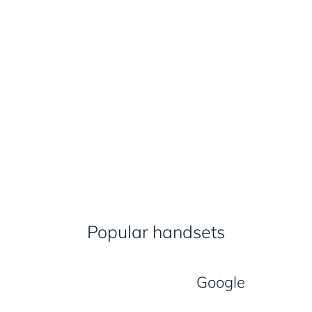
Popular handsets
Google