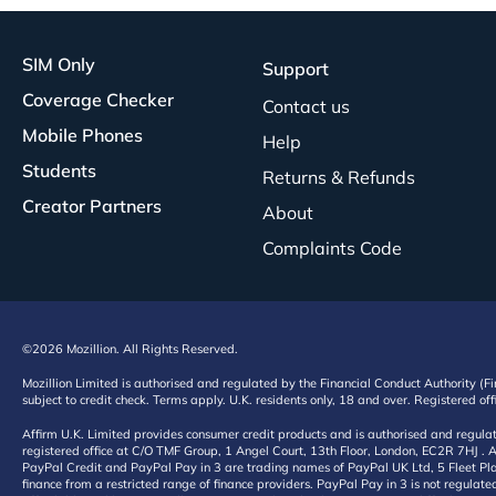
SIM Only
Support
Coverage Checker
Contact us
Mobile Phones
Help
Students
Returns & Refunds
Creator Partners
About
Complaints Code
©2026 Mozillion. All Rights Reserved.
Mozillion Limited is authorised and regulated by the Financial Conduct Authority (F
subject to credit check. Terms apply. U.K. residents only, 18 and over. Registered o
Affirm U.K. Limited provides consumer credit products and is authorised and regul
registered office at C/O TMF Group, 1 Angel Court, 13th Floor, London, EC2R 7HJ . A
PayPal Credit and PayPal Pay in 3 are trading names of PayPal UK Ltd, 5 Fleet Plac
finance from a restricted range of finance providers. PayPal Pay in 3 is not regulate