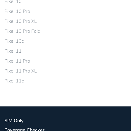
Pixel 10
Pixel 10 Pro
Pixel 10 Pro XL
Pixel 10 Pro Fold
Pixel 10a
Pixel 11
Pixel 11 Pro
Pixel 11 Pro XL
Pixel 11a
SIM Only
Coverage Checker