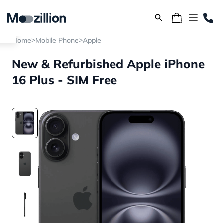
>
>
Home
Mobile Phone
Apple
New & Refurbished Apple iPhone
16 Plus - SIM Free