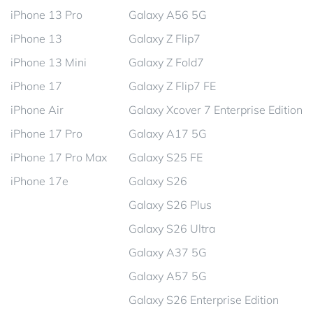
iPhone 13 Pro
Galaxy A56 5G
iPhone 13
Galaxy Z Flip7
iPhone 13 Mini
Galaxy Z Fold7
iPhone 17
Galaxy Z Flip7 FE
iPhone Air
Galaxy Xcover 7 Enterprise Edition
iPhone 17 Pro
Galaxy A17 5G
iPhone 17 Pro Max
Galaxy S25 FE
iPhone 17e
Galaxy S26
Galaxy S26 Plus
Galaxy S26 Ultra
Galaxy A37 5G
Galaxy A57 5G
Galaxy S26 Enterprise Edition