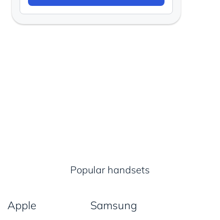
Popular handsets
Apple
Samsung