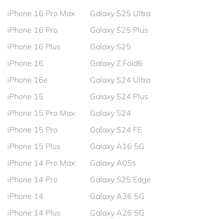
iPhone 16 Pro Max
Galaxy S25 Ultra
iPhone 16 Pro
Galaxy S25 Plus
iPhone 16 Plus
Galaxy S25
iPhone 16
Galaxy Z Fold6
iPhone 16e
Galaxy S24 Ultra
iPhone 15
Galaxy S24 Plus
iPhone 15 Pro Max
Galaxy S24
iPhone 15 Pro
Galaxy S24 FE
iPhone 15 Plus
Galaxy A16 5G
iPhone 14 Pro Max
Galaxy A05s
iPhone 14 Pro
Galaxy S25 Edge
iPhone 14
Galaxy A36 5G
iPhone 14 Plus
Galaxy A26 5G