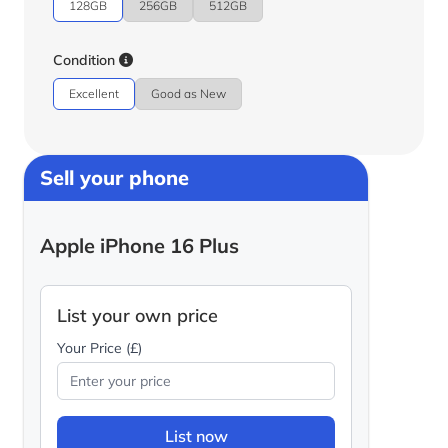
128GB
256GB
512GB
Condition
Excellent
Good as New
Sell your phone
Apple iPhone 16 Plus
List your own price
Your Price (£)
List now