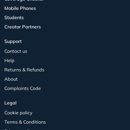
Mobile Phones
Students
Creator Partners
Support
Contact us
Help
Returns & Refunds
About
Complaints Code
Legal
Cookie policy
Terms & Conditions