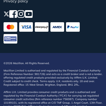
Privacy policy
©2026 Mozillion. All Rights Reserved.
Mozillion Limited is authorised and regulated by the Financial Conduct Authority
(Firm Reference Number: 981726) and acts as a credit broker and is not a lender,
offering regulated credit products provided exclusively by Affirm U.K. Limited.
Credit subject to credit check. Terms apply. U.K. residents only, 18 and over.
Registered office: 15 West Street, Brighton, England, BN1 2RL.
Affirm U.K. Limited provides consumer credit products and is authorised and
regulated by the Financial Conduct Authority (“FCA”) for carrying out regulated
consumer credit activities (firm reference number 756087). Company number
10199101, with its registered office at C/O TMF Group, 1 Angel Court, 13th Floor,