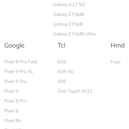
Galaxy A27 5G
Galaxy Z Fold8
Galaxy Z Flip8
Galaxy Z Fold8 Ultra
Google
Tcl
Hmd
Pixel 9 Pro Fold
605
Fuse
Pixel 9 Pro XL
60R 5G
Pixel 9 Pro
406
Pixel 9
One Touch 4021
Pixel 8 Pro
Pixel 8
Pixel 8a