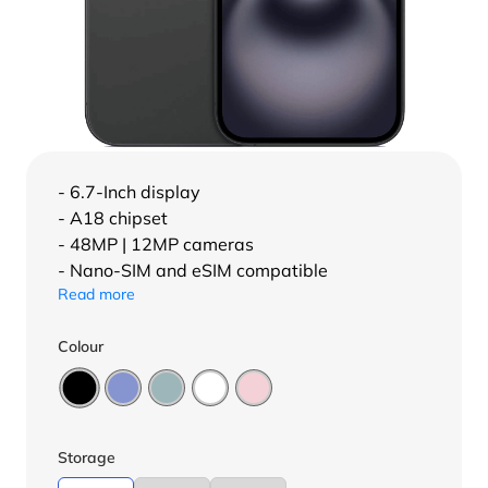
- 6.7-Inch display
- A18 chipset
- 48MP | 12MP cameras
- Nano-SIM and eSIM compatible
Read more
Colour
Storage