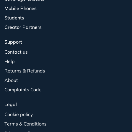
Mobile Phones
Students
Creator Partners
Support
Contact us
Help
Returns & Refunds
About
Complaints Code
Legal
Cookie policy
Terms & Conditions