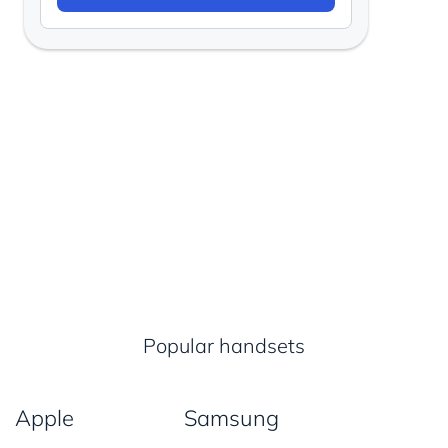
Popular handsets
Apple
Samsung