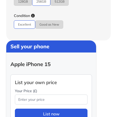
128GB
256GB
512GB
Condition
Excellent
Good as New
Sell your phone
Apple iPhone 15
List your own price
Your Price (£)
List now