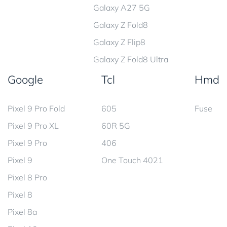
Galaxy A27 5G
Galaxy Z Fold8
Galaxy Z Flip8
Galaxy Z Fold8 Ultra
Google
Tcl
Hmd
Pixel 9 Pro Fold
605
Fuse
Pixel 9 Pro XL
60R 5G
Pixel 9 Pro
406
Pixel 9
One Touch 4021
Pixel 8 Pro
Pixel 8
Pixel 8a