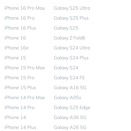
iPhone 16 Pro Max
Galaxy S25 Ultra
iPhone 16 Pro
Galaxy S25 Plus
iPhone 16 Plus
Galaxy S25
iPhone 16
Galaxy Z Fold6
iPhone 16e
Galaxy S24 Ultra
iPhone 15
Galaxy S24 Plus
iPhone 15 Pro Max
Galaxy S24
iPhone 15 Pro
Galaxy S24 FE
iPhone 15 Plus
Galaxy A16 5G
iPhone 14 Pro Max
Galaxy A05s
iPhone 14 Pro
Galaxy S25 Edge
iPhone 14
Galaxy A36 5G
iPhone 14 Plus
Galaxy A26 5G