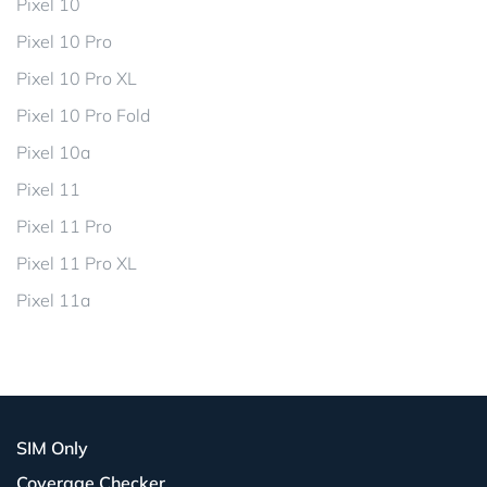
Pixel 10
Pixel 10 Pro
Pixel 10 Pro XL
Pixel 10 Pro Fold
Pixel 10a
Pixel 11
Pixel 11 Pro
Pixel 11 Pro XL
Pixel 11a
SIM Only
Coverage Checker