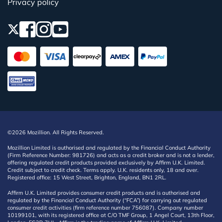
Privacy policy
©2026 Mozillion. All Rights Reserved.
Mozillion Limited is authorised and regulated by the Financial Conduct Authority
(Firm Reference Number: 981726) and acts as a credit broker and is not a lender,
offering regulated credit products provided exclusively by Affirm U.K. Limited.
Credit subject to credit check. Terms apply. U.K. residents only, 18 and over.
Registered office: 15 West Street, Brighton, England, BN1 2RL.
Affirm U.K. Limited provides consumer credit products and is authorised and
regulated by the Financial Conduct Authority (“FCA”) for carrying out regulated
consumer credit activities (firm reference number 756087). Company number
10199101, with its registered office at C/O TMF Group, 1 Angel Court, 13th Floor,