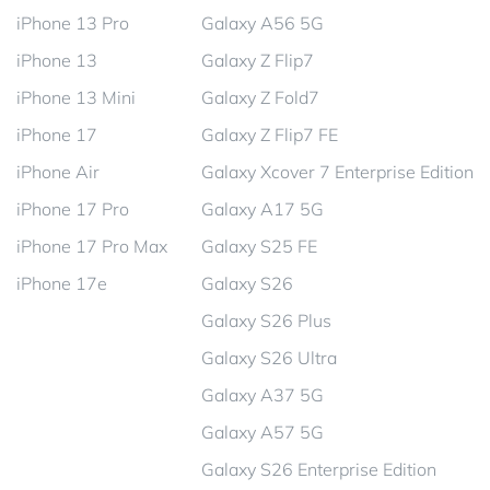
iPhone 13 Pro
Galaxy A56 5G
iPhone 13
Galaxy Z Flip7
iPhone 13 Mini
Galaxy Z Fold7
iPhone 17
Galaxy Z Flip7 FE
iPhone Air
Galaxy Xcover 7 Enterprise Edition
iPhone 17 Pro
Galaxy A17 5G
iPhone 17 Pro Max
Galaxy S25 FE
iPhone 17e
Galaxy S26
Galaxy S26 Plus
Galaxy S26 Ultra
Galaxy A37 5G
Galaxy A57 5G
Galaxy S26 Enterprise Edition