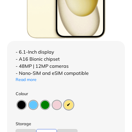
- 6.1-Inch display
- A16 Bionic chipset
- 48MP | 12MP cameras
- Nano-SIM and eSIM compatible
Read more
Colour
Storage