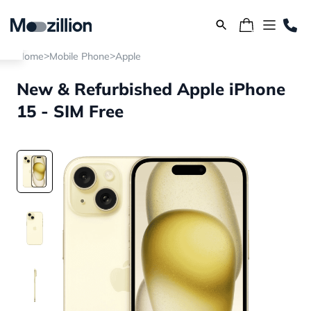
>
>
Home
Mobile Phone
Apple
New & Refurbished Apple iPhone
15 - SIM Free