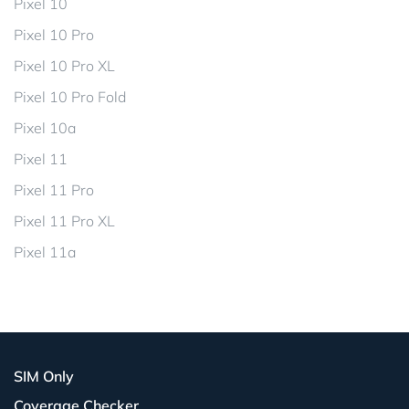
Pixel 10
Pixel 10 Pro
Pixel 10 Pro XL
Pixel 10 Pro Fold
Pixel 10a
Pixel 11
Pixel 11 Pro
Pixel 11 Pro XL
Pixel 11a
SIM Only
Coverage Checker