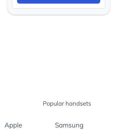
Popular handsets
Apple
Samsung