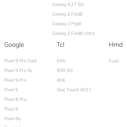
Galaxy A27 5G
Galaxy Z Fold8
Galaxy Z Flip8
Galaxy Z Fold8 Ultra
Google
Tcl
Hmd
Pixel 9 Pro Fold
605
Fuse
Pixel 9 Pro XL
60R 5G
Pixel 9 Pro
406
Pixel 9
One Touch 4021
Pixel 8 Pro
Pixel 8
Pixel 8a