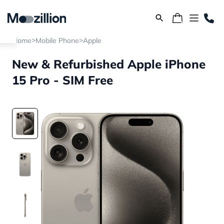
>
>
Home
Mobile Phone
Apple
New & Refurbished Apple iPhone
15 Pro - SIM Free