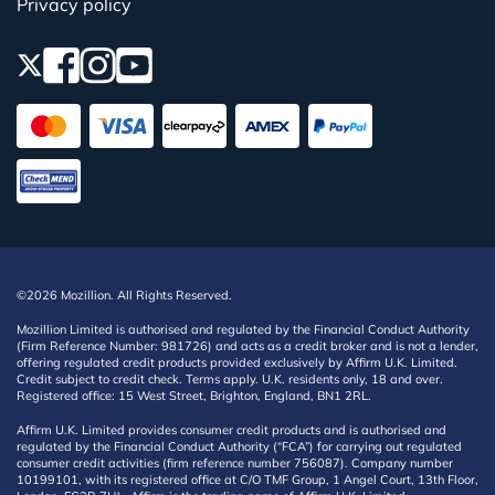
Privacy policy
©2026 Mozillion. All Rights Reserved.
Mozillion Limited is authorised and regulated by the Financial Conduct Authority
(Firm Reference Number: 981726) and acts as a credit broker and is not a lender,
offering regulated credit products provided exclusively by Affirm U.K. Limited.
Credit subject to credit check. Terms apply. U.K. residents only, 18 and over.
Registered office: 15 West Street, Brighton, England, BN1 2RL.
Affirm U.K. Limited provides consumer credit products and is authorised and
regulated by the Financial Conduct Authority (“FCA”) for carrying out regulated
consumer credit activities (firm reference number 756087). Company number
10199101, with its registered office at C/O TMF Group, 1 Angel Court, 13th Floor,