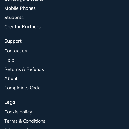
Mobile Phones
Students
Creator Partners
Support
Contact us
Help
Returns & Refunds
About
Complaints Code
Legal
Cookie policy
Terms & Conditions