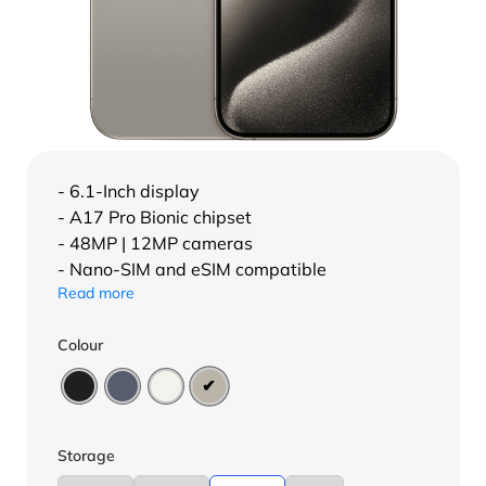
- 6.1-Inch display
- A17 Pro Bionic chipset
- 48MP | 12MP cameras
- Nano-SIM and eSIM compatible
Read more
Colour
Storage