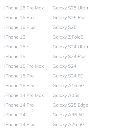
iPhone 16 Pro Max
Galaxy S25 Ultra
iPhone 16 Pro
Galaxy S25 Plus
iPhone 16 Plus
Galaxy S25
iPhone 16
Galaxy Z Fold6
iPhone 16e
Galaxy S24 Ultra
iPhone 15
Galaxy S24 Plus
iPhone 15 Pro Max
Galaxy S24
iPhone 15 Pro
Galaxy S24 FE
iPhone 15 Plus
Galaxy A16 5G
iPhone 14 Pro Max
Galaxy A05s
iPhone 14 Pro
Galaxy S25 Edge
iPhone 14
Galaxy A36 5G
iPhone 14 Plus
Galaxy A26 5G