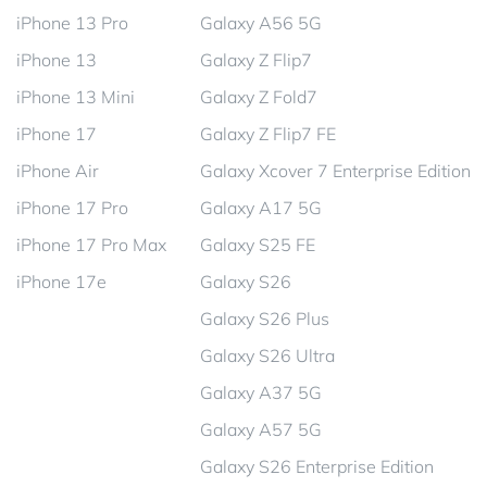
iPhone 13 Pro
Galaxy A56 5G
iPhone 13
Galaxy Z Flip7
iPhone 13 Mini
Galaxy Z Fold7
iPhone 17
Galaxy Z Flip7 FE
iPhone Air
Galaxy Xcover 7 Enterprise Edition
iPhone 17 Pro
Galaxy A17 5G
iPhone 17 Pro Max
Galaxy S25 FE
iPhone 17e
Galaxy S26
Galaxy S26 Plus
Galaxy S26 Ultra
Galaxy A37 5G
Galaxy A57 5G
Galaxy S26 Enterprise Edition