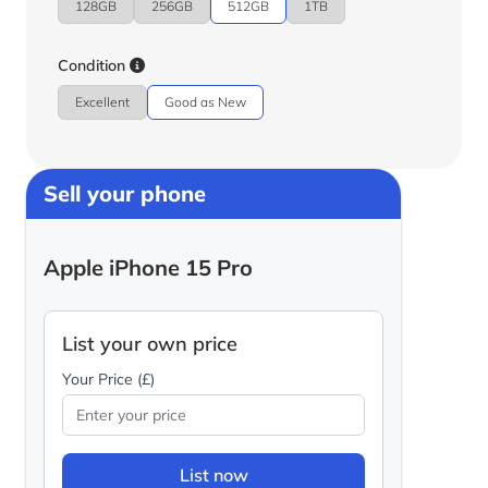
128GB
256GB
512GB
1TB
Condition
Excellent
Good as New
Sell your phone
Apple iPhone 15 Pro
List your own price
Your Price (£)
List now