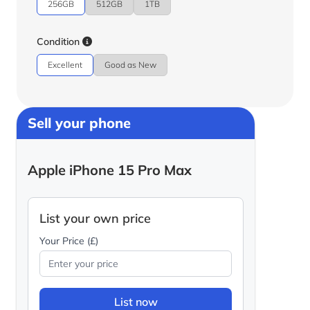
256GB
512GB
1TB
Condition
Excellent
Good as New
Sell your phone
Apple iPhone 15 Pro Max
List your own price
Your Price (£)
List now