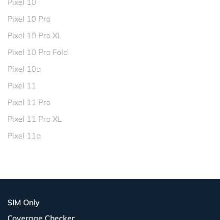
Pixel 10
Pixel 10 Pro
Pixel 10 Pro XL
Pixel 10 Pro Fold
Pixel 10a
Pixel 11
Pixel 11 Pro
Pixel 11 Pro XL
Pixel 11a
SIM Only
Coverage Checker