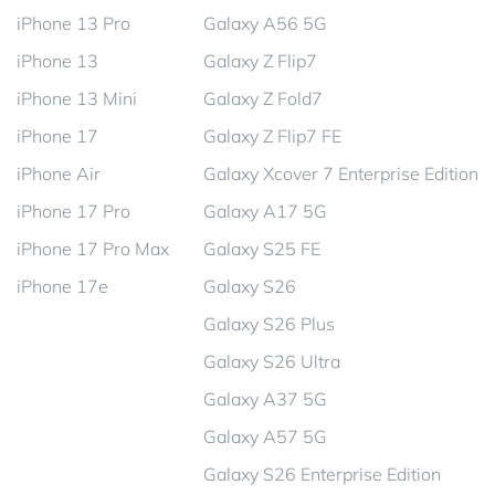
iPhone 13 Pro
Galaxy A56 5G
iPhone 13
Galaxy Z Flip7
iPhone 13 Mini
Galaxy Z Fold7
iPhone 17
Galaxy Z Flip7 FE
iPhone Air
Galaxy Xcover 7 Enterprise Edition
iPhone 17 Pro
Galaxy A17 5G
iPhone 17 Pro Max
Galaxy S25 FE
iPhone 17e
Galaxy S26
Galaxy S26 Plus
Galaxy S26 Ultra
Galaxy A37 5G
Galaxy A57 5G
Galaxy S26 Enterprise Edition