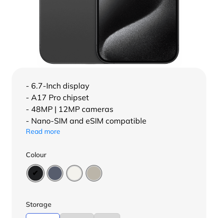
- 6.7-Inch display
- A17 Pro chipset
- 48MP | 12MP cameras
- Nano-SIM and eSIM compatible
Read more
Colour
Storage