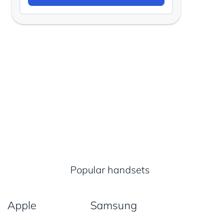
Popular handsets
Apple
Samsung