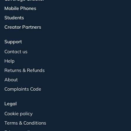
Mobile Phones
Students
Creator Partners
Support
Contact us
Help
Returns & Refunds
About
Complaints Code
Legal
Cookie policy
Terms & Conditions