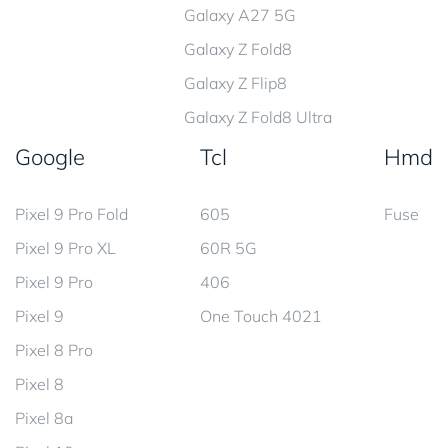
Galaxy A27 5G
Galaxy Z Fold8
Galaxy Z Flip8
Galaxy Z Fold8 Ultra
Google
Tcl
Hmd
Pixel 9 Pro Fold
605
Fuse
Pixel 9 Pro XL
60R 5G
Pixel 9 Pro
406
Pixel 9
One Touch 4021
Pixel 8 Pro
Pixel 8
Pixel 8a