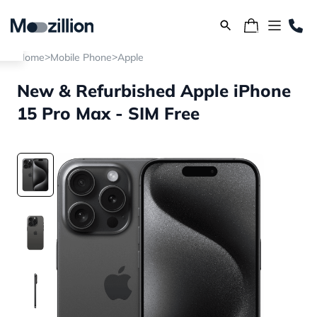
>
>
Home
Mobile Phone
Apple
New & Refurbished Apple iPhone
15 Pro Max - SIM Free