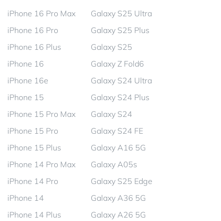
iPhone 16 Pro Max
Galaxy S25 Ultra
iPhone 16 Pro
Galaxy S25 Plus
iPhone 16 Plus
Galaxy S25
iPhone 16
Galaxy Z Fold6
iPhone 16e
Galaxy S24 Ultra
iPhone 15
Galaxy S24 Plus
iPhone 15 Pro Max
Galaxy S24
iPhone 15 Pro
Galaxy S24 FE
iPhone 15 Plus
Galaxy A16 5G
iPhone 14 Pro Max
Galaxy A05s
iPhone 14 Pro
Galaxy S25 Edge
iPhone 14
Galaxy A36 5G
iPhone 14 Plus
Galaxy A26 5G