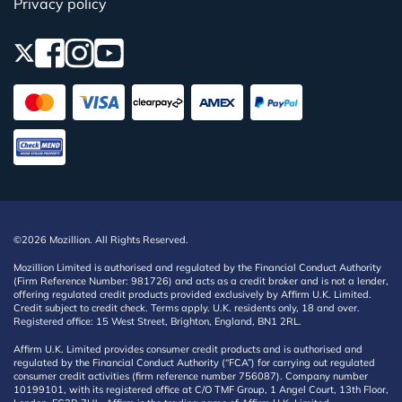
Privacy policy
©2026 Mozillion. All Rights Reserved.
Mozillion Limited is authorised and regulated by the Financial Conduct Authority
(Firm Reference Number: 981726) and acts as a credit broker and is not a lender,
offering regulated credit products provided exclusively by Affirm U.K. Limited.
Credit subject to credit check. Terms apply. U.K. residents only, 18 and over.
Registered office: 15 West Street, Brighton, England, BN1 2RL.
Affirm U.K. Limited provides consumer credit products and is authorised and
regulated by the Financial Conduct Authority (“FCA”) for carrying out regulated
consumer credit activities (firm reference number 756087). Company number
10199101, with its registered office at C/O TMF Group, 1 Angel Court, 13th Floor,