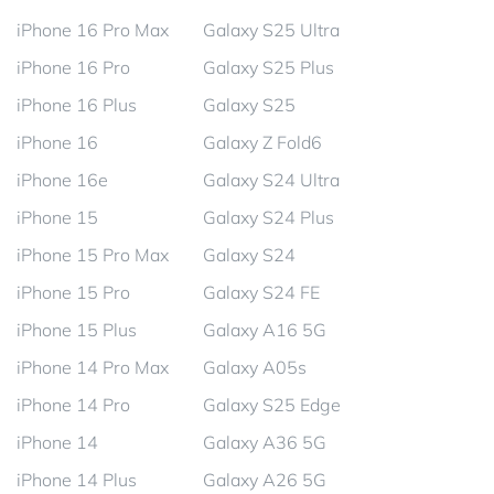
iPhone 16 Pro Max
Galaxy S25 Ultra
iPhone 16 Pro
Galaxy S25 Plus
iPhone 16 Plus
Galaxy S25
iPhone 16
Galaxy Z Fold6
iPhone 16e
Galaxy S24 Ultra
iPhone 15
Galaxy S24 Plus
iPhone 15 Pro Max
Galaxy S24
iPhone 15 Pro
Galaxy S24 FE
iPhone 15 Plus
Galaxy A16 5G
iPhone 14 Pro Max
Galaxy A05s
iPhone 14 Pro
Galaxy S25 Edge
iPhone 14
Galaxy A36 5G
iPhone 14 Plus
Galaxy A26 5G