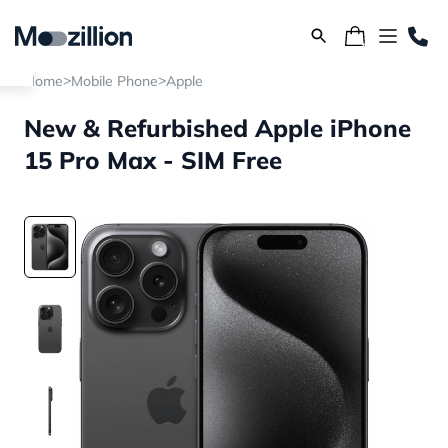
>
>
Home
Mobile Phone
Apple
New & Refurbished Apple iPhone
15 Pro Max - SIM Free