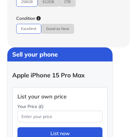
256GB
512GB
1TB
Condition
Excellent
Good as New
Sell your phone
Apple iPhone 15 Pro Max
List your own price
Your Price (£)
List now