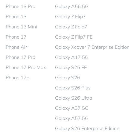
iPhone 13 Pro
Galaxy A56 5G
iPhone 13
Galaxy Z Flip7
iPhone 13 Mini
Galaxy Z Fold7
iPhone 17
Galaxy Z Flip7 FE
iPhone Air
Galaxy Xcover 7 Enterprise Edition
iPhone 17 Pro
Galaxy A17 5G
iPhone 17 Pro Max
Galaxy S25 FE
iPhone 17e
Galaxy S26
Galaxy S26 Plus
Galaxy S26 Ultra
Galaxy A37 5G
Galaxy A57 5G
Galaxy S26 Enterprise Edition