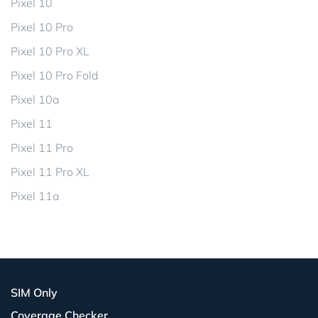
Pixel 10
Pixel 10 Pro
Pixel 10 Pro XL
Pixel 10 Pro Fold
Pixel 10a
Pixel 11
Pixel 11 Pro
Pixel 11 Pro XL
Pixel 11a
SIM Only
Coverage Checker