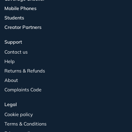
Mobile Phones
Students
Creator Partners
Support
Contact us
Help
Returns & Refunds
About
Complaints Code
Legal
Cookie policy
Terms & Conditions