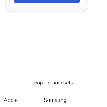
Popular handsets
Apple
Samsung