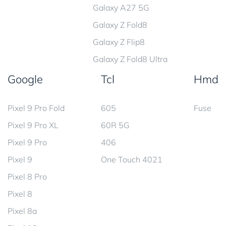
Galaxy A27 5G
Galaxy Z Fold8
Galaxy Z Flip8
Galaxy Z Fold8 Ultra
Google
Tcl
Hmd
Pixel 9 Pro Fold
605
Fuse
Pixel 9 Pro XL
60R 5G
Pixel 9 Pro
406
Pixel 9
One Touch 4021
Pixel 8 Pro
Pixel 8
Pixel 8a