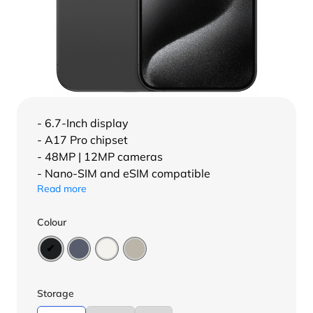
- 6.7-Inch display
- A17 Pro chipset
- 48MP | 12MP cameras
- Nano-SIM and eSIM compatible
Read more
Colour
Storage