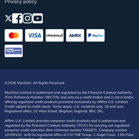
Privacy policy
©2026 Mozillion. All Rights Reserved.
Mozillion Limited is authorised and regulated by the Financial Conduct Authority
(Firm Reference Number: 981726) and acts as a credit broker and is not a lender,
offering regulated credit products provided exclusively by Affirm U.K. Limited.
Credit subject to credit check. Terms apply. U.K. residents only, 18 and over.
Registered office: 15 West Street, Brighton, England, BN1 2RL.
Affirm U.K. Limited provides consumer credit products and is authorised and
regulated by the Financial Conduct Authority (“FCA”) for carrying out regulated
consumer credit activities (firm reference number 756087). Company number
10199101, with its registered office at C/O TMF Group, 1 Angel Court, 13th Floor,